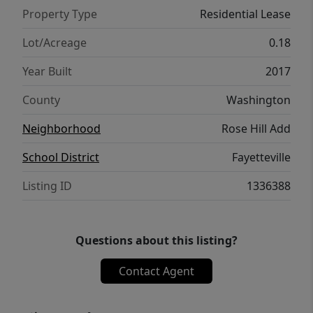
Property Type
Residential Lease
Lot/Acreage
0.18
Year Built
2017
County
Washington
Neighborhood
Rose Hill Add
School District
Fayetteville
Listing ID
1336388
Questions about this listing?
Contact Agent