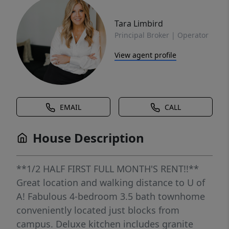
Tara Limbird
Principal Broker | Operator
View agent profile
EMAIL
CALL
House Description
**1/2 HALF FIRST FULL MONTH'S RENT!!**
Great location and walking distance to U of
A! Fabulous 4-bedroom 3.5 bath townhome
conveniently located just blocks from
campus. Deluxe kitchen includes granite