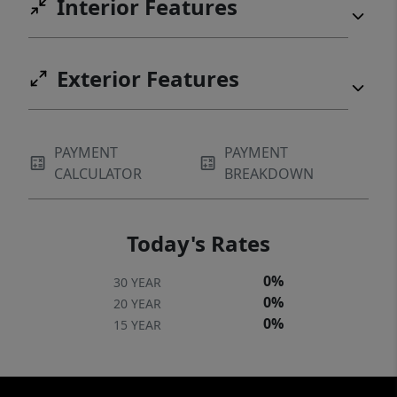
Interior Features
Exterior Features
PAYMENT
PAYMENT
CALCULATOR
BREAKDOWN
Today's Rates
0%
30 YEAR
0%
20 YEAR
0%
15 YEAR