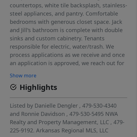
countertops, white tile backsplash, stainless-
steel appliances, and pantry. Comfortable
bedrooms with generous closet space. Jack
and Jill's bathroom is complete with double
sinks and custom cabinetry. Tenants
responsible for electric, water/trash. We
process applications as we receive and once
an application is approved, we reach out for
deposit. Deposit secures the unit not the
Show more
application. Please be aware of scams. Our
Highlights
application process is to be paid online
through a secure portal, and we do not
accept cash, CashApp, Venmo, and/or
Listed by
Danielle Dengler
, 479-530-4340
PayPal. Pictures are of like unit
and
Ronnie Davidson
, 479-530-5495
NWA
Realty and Property Management, LLC
, 479-
225-9192.
Arkansas Regional MLS, LLC