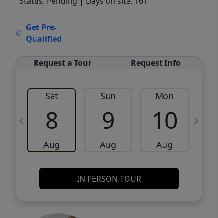
Status: Pending
| Days on site: 161
VCR-C15903466 - VCR-C159091383,VCR-
Get Pre-
C159052275
Qualified
Request a Tour
Request Info
Sat
Sun
Mon
8
9
10
Aug
Aug
Aug
IN PERSON TOUR