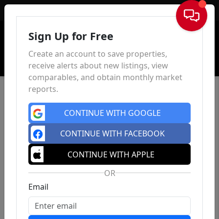
Sign In
Sign Up for Free
Create an account to save properties,
receive alerts about new listings, view
comparables, and obtain monthly market
reports.
CONTINUE WITH GOOGLE
CONTINUE WITH FACEBOOK
CONTINUE WITH APPLE
OR
Email