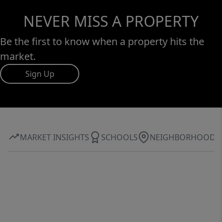
NEVER MISS A PROPERTY
Be the first to know when a property hits the
market.
Sign Up
MARKET INSIGHTS
SCHOOLS
NEIGHBORHOOD