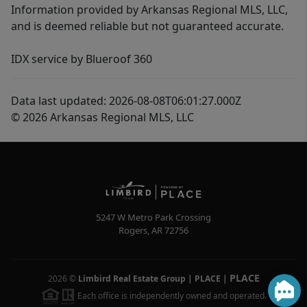
Information provided by Arkansas Regional MLS, LLC,
and is deemed reliable but not guaranteed accurate.
IDX service by Blueroof 360
Data last updated: 2026-08-08T06:01:27.000Z
© 2026 Arkansas Regional MLS, LLC
5247 W Metro Park Crossing
Rogers
,
AR
72756
PLACE
2026
©
Limbird Real Estate Group | PLACE
|
Each office is independently owned and operated.