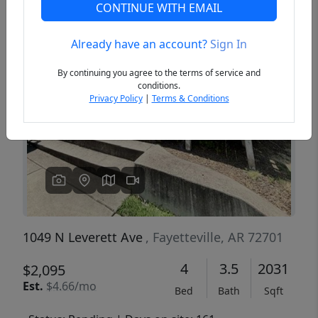
CONTINUE WITH EMAIL
Already have an account?
Sign In
Previous
Next
By continuing you agree to the terms of service and
conditions.
Privacy Policy
|
Terms & Conditions
1049 N Leverett Ave
, Fayetteville, AR 72701
4
3.5
2031
$2,095
Est.
$4.66/mo
Bed
Bath
Sqft