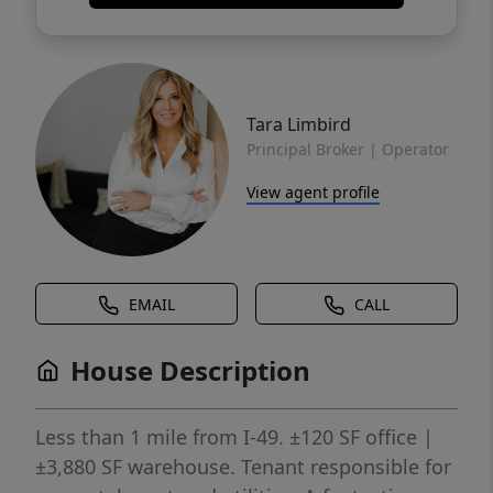
Tara Limbird
Principal Broker | Operator
View agent profile
EMAIL
CALL
House Description
Less than 1 mile from I-49. ±120 SF office |
±3,880 SF warehouse. Tenant responsible for