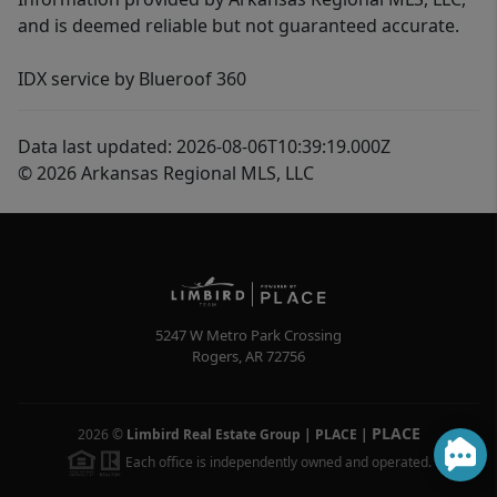
and is deemed reliable but not guaranteed accurate.
IDX service by Blueroof 360
Data last updated: 2026-08-06T10:39:19.000Z
© 2026 Arkansas Regional MLS, LLC
5247 W Metro Park Crossing
Rogers
,
AR
72756
PLACE
2026
©
Limbird Real Estate Group | PLACE
|
Each office is independently owned and operated.