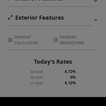
Exterior Features
PAYMENT
PAYMENT
CALCULATOR
BREAKDOWN
Today's Rates
6.72%
30 YEAR
6%
20 YEAR
6.12%
15 YEAR