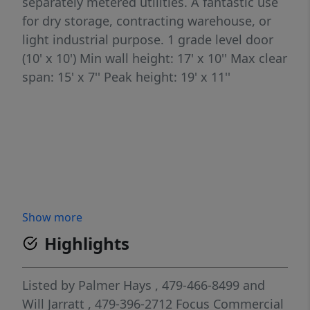
separately metered utilities. A fantastic use
for dry storage, contracting warehouse, or
light industrial purpose. 1 grade level door
(10' x 10') Min wall height: 17' x 10'' Max clear
span: 15' x 7'' Peak height: 19' x 11''
Show more
Highlights
Listed by
Palmer Hays
, 479-466-8499
and
Will Jarratt
, 479-396-2712
Focus Commercial