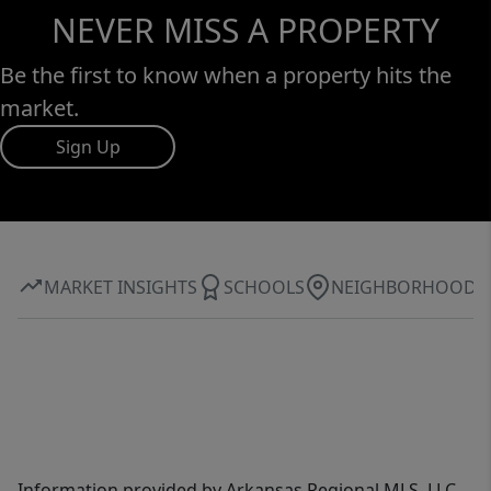
NEVER MISS A PROPERTY
Be the first to know when a property hits the
market.
Sign Up
MARKET INSIGHTS
SCHOOLS
NEIGHBORHOOD
Information provided by Arkansas Regional MLS, LLC,