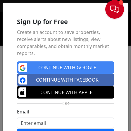
Sign In
Sign Up for Free
Create an account to save properties,
receive alerts about new listings, view
comparables, and obtain monthly market
reports.
CONTINUE WITH GOOGLE
CONTINUE WITH FACEBOOK
CONTINUE WITH APPLE
OR
Email