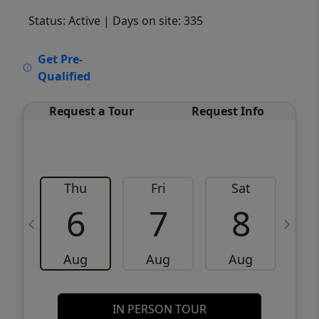
Status: Active
| Days on site: 335
VCR-C15903466 - VCR-C159091383,VCR-
Get Pre-
C159052275
Qualified
Request a Tour
Request Info
Thu
Fri
Sat
6
7
8
Aug
Aug
Aug
IN PERSON TOUR