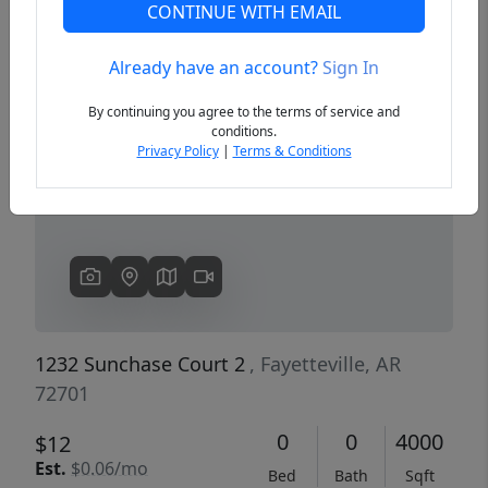
CONTINUE WITH EMAIL
Already have an account?
Sign In
Previous
Next
By continuing you agree to the terms of service and
conditions.
Privacy Policy
|
Terms & Conditions
1232 Sunchase Court 2
, Fayetteville, AR
72701
0
0
4000
$12
Est.
$0.06/mo
Bed
Bath
Sqft