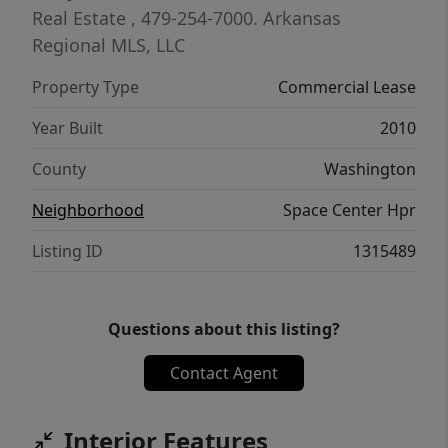
Real Estate
, 479-254-7000.
Arkansas
Regional MLS, LLC
Property Type
Commercial Lease
Year Built
2010
County
Washington
Neighborhood
Space Center Hpr
Listing ID
1315489
Questions about this listing?
Contact Agent
Interior Features