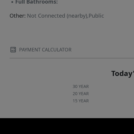
▪
Full Bathrooms:
Other:
Not Connected (nearby),Public
PAYMENT CALCULATOR
Today'
30 YEAR
20 YEAR
15 YEAR