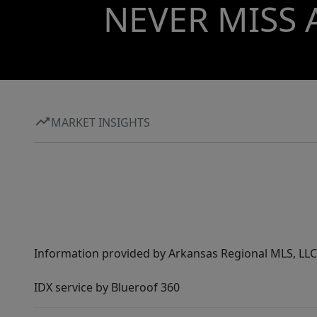
NEVER MISS 
MARKET INSIGHTS
Information provided by Arkansas Regional MLS, LLC,
IDX service by Blueroof 360