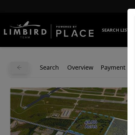
SEARCH LISTI
Search
Overview
Payment