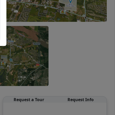
Request a Tour
Request Info