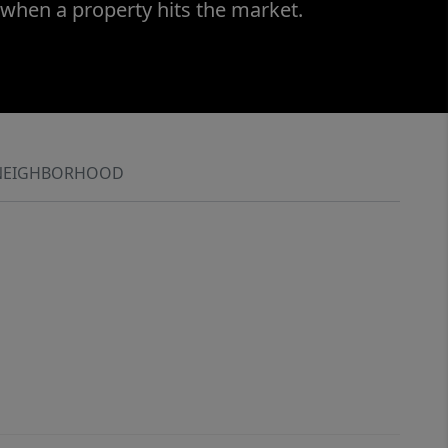
 when a property hits the market.
NEIGHBORHOOD