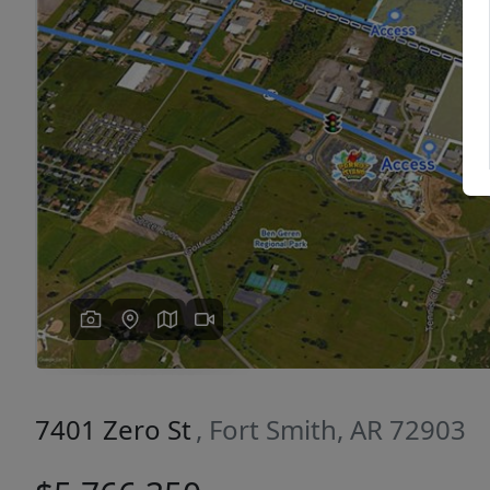
Previous
7401 Zero St
, Fort Smith, AR 72903