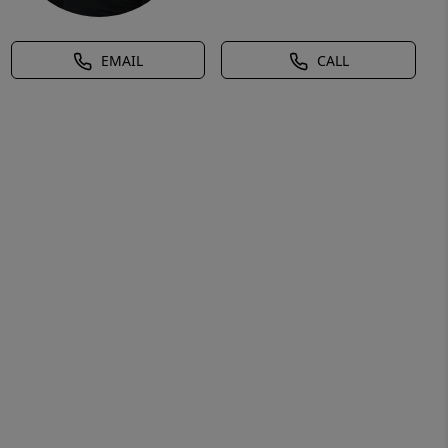
EMAIL
CALL