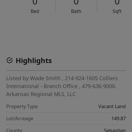
0
0
0
Bed
Bath
Sqft
VCR-C15903466 - VCR-C159091383,VCR-C159052275
Highlights
Listed by
Wade Smith
, 214-924-1605
Colliers
International - Branch Office
, 479-636-9000.
Arkansas Regional MLS, LLC
Property Type
Vacant Land
Lot/Acreage
149.87
County
Sebastian