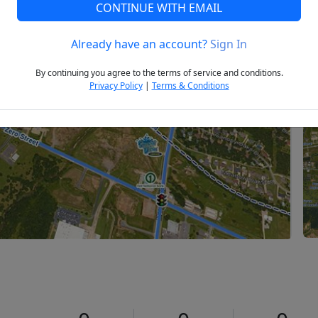
CONTINUE WITH EMAIL
Already have an account?
Sign In
Next
By continuing you agree to the terms of service and conditions.
Privacy Policy
|
Terms & Conditions