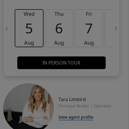
Wed
Thu
Fri
Sat
5
6
7
8
Aug
Aug
Aug
Aug
IN PERSON TOUR
Tara Limbird
Principal Broker | Operator
View agent profile