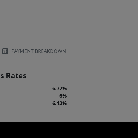
PAYMENT BREAKDOWN
s Rates
6.72%
6%
6.12%