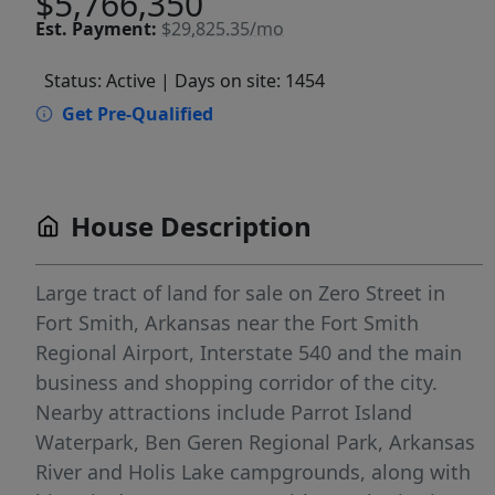
$5,766,350
Est.
Payment:
$29,825.35/mo
Status: Active
| Days on site: 1454
Get Pre-Qualified
House Description
Large tract of land for sale on Zero Street in
Fort Smith, Arkansas near the Fort Smith
Regional Airport, Interstate 540 and the main
business and shopping corridor of the city.
Nearby attractions include Parrot Island
Waterpark, Ben Geren Regional Park, Arkansas
River and Holis Lake campgrounds, along with