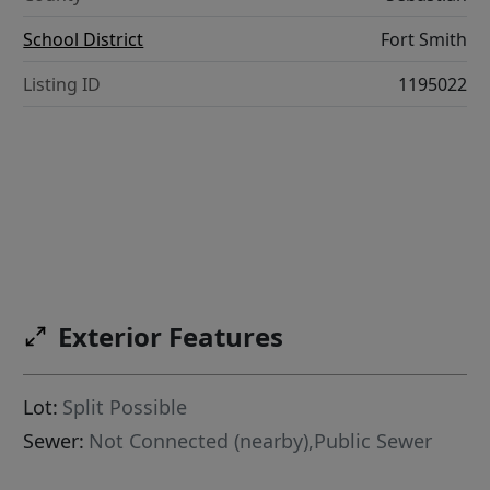
School District
Fort Smith
Listing ID
1195022
Exterior Features
Lot:
Split Possible
Sewer:
Not Connected (nearby),Public Sewer