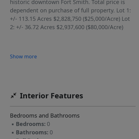
historic downtown Fort Smith. Total price is
dependent on purchase of full property. Lot 1:
+/- 113.15 Acres $2,828,750 ($25,000/Acre) Lot
2: +/- 36.72 Acres $2,937,600 ($80,000/Acre)
Show more
Interior Features
Bedrooms and Bathrooms
▪
Bedrooms:
0
▪
Bathrooms:
0