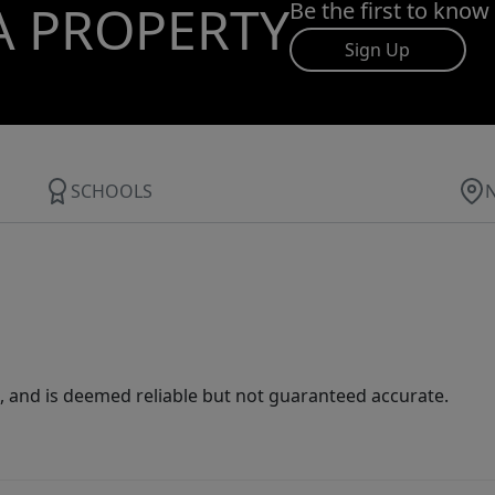
A PROPERTY
Be the first to know
Sign Up
SCHOOLS
 and is deemed reliable but not guaranteed accurate.