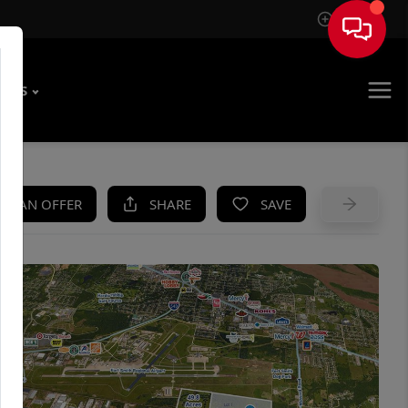
Sign In
T US
KE AN OFFER
SHARE
SAVE