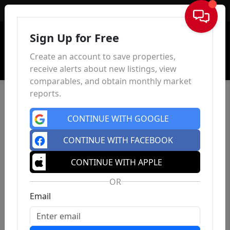
Sign In
Sign Up for Free
Create an account to save properties,
receive alerts about new listings, view
comparables, and obtain monthly market
reports.
CONTINUE WITH GOOGLE
CONTINUE WITH FACEBOOK
CONTINUE WITH APPLE
OR
Email