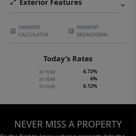
Exterior Features
PAYMENT
PAYMENT
CALCULATOR
BREAKDOWN
Today's Rates
6.72%
30 YEAR
6%
20 YEAR
6.12%
15 YEAR
NEVER MISS A PROPERTY