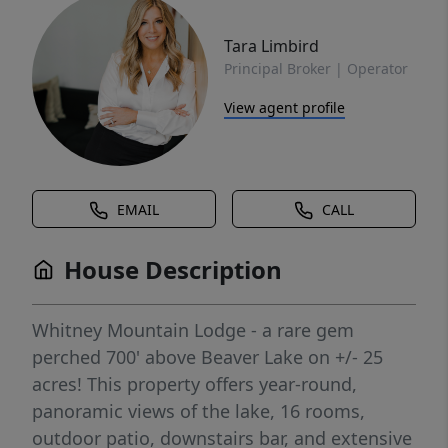
Tara Limbird
Principal Broker | Operator
View agent profile
EMAIL
CALL
House Description
Whitney Mountain Lodge - a rare gem
perched 700' above Beaver Lake on +/- 25
acres! This property offers year-round,
panoramic views of the lake, 16 rooms,
outdoor patio, downstairs bar, and extensive