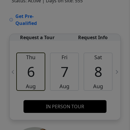
Status: Active
| Days on site: 555
VCR-C15903466 - VCR-C159091383,VCR-
Get Pre-
C159052275
Qualified
Request a Tour
Request Info
Thu
Fri
Sat
6
7
8
Aug
Aug
Aug
IN PERSON TOUR