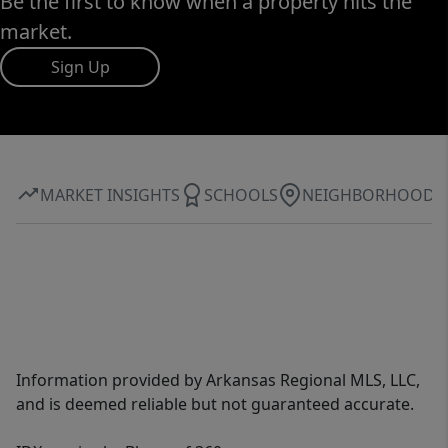
Be the first to know when a property hits the
market.
Sign Up
MARKET INSIGHTS
SCHOOLS
NEIGHBORHOOD
Information provided by Arkansas Regional MLS, LLC,
and is deemed reliable but not guaranteed accurate.