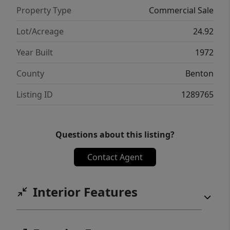
investment!
Property Type
Commercial Sale
Lot/Acreage
24.92
Year Built
1972
County
Benton
Listing ID
1289765
Questions about this listing?
Contact Agent
Interior Features