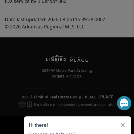
IDX service by Blueroof 360
Data last updated: 2026-08-06T16:39:28.000Z
© 2026 Arkansas Regional MLS, LLC
5247 W Metro Park Crossing
Rogers
,
AR
72756
PLACE
2026
©
Limbird Real Estate Group | PLACE
|
Each office is independently owned and operated.
Powered by
Brivity
Admin Log In