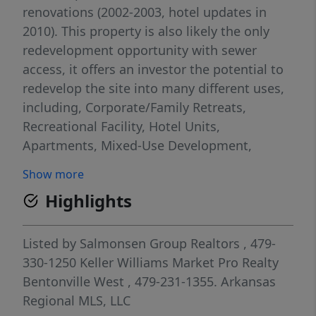
renovations (2002-2003, hotel updates in
2010). This property is also likely the only
redevelopment opportunity with sewer
access, it offers an investor the potential to
redevelop the site into many different uses,
including, Corporate/Family Retreats,
Recreational Facility, Hotel Units,
Apartments, Mixed-Use Development,
Resort Development, Condos, Convention
Show more
Centers, or many other uses with stunning
Highlights
views of Beaver Lake. Imagine hosting
weddings on the patio, opening an upscale
restaurant, or hosting corporate retreats!
Listed by
Salmonsen Group Realtors
, 479-
With endless possibilities, you can create an
330-1250
Keller Williams Market Pro Realty
unforgettable experience for every guest!
Bentonville West
, 479-231-1355.
Arkansas
Don't miss out on this extraordinary
Regional MLS, LLC