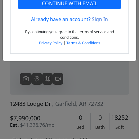
CONTINUE WITH EMAIL
Already have an account?
Sign In
Previous
Next
By continuing you agree to the terms of service and
conditions.
Privacy Policy
|
Terms & Conditions
12483 Lodge Dr
, Garfield, AR 72732
0
0
18252
$7,990,000
Est.
$41,326.76/mo
Bed
Bath
Sqft