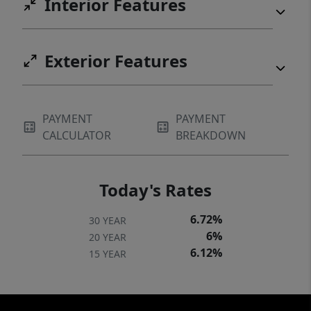
Interior Features
Exterior Features
PAYMENT
PAYMENT
CALCULATOR
BREAKDOWN
Today's Rates
6.72%
30 YEAR
6%
20 YEAR
6.12%
15 YEAR