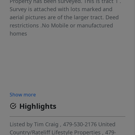
Property has been surveyed. This is tract 1 .
Survey is attached with lots marked and
aerial pictures are of the larger tract. Deed
restrictions .No Mobile or manufactured
homes
Show more
Highlights
Listed by
Tim Craig
, 479-530-2176
United
Country/Rateliff Lifestyle Properties
, 479-