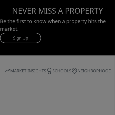
NEVER MISS A PROPERTY
Be the first to know when a property hits the
market.
Sign Up
MARKET INSIGHTS
SCHOOLS
NEIGHBORHOOD