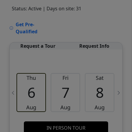
Status: Active
| Days on site: 31
VCR-C15903466 - VCR-C159091383,VCR-
Get Pre-
C159052275
Qualified
Request a Tour
Request Info
Thu
Fri
Sat
6
7
8
Aug
Aug
Aug
IN PERSON TOUR