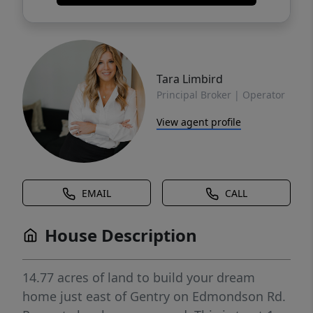
Tara Limbird
Principal Broker | Operator
View agent profile
EMAIL
CALL
House Description
14.77 acres of land to build your dream
home just east of Gentry on Edmondson Rd.