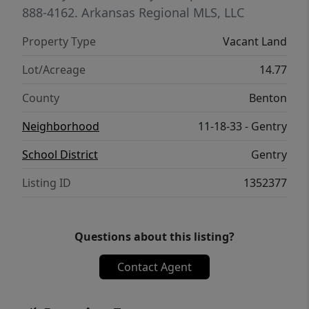
888-4162.
Arkansas Regional MLS, LLC
Property Type
Vacant Land
Lot/Acreage
14.77
County
Benton
Neighborhood
11-18-33 - Gentry
School District
Gentry
Listing ID
1352377
Questions about this listing?
Contact Agent