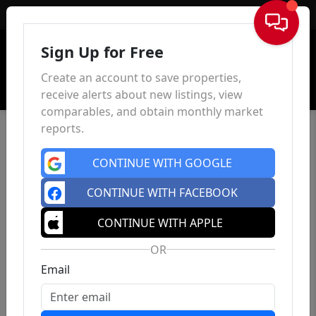
Sign In
Sign Up for Free
Create an account to save properties,
receive alerts about new listings, view
comparables, and obtain monthly market
reports.
CONTINUE WITH GOOGLE
CONTINUE WITH FACEBOOK
CONTINUE WITH APPLE
OR
Email