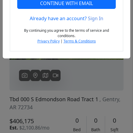
CONTINUE WITH EMAIL
Already have an account?
Sign In
Previous
Next
By continuing you agree to the terms of service and
conditions.
Privacy Policy
|
Terms & Conditions
Tbd 000 S Edmondson Road Tract 1
, Gentry,
AR 72734
0
0
0
$406,175
Est.
$2,100.86/mo
Bed
Bath
Sqft