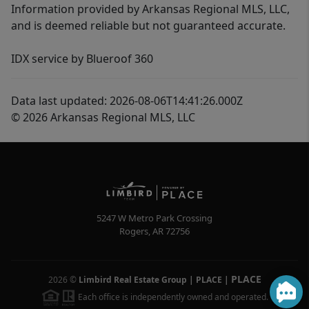
Information provided by Arkansas Regional MLS, LLC,
and is deemed reliable but not guaranteed accurate.
IDX service by Blueroof 360
Data last updated: 2026-08-06T14:41:26.000Z
© 2026 Arkansas Regional MLS, LLC
5247 W Metro Park Crossing
Rogers
,
AR
72756
PLACE
2026
©
Limbird Real Estate Group | PLACE
|
Each office is independently owned and operated.