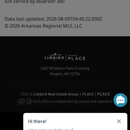
IDX service by Blueroof 360
Data last updated: 2026-08-09T04:45:22.000Z
© 2026 Arkansas Regional MLS, LLC
5247 W Metro Park Crossing
Rogers
,
AR
72756
PLACE
2026
©
Limbird Real Estate Group | PLACE
|
Each office is independently owned and operated.
Powered by
Brivity
Admin Log In