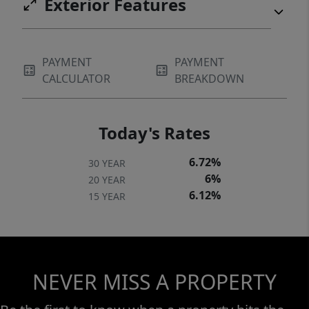
Exterior Features
PAYMENT
PAYMENT
CALCULATOR
BREAKDOWN
Today's Rates
6.72%
30 YEAR
6%
20 YEAR
6.12%
15 YEAR
NEVER MISS A PROPERTY