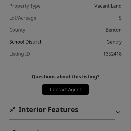
Property Type
Vacant Land
Lot/Acreage
5
County
Benton
School District
Gentry
Listing ID
1352418
Questions about this listing?
Contact Agent
Interior Features