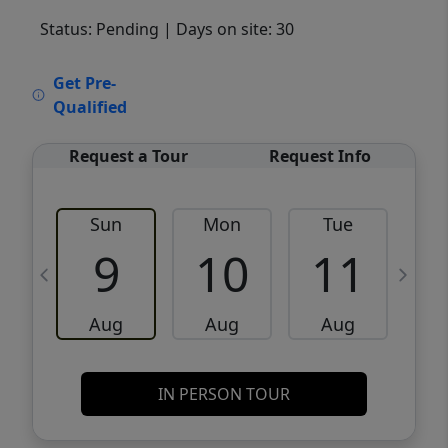
Status: Pending
| Days on site: 30
VCR-C15903466 - VCR-C159091383,VCR-
Get Pre-
C159052275
Qualified
Request a Tour
Request Info
Sun
Mon
Tue
W
9
10
11
Aug
Aug
Aug
IN PERSON TOUR