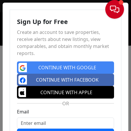
Sign In
Sign Up for Free
Create an account to save properties,
receive alerts about new listings, view
comparables, and obtain monthly market
reports.
CONTINUE WITH GOOGLE
CONTINUE WITH FACEBOOK
CONTINUE WITH APPLE
OR
Email