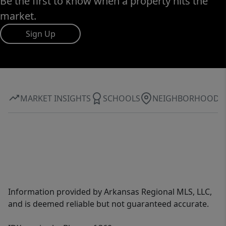
Be the first to know when a property hits the
market.
Sign Up
MARKET INSIGHTS
SCHOOLS
NEIGHBORHOOD
Information provided by Arkansas Regional MLS, LLC,
and is deemed reliable but not guaranteed accurate.