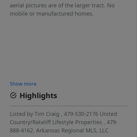
aerial pictures are of the larger tract. No
mobile or manufactured homes.
Show more
Highlights
Listed by
Tim Craig
, 479-530-2176
United
Country/Rateliff Lifestyle Properties
, 479-
888-4162.
Arkansas Regional MLS, LLC