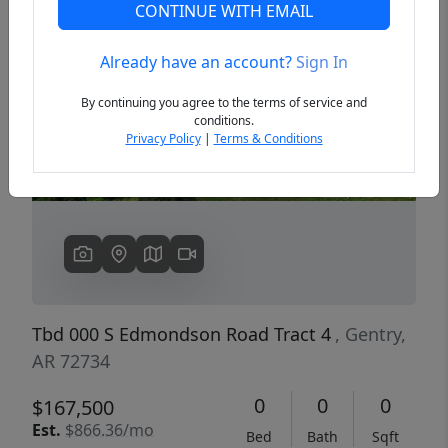
CONTINUE WITH EMAIL
Already have an account?
Sign In
Previous
Next
By continuing you agree to the terms of service and
conditions.
Privacy Policy
|
Terms & Conditions
Tbd 000 S Edmondson Road Tract 4
, Gentry,
AR 72734
0
0
0
$167,500
Est.
$866.36/mo
Bed
Bath
Sqft