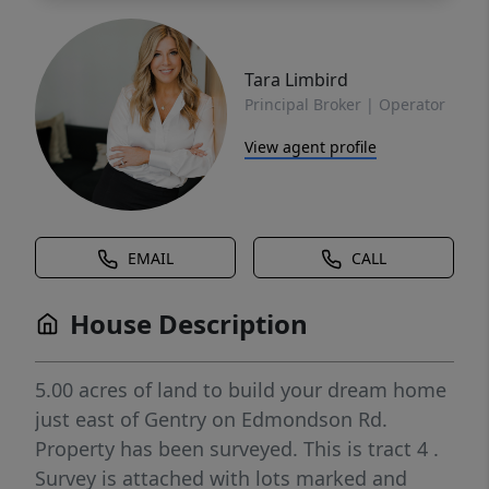
Tara Limbird
Principal Broker | Operator
View agent profile
EMAIL
CALL
House Description
5.00 acres of land to build your dream home
just east of Gentry on Edmondson Rd.
Property has been surveyed. This is tract 4 .
Survey is attached with lots marked and