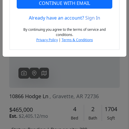
CONTINUE WITH EMAIL
Already have an account?
Sign In
Previous
Next
By continuing you agree to the terms of service and
conditions.
Privacy Policy
|
Terms & Conditions
10866 Hodge Ln
, Gravette, AR 72736
4
2
1704
$465,000
Est.
$2,405.12/mo
Bed
Bath
Sqft