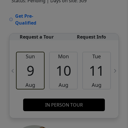
Status: Pending
| Days on site: 309
VCR-C15903466 - VCR-C159091383,VCR-
Get Pre-
C159052275
Qualified
Request a Tour
Request Info
Sun
Mon
Tue
W
9
10
11
Aug
Aug
Aug
IN PERSON TOUR