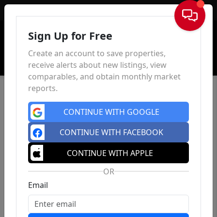
Sign In
Sign Up for Free
Create an account to save properties,
receive alerts about new listings, view
comparables, and obtain monthly market
reports.
CONTINUE WITH GOOGLE
CONTINUE WITH FACEBOOK
CONTINUE WITH APPLE
OR
Email