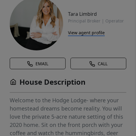
Tara Limbird
Principal Broker | Operator
View agent profile
EMAIL
CALL
House Description
Welcome to the Hodge Lodge- where your
homestead dreams become reality. You will
love the private 5-acre nature setting of this
2020 home. Sit on the front porch with your
coffee and watch the hummingbirds, deer