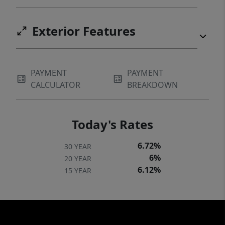
Exterior Features
PAYMENT
PAYMENT
CALCULATOR
BREAKDOWN
Today's Rates
6.72%
30 YEAR
6%
20 YEAR
6.12%
15 YEAR