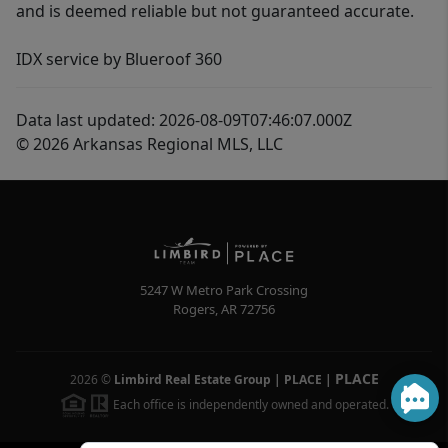
and is deemed reliable but not guaranteed accurate.
IDX service by Blueroof 360
Data last updated: 2026-08-09T07:46:07.000Z
© 2026 Arkansas Regional MLS, LLC
5247 W Metro Park Crossing
Rogers
,
AR
72756
PLACE
2026
©
Limbird Real Estate Group | PLACE
|
Each office is independently owned and operated.