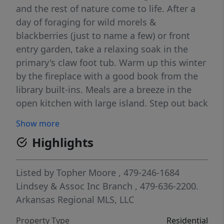
and the rest of nature come to life. After a
day of foraging for wild morels &
blackberries (just to name a few) or front
entry garden, take a relaxing soak in the
primary's claw foot tub. Warm up this winter
by the fireplace with a good book from the
library built-ins. Meals are a breeze in the
open kitchen with large island. Step out back
to the bird habitat for those fresh eggs. For
Show more
the young- or young at heart, take a tree
Highlights
covered stroll to the fairytale tree house with
climbing wall. Shop is perfect for your next
project or added storage, though the
Listed by
Topher Moore
, 479-246-1684
oversized garage provides plenty of extra
Lindsey & Assoc Inc Branch
, 479-636-2200.
space. For security you will love the peace of
Arkansas Regional MLS, LLC
mind with the built-in storm shelter and
Property Type
Residential