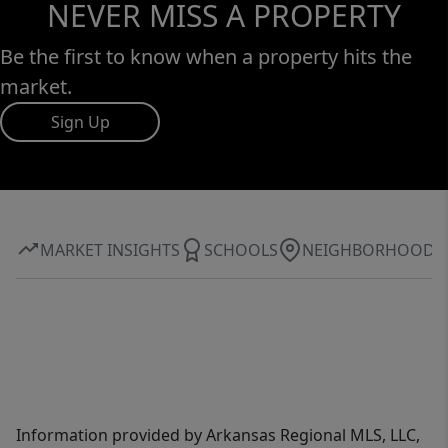
NEVER MISS A PROPERTY
Be the first to know when a property hits the
market.
Sign Up
MARKET INSIGHTS
SCHOOLS
NEIGHBORHOOD
Information provided by Arkansas Regional MLS, LLC,