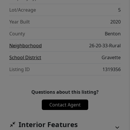
generator hook up. All wrapped in this
nature loving home. Only 15 minutes from
Lot/Acreage
5
I49. Come and see! MOTIVATED SELLER.
Year Built
2020
County
Benton
Neighborhood
26-20-33-Rural
School District
Gravette
Listing ID
1319356
Questions about this listing?
Contact Agent
Interior Features