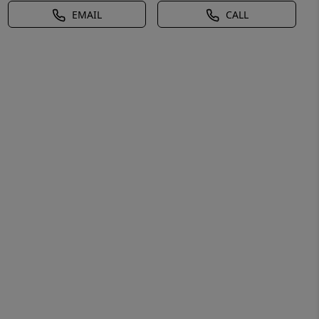
EMAIL
CALL