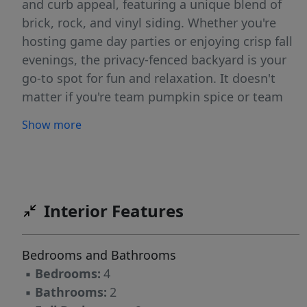
and curb appeal, featuring a unique blend of
brick, rock, and vinyl siding. Whether you're
hosting game day parties or enjoying crisp fall
evenings, the privacy-fenced backyard is your
go-to spot for fun and relaxation. It doesn't
matter if you're team pumpkin spice or team
tailgate, this home is the ultimate fall win!
Show more
Schedule your private tour before the leaves —
and this opportunity — fall away!
Interior Features
Bedrooms and Bathrooms
▪
Bedrooms:
4
▪
Bathrooms:
2