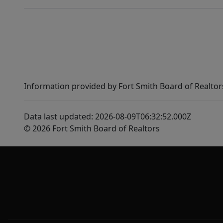
Information provided by Fort Smith Board of Realtor
Data last updated: 2026-08-09T06:32:52.000Z
© 2026 Fort Smith Board of Realtors