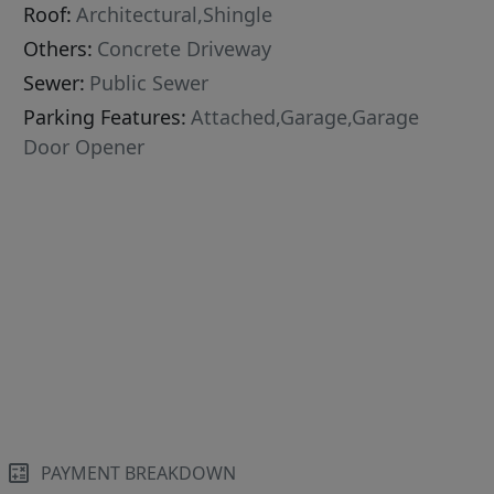
Roof:
Architectural,Shingle
Others:
Concrete Driveway
Sewer:
Public Sewer
Parking Features:
Attached,Garage,Garage
Door Opener
PAYMENT BREAKDOWN