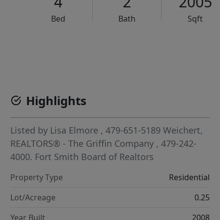
4
2
2005
Bed
Bath
Sqft
VCR-C15903466 - VCR-C159091383,VCR-C159052275
Highlights
Listed by
Lisa Elmore
, 479-651-5189
Weichert,
REALTORS® - The Griffin Company
, 479-242-
4000.
Fort Smith Board of Realtors
Property Type
Residential
Lot/Acreage
0.25
Year Built
2008