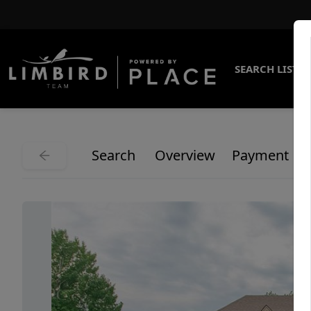
SEARCH LISTI
Search
Overview
Payment