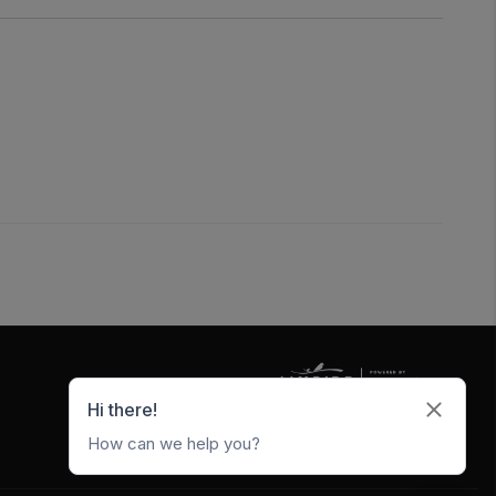
5247 W Metro Park Crossing
Rogers
,
AR
72756