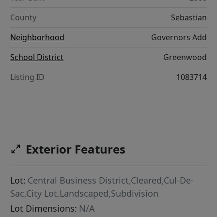
County
Sebastian
Neighborhood
Governors Add
School District
Greenwood
Listing ID
1083714
Exterior Features
Lot:
Central Business District,Cleared,Cul-De-
Sac,City Lot,Landscaped,Subdivision
Lot Dimensions:
N/A