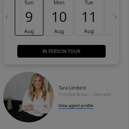
Sun
Mon
Tue
Wed
9
10
11
12
Aug
Aug
Aug
Aug
IN PERSON TOUR
Tara Limbird
Principal Broker | Operator
View agent profile