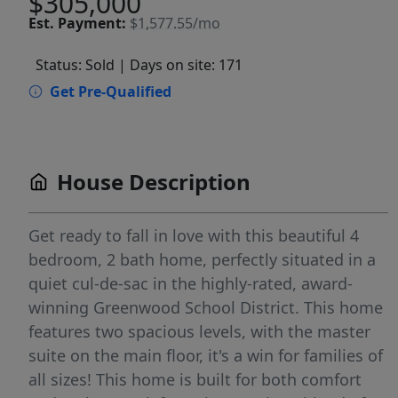
$305,000
Est.
Payment:
$1,577.55/mo
Status: Sold
| Days on site: 171
Get Pre-Qualified
House Description
Get ready to fall in love with this beautiful 4
bedroom, 2 bath home, perfectly situated in a
quiet cul-de-sac in the highly-rated, award-
winning Greenwood School District. This home
features two spacious levels, with the master
suite on the main floor, it's a win for families of
all sizes! This home is built for both comfort