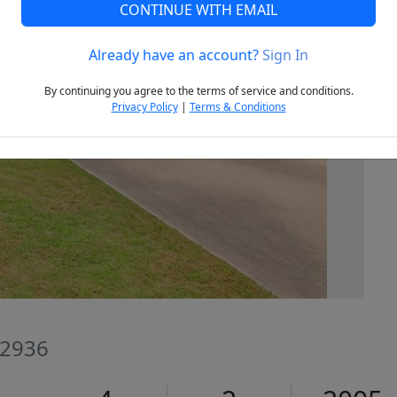
CONTINUE WITH EMAIL
Already have an account?
Sign In
Next
By continuing you agree to the terms of service and conditions.
Privacy Policy
|
Terms & Conditions
72936