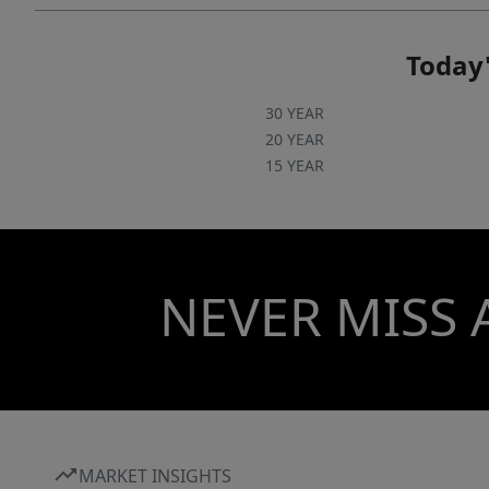
Today'
30 YEAR
20 YEAR
15 YEAR
NEVER MISS 
MARKET INSIGHTS