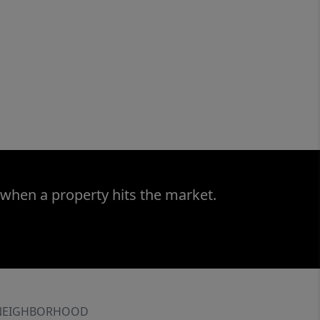
 when a property hits the market.
NEIGHBORHOOD