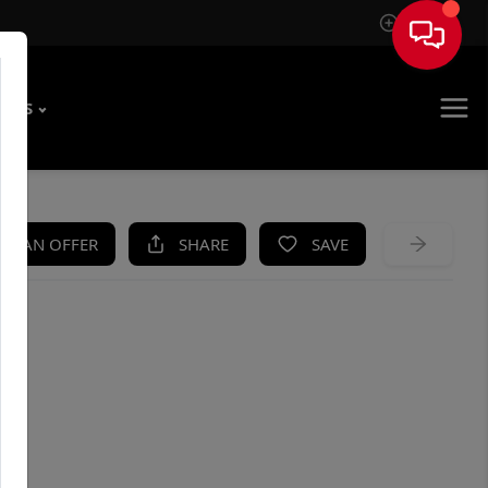
Sign In
T US
KE AN OFFER
SHARE
SAVE