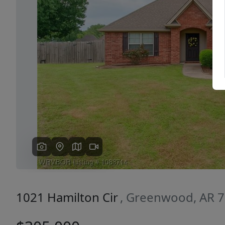
Previous
1021 Hamilton Cir
, Greenwood, AR 