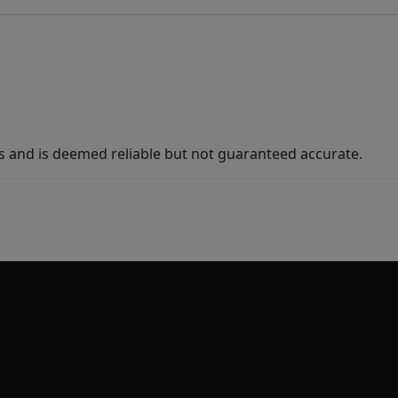
s and is deemed reliable but not guaranteed accurate.