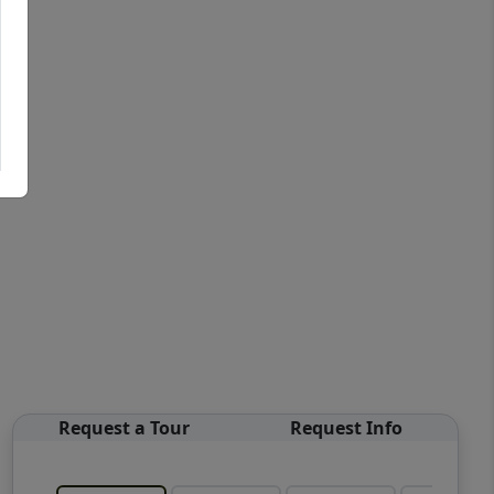
Request a Tour
Request Info