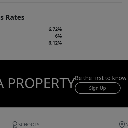
s Rates
6.72%
6%
6.12%
A PROPERTY
Be the first to know
Sign Up
SCHOOLS