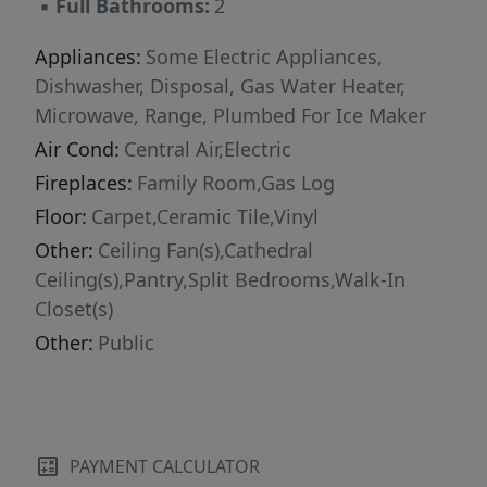
▪
Full Bathrooms:
2
Appliances:
Some Electric Appliances,
Dishwasher, Disposal, Gas Water Heater,
Microwave, Range, Plumbed For Ice Maker
Air Cond:
Central Air,Electric
Fireplaces:
Family Room,Gas Log
Floor:
Carpet,Ceramic Tile,Vinyl
Other:
Ceiling Fan(s),Cathedral
Ceiling(s),Pantry,Split Bedrooms,Walk-In
Closet(s)
Other:
Public
PAYMENT CALCULATOR