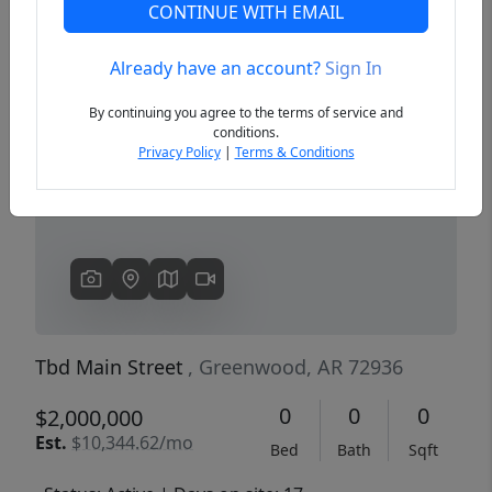
CONTINUE WITH EMAIL
Already have an account?
Sign In
Previous
Next
By continuing you agree to the terms of service and
conditions.
Privacy Policy
|
Terms & Conditions
Tbd Main Street
, Greenwood, AR 72936
0
0
0
$2,000,000
Est.
$10,344.62/mo
Bed
Bath
Sqft