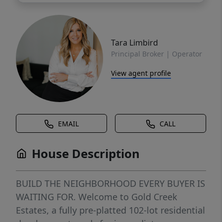
Tara Limbird
Principal Broker | Operator
View agent profile
EMAIL
CALL
House Description
BUILD THE NEIGHBORHOOD EVERY BUYER IS
WAITING FOR. Welcome to Gold Creek
Estates, a fully pre-platted 102-lot residential