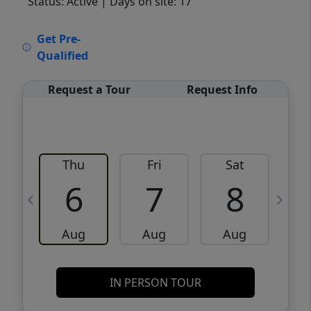
Status: Active
| Days on site: 17
VCR-C15903466 - VCR-C159091383,VCR-
Get Pre-
C159052275
Qualified
Request a Tour
Request Info
Thu
Fri
Sat
6
7
8
Aug
Aug
Aug
IN PERSON TOUR