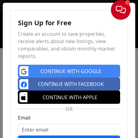
Sign In
Sign Up for Free
Create an account to save properties,
receive alerts about new listings, view
comparables, and obtain monthly market
reports.
CONTINUE WITH GOOGLE
CONTINUE WITH FACEBOOK
CONTINUE WITH APPLE
OR
Email