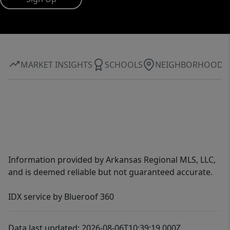
MARKET INSIGHTS
SCHOOLS
NEIGHBORHOOD
Information provided by Arkansas Regional MLS, LLC,
and is deemed reliable but not guaranteed accurate.
IDX service by Blueroof 360
Data last updated: 2026-08-06T10:39:19.000Z