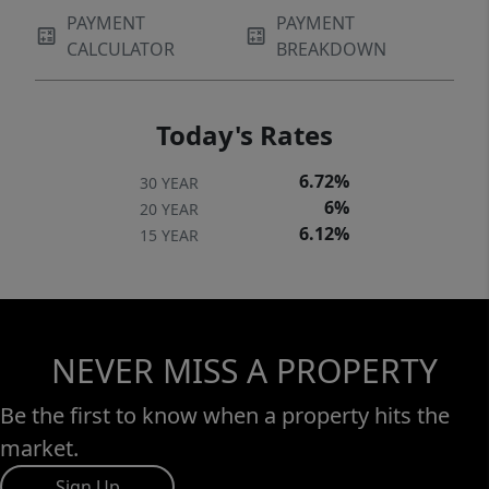
PAYMENT
PAYMENT
CALCULATOR
BREAKDOWN
Today's Rates
6.72%
30 YEAR
6%
20 YEAR
6.12%
15 YEAR
NEVER MISS A PROPERTY
Be the first to know when a property hits the
market.
Sign Up