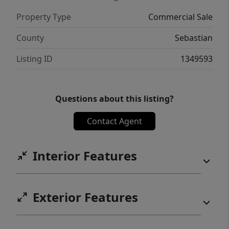
estates. Save months of zoning delays and
Property Type
Commercial Sale
start moving dirt tomorrow.
County
Sebastian
Listing ID
1349593
Questions about this listing?
Contact Agent
Interior Features
Exterior Features