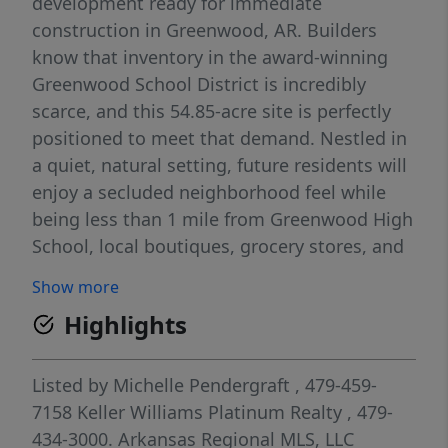
development ready for immediate
construction in Greenwood, AR. Builders
know that inventory in the award-winning
Greenwood School District is incredibly
scarce, and this 54.85-acre site is perfectly
positioned to meet that demand. Nestled in
a quiet, natural setting, future residents will
enjoy a secluded neighborhood feel while
being less than 1 mile from Greenwood High
School, local boutiques, grocery stores, and
the beautiful trails at Bell Park. Even better,
Show more
it’s a straight shot up Highway 71 to Fort
Highlights
Smith's Chaffee Crossing, major retail, and
employment hubs. Approved for three
distinct phases, this site gives builders the
Listed by
Michelle Pendergraft
, 479-459-
flexibility to offer a diverse product mix—
7158
Keller Williams Platinum Realty
, 479-
from entry-level starter homes to premium
434-3000.
Arkansas Regional MLS, LLC