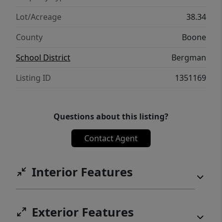
galore! Deer stand is present; Gather 8-10
lbs of Morrell mushrooms when in season!
Lot/Acreage
38.34
14 miles to Diamond City. 19 miles to the old
County
Boone
"Dog Patch"
School District
Bergman
Listing ID
1351169
Questions about this listing?
Contact Agent
Interior Features
Exterior Features