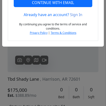
CONTINUE WITH EMAIL
Already have an account?
Sign In
Previous
Next
By continuing you agree to the terms of service and
conditions.
Privacy Policy
|
Terms & Conditions
Tbd Shady Lane
, Harrison, AR 72601
0
0
0
$175,000
Est.
$388.89/mo
Bed
Bath
Sqft