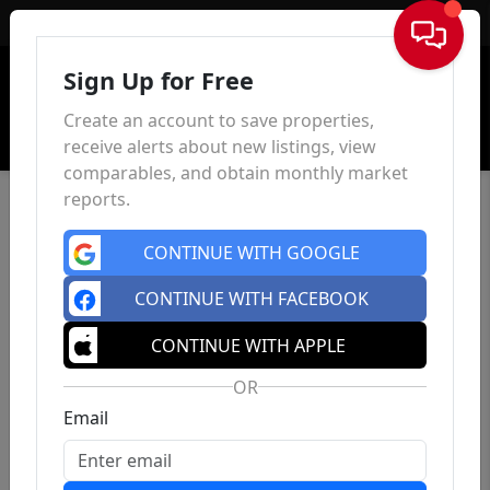
Sign In
Sign Up for Free
Create an account to save properties,
receive alerts about new listings, view
comparables, and obtain monthly market
reports.
CONTINUE WITH GOOGLE
CONTINUE WITH FACEBOOK
CONTINUE WITH APPLE
OR
Email