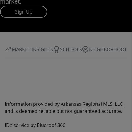
market.
Sign Up
MARKET INSIGHTS
SCHOOLS
NEIGHBORHOOD
Information provided by Arkansas Regional MLS, LLC,
and is deemed reliable but not guaranteed accurate.
IDX service by Blueroof 360