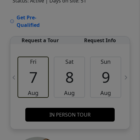
Status: Active
| Days on site: 51
VCR-C15903466 - VCR-C159091383,VCR-
Get Pre-
C159052275
Qualified
Request a Tour
Request Info
Fri
Sat
Sun
M
7
8
9
Aug
Aug
Aug
IN PERSON TOUR