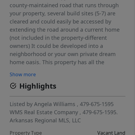
county-maintained road that runs through
your property, several build sites (5-7) are
cleared and could easily be accessed by
extending the road around a current home
(not included in the property-different
owners) It could be developed into a
neighborhood or your own private dream
home oasis. This property has all the
features to love; a cave, creek with pooling
Show more
areas, multiple large rock formations, pistol
Highlights
gun range; 12x12 raised platform-build
around a beautiful tree with treated lumber-
perfect to hunt huge bucks, large turkey and
Listed by
Angela Williams
, 479-675-1595
deer population on property. mushrooms
WMS Real Estate Company
, 479-675-1595.
when in season. An old Nickel mine from the
Arkansas Regional MLS, LLC
Civil War is close to the creek! Hunting
Property Type
Vacant Land