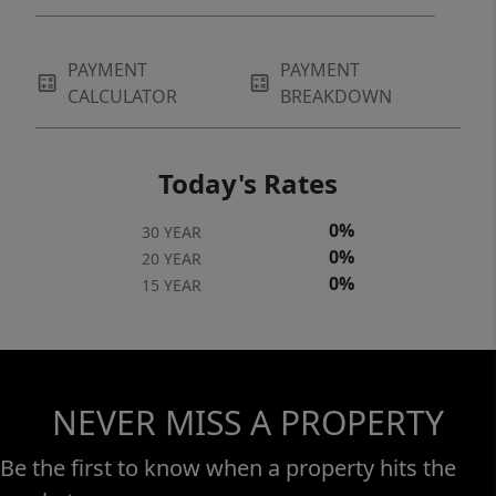
PAYMENT
PAYMENT
CALCULATOR
BREAKDOWN
Today's Rates
0%
30 YEAR
0%
20 YEAR
0%
15 YEAR
NEVER MISS A PROPERTY
Be the first to know when a property hits the