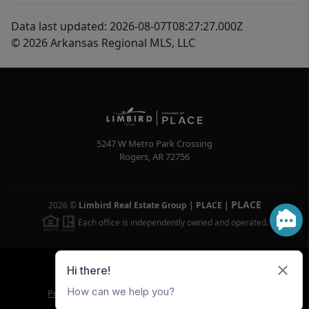
Data last updated: 2026-08-07T08:27:27.000Z
© 2026 Arkansas Regional MLS, LLC
5247 W Metro Park Crossing
Rogers
,
AR
72756
PLACE
2026
©
Limbird Real Estate Group | PLACE
|
Each office is independently owned and operated.
Powered by
Brivity
Admin Log In
Privacy Policy
DMCA & Terms of Service
Sitemap