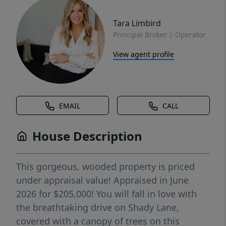
Tara Limbird
Principal Broker | Operator
View agent profile
EMAIL
CALL
House Description
This gorgeous, wooded property is priced
under appraisal value! Appraised in June
2026 for $205,000! You will fall in love with
the breathtaking drive on Shady Lane,
covered with a canopy of trees on this