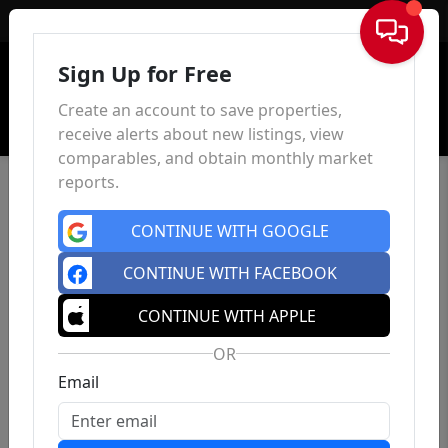
Sign In
Sign Up for Free
Create an account to save properties,
receive alerts about new listings, view
comparables, and obtain monthly market
reports.
CONTINUE WITH GOOGLE
CONTINUE WITH FACEBOOK
CONTINUE WITH APPLE
OR
Email