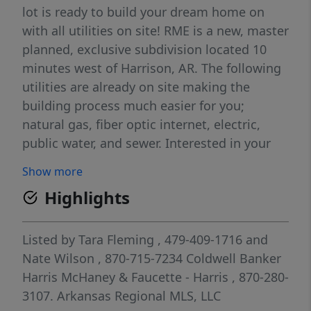
lot is ready to build your dream home on
with all utilities on site! RME is a new, master
planned, exclusive subdivision located 10
minutes west of Harrison, AR. The following
utilities are already on site making the
building process much easier for you;
natural gas, fiber optic internet, electric,
public water, and sewer. Interested in your
family seeing the star lights instead of those
Show more
city lights? RME is what you've been
Highlights
searching for! RME features a 350 +/- acre
common area for its residents that includes
a stocked fishing pond, Kissing Rock trail,
Listed by
Tara Fleming
, 479-409-1716
and
natural springs to explore, Baby Canyon
Nate Wilson
, 870-715-7234
Coldwell Banker
trail, incredible bluff lines to climb, and
Harris McHaney & Faucette - Harris
, 870-280-
views for hundreds of miles that will not only
3107.
Arkansas Regional MLS, LLC