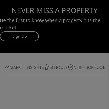
NEVER MISS A PROPERTY
Be the first to know when a property hits the
market.
Sign Up
MARKET INSIGHTS
SCHOOLS
NEIGHBORHOOD