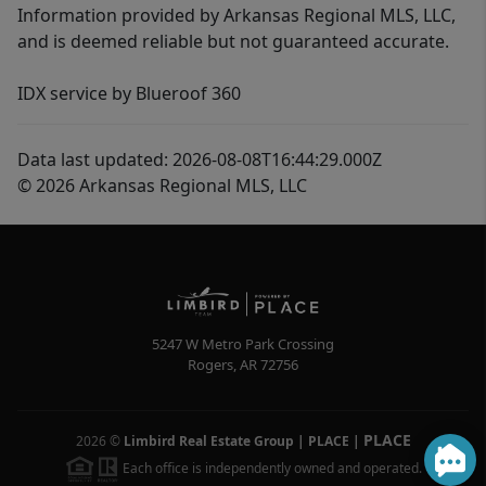
Information provided by Arkansas Regional MLS, LLC,
and is deemed reliable but not guaranteed accurate.
IDX service by Blueroof 360
Data last updated: 2026-08-08T16:44:29.000Z
© 2026 Arkansas Regional MLS, LLC
5247 W Metro Park Crossing
Rogers
,
AR
72756
PLACE
2026
©
Limbird Real Estate Group | PLACE
|
Each office is independently owned and operated.