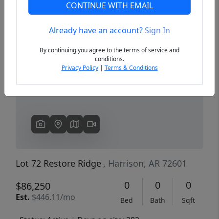
CONTINUE WITH EMAIL
Already have an account?
Sign In
Previous
Next
By continuing you agree to the terms of service and
conditions.
Privacy Policy
|
Terms & Conditions
Lot 72 Restore Ridge
, Harrison, AR 72601
0
0
0
$86,250
Est.
$446.11/mo
Bed
Bath
Sqft