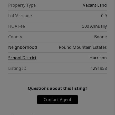
take your breath away but will forever be
Property Type
Vacant Land
etched in your memory! Neighborhood
amenities coming soon.
Lot/Acreage
0.9
HOA Fee
500 Annually
County
Boone
Neighborhood
Round Mountain Estates
School District
Harrison
Listing ID
1291958
Questions about this listing?
Contact Agent