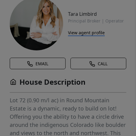
Tara Limbird
Principal Broker | Operator
View agent profile
EMAIL
CALL
House Description
Lot 72 (0.90 m/l ac) in Round Mountain
Estate is a dynamic, ready to build on lot!
Offering you the ability to have a circle drive
around the indigenous Colorado like boulder
and views to the north and northwest. This