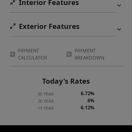
Interior Features
Exterior Features
PAYMENT
PAYMENT
CALCULATOR
BREAKDOWN
Today's Rates
6.72%
30 YEAR
6%
20 YEAR
6.12%
15 YEAR