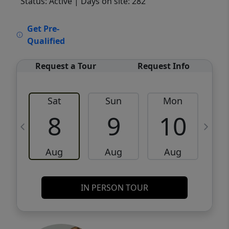
Status: Active
| Days on site: 282
VCR-C15903466 - VCR-C159091383,VCR-
Get Pre-
C159052275
Qualified
Request a Tour
Request Info
Sat
Sun
Mon
8
9
10
Aug
Aug
Aug
IN PERSON TOUR