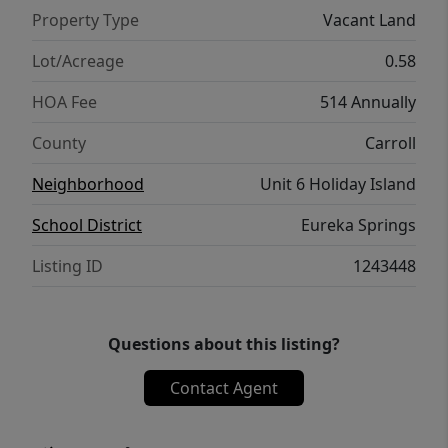
do not allow mobile homes.
Property Type
Vacant Land
Lot/Acreage
0.58
HOA Fee
514 Annually
County
Carroll
Neighborhood
Unit 6 Holiday Island
School District
Eureka Springs
Listing ID
1243448
Questions about this listing?
Contact Agent