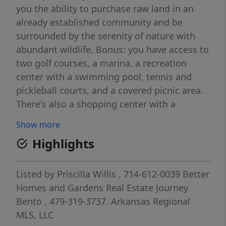
you the ability to purchase raw land in an
already established community and be
surrounded by the serenity of nature with
abundant wildlife. Bonus: you have access to
two golf courses, a marina, a recreation
center with a swimming pool, tennis and
pickleball courts, and a covered picnic area.
There's also a shopping center with a
grocery store, gas station, post office,
Show more
Urgent Care facility, bank, dining, and
Highlights
independent businesses nearby. Eureka
Springs with its restaurants, shopping, live
music and fun weekend events is only a 15-
Listed by
Priscilla Willis
, 714-612-0039
Better
minute drive away. Don't miss out on this
Homes and Gardens Real Estate Journey
amazing opportunity to own land in an area
Bento
, 479-319-3737.
Arkansas Regional
with so much to offer. Covenants for this unit
MLS, LLC