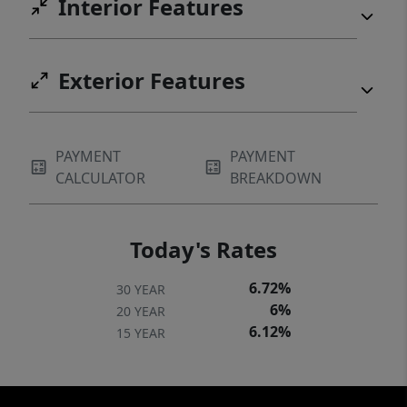
Interior Features
Exterior Features
PAYMENT
PAYMENT
CALCULATOR
BREAKDOWN
Today's Rates
6.72%
30 YEAR
6%
20 YEAR
6.12%
15 YEAR