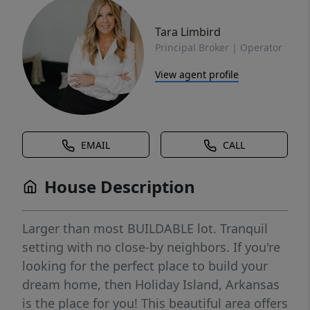
Tara Limbird
Principal Broker | Operator
View agent profile
EMAIL
CALL
House Description
Larger than most BUILDABLE lot. Tranquil
setting with no close-by neighbors. If you're
looking for the perfect place to build your
dream home, then Holiday Island, Arkansas
is the place for you! This beautiful area offers