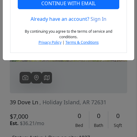
CONTINUE WITH EMAIL
Already have an account?
Sign In
Previous
Next
By continuing you agree to the terms of service and
conditions.
Privacy Policy
|
Terms & Conditions
39 Dove Ln
, Holiday Island, AR 72631
0
0
0
$7,000
Est.
$36.21/mo
Bed
Bath
Sqft