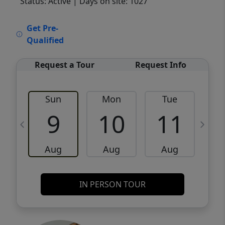
Status: Active
| Days on site: 1027
VCR-C15903466 - VCR-C159091383,VCR-
Get Pre-
C159052275
Qualified
Request a Tour
Request Info
Sun
Mon
Tue
W
9
10
11
Aug
Aug
Aug
IN PERSON TOUR