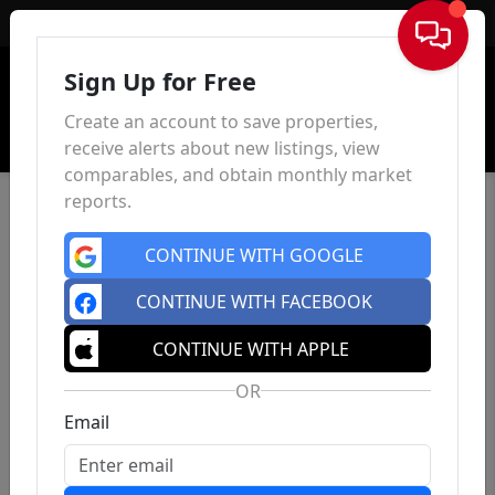
Sign In
Sign Up for Free
Create an account to save properties,
receive alerts about new listings, view
comparables, and obtain monthly market
reports.
CONTINUE WITH GOOGLE
CONTINUE WITH FACEBOOK
CONTINUE WITH APPLE
OR
Email