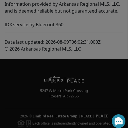
Information provided by Arkansas Regional MLS, LLC,
and is deemed reliable but not guaranteed accurate.
IDX service by Blueroof 360
Data last updated: 2026-08-09T06:02:31.000Z
© 2026 Arkansas Regional MLS, LLC
5247 W Metro Park Crossing
Rogers
,
AR
72756
PLACE
2026
©
Limbird Real Estate Group | PLACE
|
Each office is independently owned and operated.