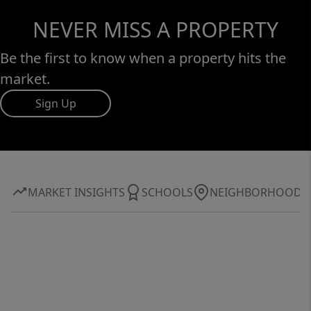
NEVER MISS A PROPERTY
Be the first to know when a property hits the
market.
Sign Up
MARKET INSIGHTS
SCHOOLS
NEIGHBORHOOD