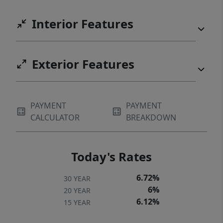
Interior Features
Exterior Features
PAYMENT
PAYMENT
CALCULATOR
BREAKDOWN
Today's Rates
6.72%
30 YEAR
6%
20 YEAR
6.12%
15 YEAR