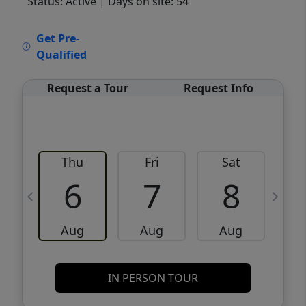
Status: Active
| Days on site: 54
VCR-C15903466 - VCR-C159091383,VCR-
Get Pre-
C159052275
Qualified
Request a Tour
Request Info
Thu
Fri
Sat
6
7
8
Aug
Aug
Aug
IN PERSON TOUR