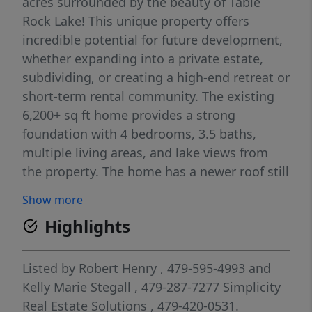
acres surrounded by the beauty of Table
Rock Lake! This unique property offers
incredible potential for future development,
whether expanding into a private estate,
subdividing, or creating a high-end retreat or
short-term rental community. The existing
6,200+ sq ft home provides a strong
foundation with 4 bedrooms, 3.5 baths,
multiple living areas, and lake views from
the property. The home has a newer roof still
under warranty. The gently rolling, usable
Show more
land allows flexibility for additional
Highlights
structures, amenities, or investment
expansion. With public utilities available and
a prime location near lake access and
Listed by
Robert Henry
, 479-595-4993
and
recreation, this property combines
Kelly Marie Stegall
, 479-287-7277
Simplicity
immediate livability with long-term upside—
Real Estate Solutions
, 479-420-0531.