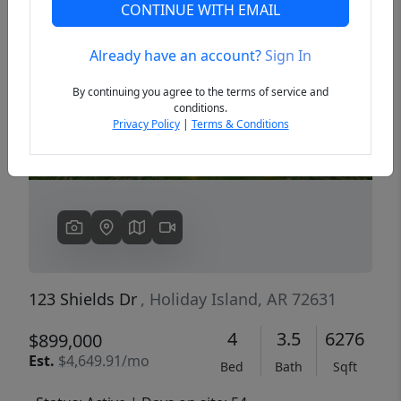
CONTINUE WITH EMAIL
Already have an account?
Sign In
Previous
Next
By continuing you agree to the terms of service and
conditions.
Privacy Policy
|
Terms & Conditions
123 Shields Dr
, Holiday Island, AR 72631
4
3.5
6276
$899,000
Est.
$4,649.91/mo
Bed
Bath
Sqft