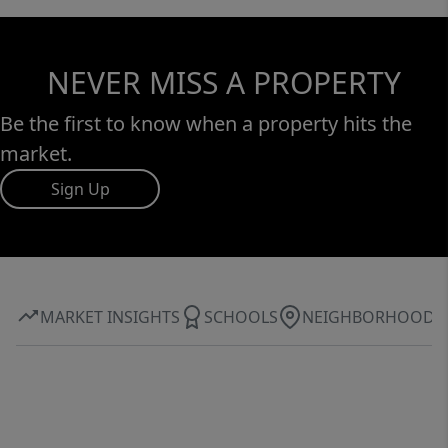
NEVER MISS A PROPERTY
Be the first to know when a property hits the
market.
Sign Up
MARKET INSIGHTS
SCHOOLS
NEIGHBORHOOD