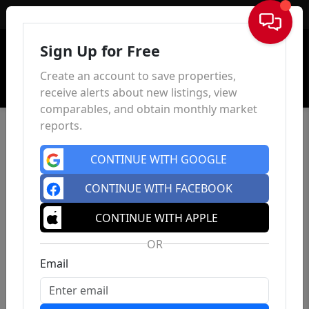
Sign In
Sign Up for Free
Create an account to save properties,
receive alerts about new listings, view
comparables, and obtain monthly market
reports.
CONTINUE WITH GOOGLE
CONTINUE WITH FACEBOOK
CONTINUE WITH APPLE
OR
Email