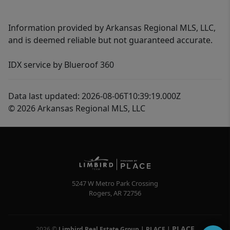
Information provided by Arkansas Regional MLS, LLC,
and is deemed reliable but not guaranteed accurate.
IDX service by Blueroof 360
Data last updated: 2026-08-06T10:39:19.000Z
© 2026 Arkansas Regional MLS, LLC
5247 W Metro Park Crossing
Rogers
,
AR
72756
PLACE
2026
©
Limbird Real Estate Group | PLACE
|