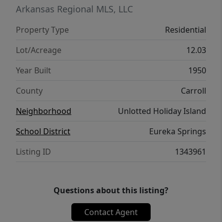
an exceptional opportunity to create
Arkansas Regional MLS, LLC
something truly special in one of Northwest
Property Type
Residential
Arkansas’s most scenic lake areas.
Lot/Acreage
12.03
Year Built
1950
County
Carroll
Neighborhood
Unlotted Holiday Island
School District
Eureka Springs
Listing ID
1343961
Questions about this listing?
Contact Agent