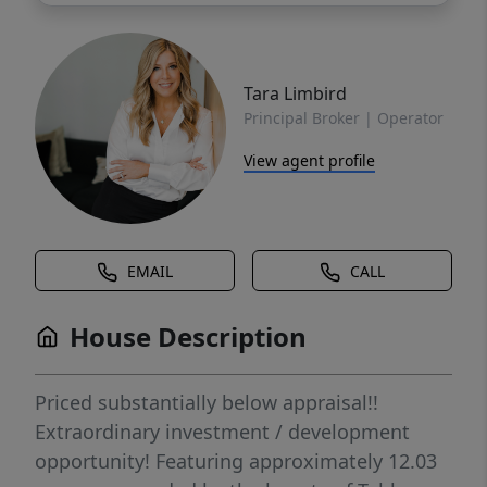
Tara Limbird
Principal Broker | Operator
View agent profile
EMAIL
CALL
House Description
Priced substantially below appraisal!!
Extraordinary investment / development
opportunity! Featuring approximately 12.03