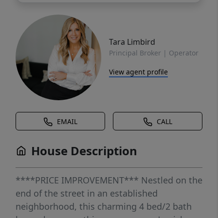
Tara Limbird
Principal Broker | Operator
View agent profile
EMAIL
CALL
House Description
****PRICE IMPROVEMENT*** Nestled on the
end of the street in an established
neighborhood, this charming 4 bed/2 bath