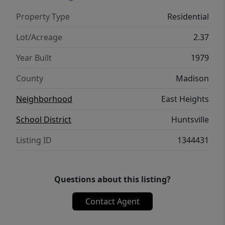
Springs. Make this well-built, well-loved, full-
Property Type
Residential
of-character property yours!
Lot/Acreage
2.37
Year Built
1979
County
Madison
Neighborhood
East Heights
School District
Huntsville
Listing ID
1344431
Questions about this listing?
Contact Agent