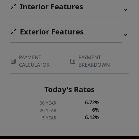
Interior Features
Exterior Features
PAYMENT
PAYMENT
CALCULATOR
BREAKDOWN
Today's Rates
6.72%
30 YEAR
6%
20 YEAR
6.12%
15 YEAR