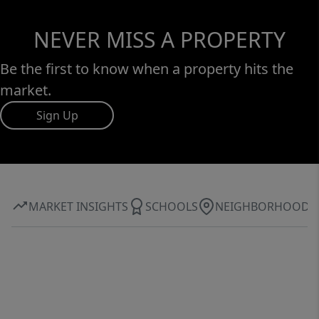
NEVER MISS A PROPERTY
Be the first to know when a property hits the
market.
Sign Up
MARKET INSIGHTS
SCHOOLS
NEIGHBORHOOD