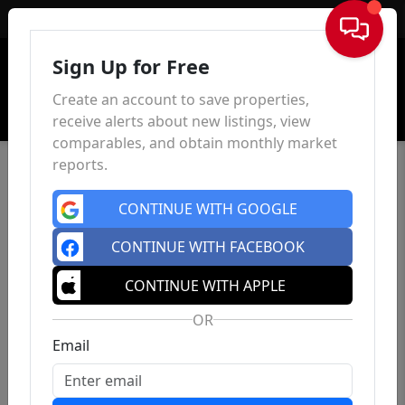
Sign In
Sign Up for Free
Create an account to save properties,
receive alerts about new listings, view
comparables, and obtain monthly market
reports.
CONTINUE WITH GOOGLE
CONTINUE WITH FACEBOOK
CONTINUE WITH APPLE
OR
Email