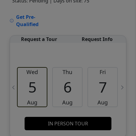
Status: Pending
| Days on site: 75
VCR-C15903466 - VCR-C159091383,VCR-
Get Pre-
C159052275
Qualified
Request a Tour
Request Info
Wed
Thu
Fri
5
6
7
Aug
Aug
Aug
IN PERSON TOUR