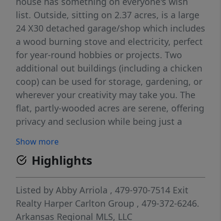
house has something on everyone's wish
list. Outside, sitting on 2.37 acres, is a large
24 X30 detached garage/shop which includes
a wood burning stove and electricity, perfect
for year-round hobbies or projects. Two
additional out buildings (including a chicken
coop) can be used for storage, gardening, or
wherever your creativity may take you. The
flat, partly-wooded acres are serene, offering
privacy and seclusion while being just a
stone's throw away from the middle of town.
Show more
Inside, there are two separate living areas,
Highlights
three bedrooms and a bath downstairs,
while the primary suite upstairs is secluded
and peaceful. Enjoy small-town living and yet
Listed by
Abby Arriola
, 479-970-7514
Exit
be conveniently located less than 30 minutes
Realty Harper Carlton Group
, 479-372-6246.
from Springdale, Fayetteville, and Eureka
Arkansas Regional MLS, LLC