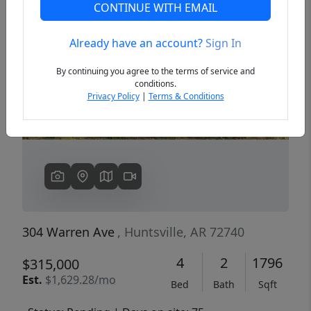
CONTINUE WITH EMAIL
Already have an account?
Sign In
Previous
Next
By continuing you agree to the terms of service and
conditions.
Privacy Policy
|
Terms & Conditions
304 Warren Ave
, Huntsville, AR 72740
4
2
1796
$315,000
Est.
$1,629.28/mo
Bed
Bath
Sqft