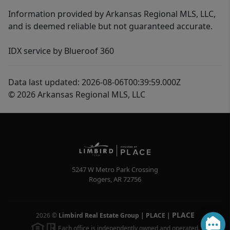
Information provided by Arkansas Regional MLS, LLC,
and is deemed reliable but not guaranteed accurate.
IDX service by Blueroof 360
Data last updated: 2026-08-06T00:39:59.000Z
© 2026 Arkansas Regional MLS, LLC
5247 W Metro Park Crossing
Rogers
,
AR
72756
PLACE
2026
©
Limbird Real Estate Group | PLACE
|
Each office is independently owned and operated.