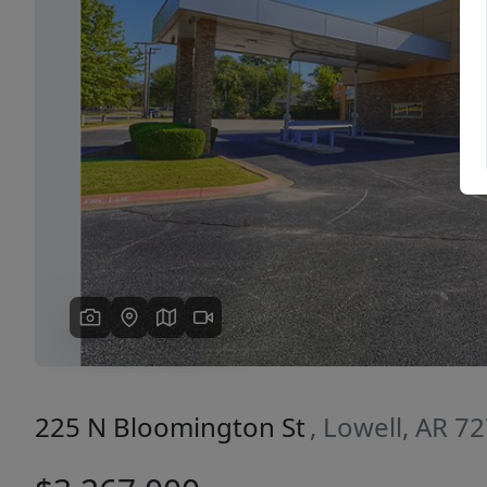
Previous
225 N Bloomington St
, Lowell, AR 7