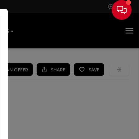
Sign In
T US
KE AN OFFER
SHARE
SAVE