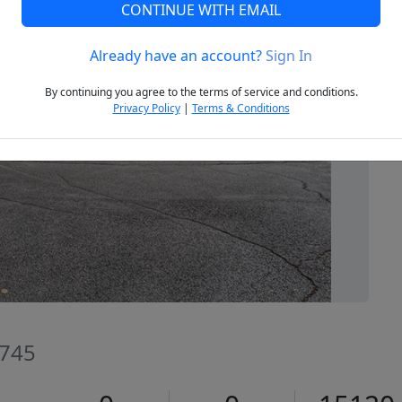
CONTINUE WITH EMAIL
Already have an account?
Sign In
Next
By continuing you agree to the terms of service and conditions.
Privacy Policy
|
Terms & Conditions
2745