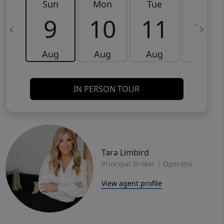
Sun
Mon
Tue
Wed
9
10
11
12
Aug
Aug
Aug
Aug
IN PERSON TOUR
Tara Limbird
Principal Broker | Operator
View agent profile