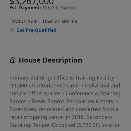
$3,267,000
Est.
Payment:
$16,897.94/mo
Status: Sold
| Days on site: 69
Get Pre-Qualified
House Description
Primary Building: Office & Training Facility
(11,400 SF) Interior Features: • Individual and
cubicle office spaces • Conference & Training
Rooms • Break Rooms Renovation History: •
Extensively renovated and converted from a
retail shopping center in 2018. Secondary
Building: Tenant-Occupied (3,720 SF) Interior