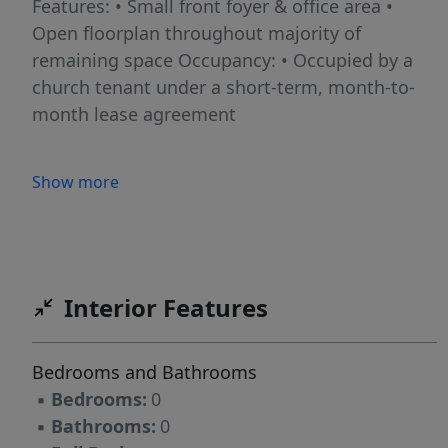
Features: • Small front foyer & office area •
Open floorplan throughout majority of
remaining space Occupancy: • Occupied by a
church tenant under a short-term, month-to-
month lease agreement
Show more
Interior Features
Bedrooms and Bathrooms
▪
Bedrooms:
0
▪
Bathrooms:
0