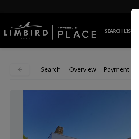
SEARCH LISTI
Search
Overview
Payment