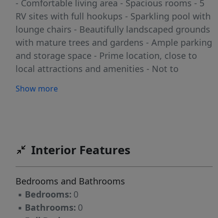
- Comfortable living area - Spacious rooms - 5
RV sites with full hookups - Sparkling pool with
lounge chairs - Beautifully landscaped grounds
with mature trees and gardens - Ample parking
and storage space - Prime location, close to
local attractions and amenities - Not to
mention the playground for the kids! Perfect
Show more
for: - Investors seeking a lucrative business
opportunity - Entrepreneurs looking to own
and operate a boutique resort - Individuals
seeking a peaceful retreat with income
potential Don't miss out on this exceptional
Interior Features
opportunity to own a piece of paradise!
Contact us today to schedule a viewing and
Bedrooms and Bathrooms
make your dreams a reality!
▪
Bedrooms:
0
▪
Bathrooms:
0