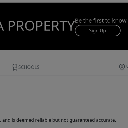
A PROPERTY
Be the first to know
Sign Up
SCHOOLS
 and is deemed reliable but not guaranteed accurate.