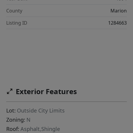
County
Marion
Listing ID
1284663
Exterior Features
Lot:
Outside City Limits
Zoning:
N
Roof:
Asphalt,Shingle