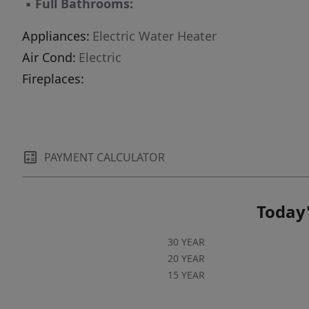
▪
Full Bathrooms:
Appliances:
Electric Water Heater
Air Cond:
Electric
Fireplaces:
PAYMENT CALCULATOR
Today'
30 YEAR
20 YEAR
15 YEAR