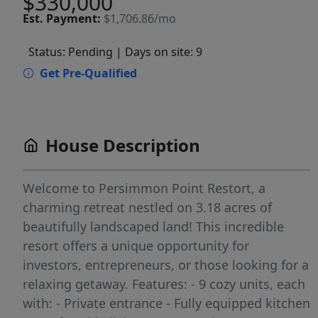
$330,000
Est.
Payment:
$1,706.86/mo
Status: Pending
| Days on site: 9
Get Pre-Qualified
House Description
Welcome to Persimmon Point Restort, a
charming retreat nestled on 3.18 acres of
beautifully landscaped land! This incredible
resort offers a unique opportunity for
investors, entrepreneurs, or those looking for a
relaxing getaway. Features: - 9 cozy units, each
with: - Private entrance - Fully equipped kitchen