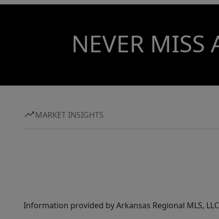
NEVER MISS 
MARKET INSIGHTS
Information provided by Arkansas Regional MLS, LLC,