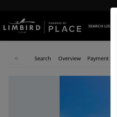
SEARCH LISTI
Search
Overview
Payment