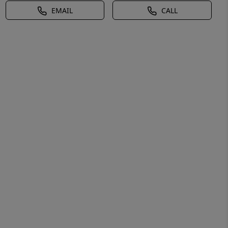
EMAIL
CALL