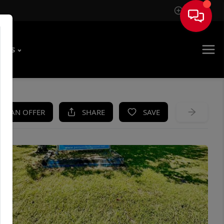
Sign In
T US
KE AN OFFER
SHARE
SAVE