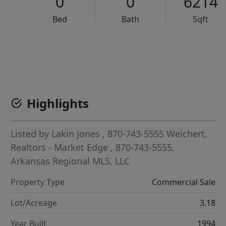
0
0
6214
Bed
Bath
Sqft
VCR-C15903466 - VCR-C159091383,VCR-C159052275
Highlights
Listed by
Lakin Jones
, 870-743-5555
Weichert,
Realtors - Market Edge
, 870-743-5555.
Arkansas Regional MLS, LLC
Property Type
Commercial Sale
Lot/Acreage
3.18
Year Built
1994