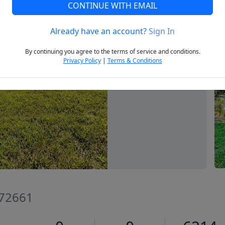
CONTINUE WITH EMAIL
Already have an account?
Sign In
Next
By continuing you agree to the terms of service and conditions.
Privacy Policy
|
Terms & Conditions
 72661