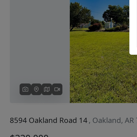
Previous
8594 Oakland Road 14
, Oakland, AR