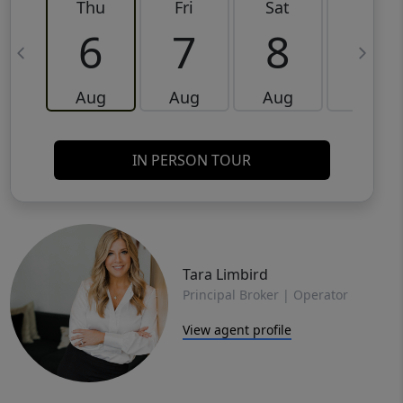
Thu
Fri
Sat
Sun
6
7
8
9
Aug
Aug
Aug
Aug
IN PERSON TOUR
Tara Limbird
Principal Broker | Operator
View agent profile