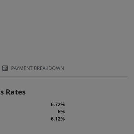
PAYMENT BREAKDOWN
s Rates
6.72%
6%
6.12%