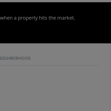
 when a property hits the market.
NEIGHBORHOOD