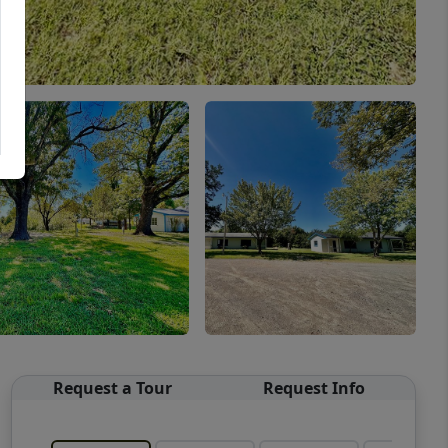
Request a Tour
Request Info