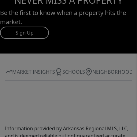
NEVER MISS A PROPERTY
Be the first to know when a property hits the
market.
Sign Up
MARKET INSIGHTS
SCHOOLS
NEIGHBORHOOD
Information provided by Arkansas Regional MLS, LLC,
and is deemed reliable but not guaranteed accurate.