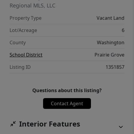
developers seeking a build-to-rent
Regional MLS, LLC
community or a for-sale residential
Property Type
Vacant Land
neighborhood with the ability to move
forward quickly. Refer to the supplemental
Lot/Acreage
6
materials for building plans.
County
Washington
School District
Prairie Grove
Listing ID
1351857
Questions about this listing?
Contact Agent
Interior Features