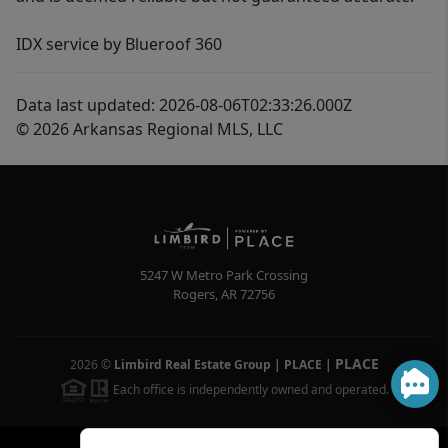
IDX service by Blueroof 360
Data last updated: 2026-08-06T02:33:26.000Z
© 2026 Arkansas Regional MLS, LLC
5247 W Metro Park Crossing
Rogers
,
AR
72756
PLACE
2026
©
Limbird Real Estate Group | PLACE
|
Each office is independently owned and operated.