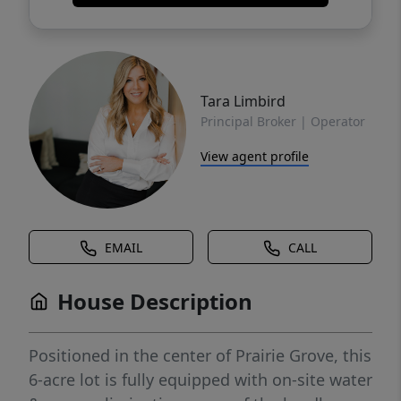
Tara Limbird
Principal Broker | Operator
View agent profile
EMAIL
CALL
House Description
Positioned in the center of Prairie Grove, this
6-acre lot is fully equipped with on-site water