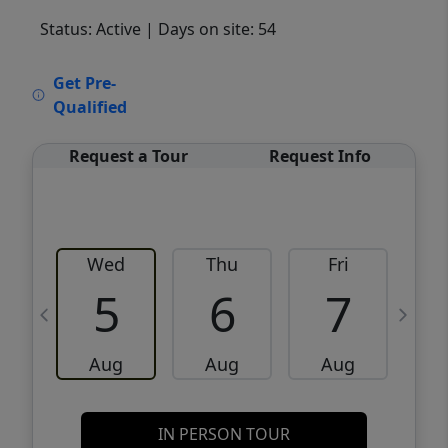
Status: Active
| Days on site: 54
VCR-C15903466 - VCR-C159091383,VCR-
Get Pre-
C159052275
Qualified
Request a Tour
Request Info
Wed
Thu
Fri
5
6
7
Aug
Aug
Aug
IN PERSON TOUR