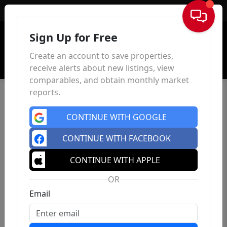
Sign In
Sign Up for Free
Create an account to save properties,
receive alerts about new listings, view
comparables, and obtain monthly market
reports.
CONTINUE WITH GOOGLE
CONTINUE WITH FACEBOOK
CONTINUE WITH APPLE
OR
Email