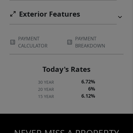
Exterior Features
PAYMENT
PAYMENT
CALCULATOR
BREAKDOWN
Today's Rates
6.72%
30 YEAR
6%
20 YEAR
6.12%
15 YEAR