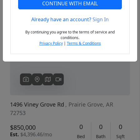
CONTINUE WITH EMAIL
Already have an account?
Sign In
Previous
Next
By continuing you agree to the terms of service and
conditions.
Privacy Policy
|
Terms & Conditions
1496 Viney Grove Rd
, Prairie Grove, AR
72753
0
0
0
$850,000
Est.
$4,396.46/mo
Bed
Bath
Sqft