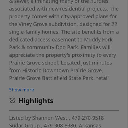
& sewer, eliminating many of the hurdles
associated with new residential projects. The
property comes with city-approved plans for
the Viney Grove subdivision, designed for 22
single-family homes. The site benefits from a
dedicated access easement to Muddy Fork
Park & community Dog Park. Families will
appreciate the property's proximity to every
Prairie Grove school. Located just minutes
from Historic Downtown Prairie Grove,
Prairie Grove Battlefield State Park, retail
centers, restaurants, & daily conveniences,
Show more
the property is well positioned within one of
Highlights
Northwest Arkansas's expanding markets.
With development plans already in place &
key utilities available, this is an outstanding
Listed by
Shannon West
, 479-270-9518
opportunity for builders, investors, or
Sudar Group
, 479-308-8380.
Arkansas