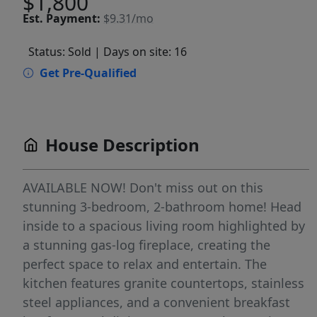
$1,800
Est.
Payment:
$9.31/mo
Status: Sold
| Days on site: 16
Get Pre-Qualified
House Description
AVAILABLE NOW! Don't miss out on this
stunning 3-bedroom, 2-bathroom home! Head
inside to a spacious living room highlighted by
a stunning gas-log fireplace, creating the
perfect space to relax and entertain. The
kitchen features granite countertops, stainless
steel appliances, and a convenient breakfast