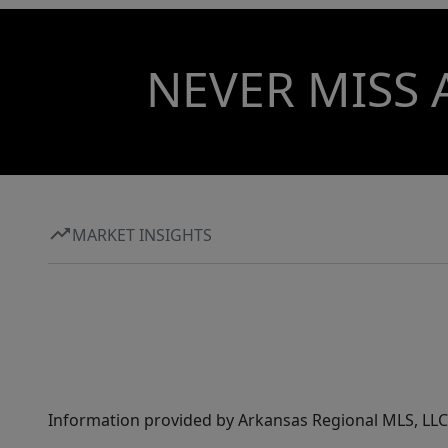
NEVER MISS 
MARKET INSIGHTS
Information provided by Arkansas Regional MLS, LLC,