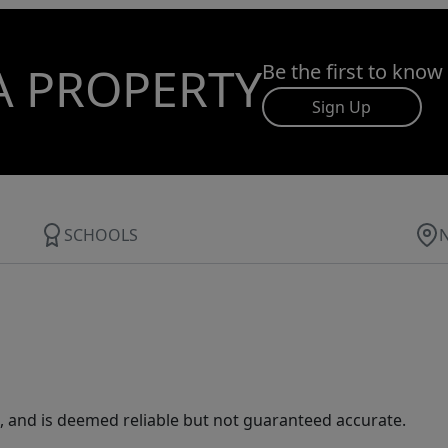
A PROPERTY
Be the first to know
Sign Up
SCHOOLS
 and is deemed reliable but not guaranteed accurate.