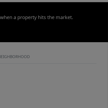
 when a property hits the market.
NEIGHBORHOOD