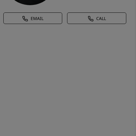
EMAIL
CALL