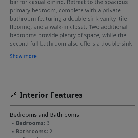
bar for casual dining. Retreat to the spacious
primary bedroom, complete with a private
bathroom featuring a double-sink vanity, tile
flooring, and a walk-in closet. Two additional
bedrooms provide plenty of space, while the
second full bathroom also offers a double-sink
vanity for added convenience. Relax and enjoy
Show more
outdoor privacy in the large, fenced in
backyard! ***Marketing & applications only,
management and lease provided by another
party. *Pets Negotiable
Interior Features
Bedrooms and Bathrooms
▪
Bedrooms:
3
▪
Bathrooms:
2