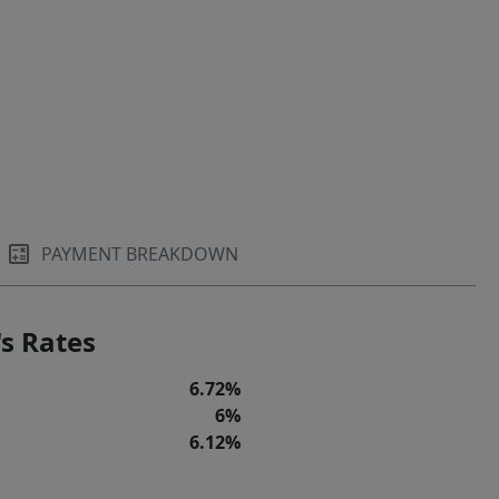
PAYMENT BREAKDOWN
s Rates
6.72%
6%
6.12%