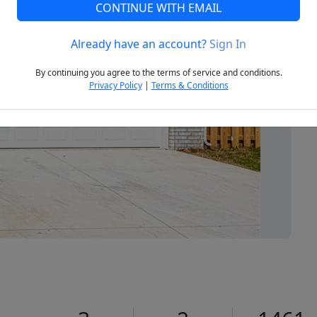
CONTINUE WITH EMAIL
Already have an account?
Sign In
Next
By continuing you agree to the terms of service and conditions.
Privacy Policy
|
Terms & Conditions