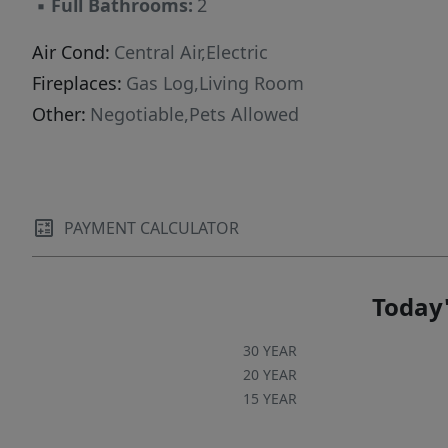
▪
Full Bathrooms:
2
Air Cond:
Central Air,Electric
Fireplaces:
Gas Log,Living Room
Other:
Negotiable,Pets Allowed
PAYMENT CALCULATOR
Today'
30 YEAR
20 YEAR
15 YEAR