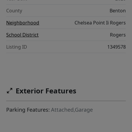
County
Benton
Neighborhood
Chelsea Point Ii Rogers
School District
Rogers
Listing ID
1349578
Exterior Features
Parking Features:
Attached,Garage