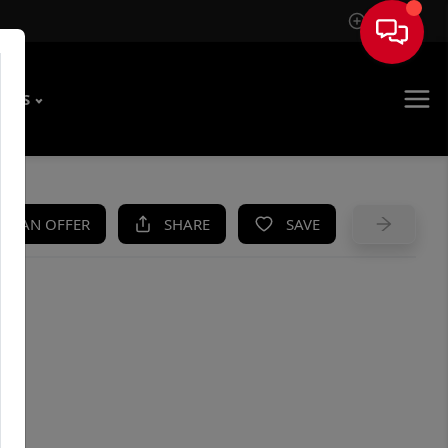
Sign In
T US
KE AN OFFER
SHARE
SAVE