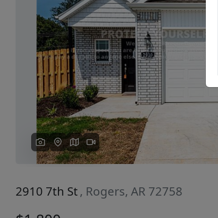
Previous
2910 7th St
, Rogers, AR 72758