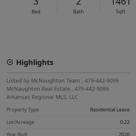
3
2
1461
Bed
Bath
Sqft
VCR-C15903466 - VCR-C159091383,VCR-C159052275
Highlights
Listed by
McNaughton Team
, 479-442-9099
McNaughton Real Estate
, 479-442-9099.
Arkansas Regional MLS, LLC
Property Type
Residential Lease
Lot/Acreage
0.22
Year Built
2020