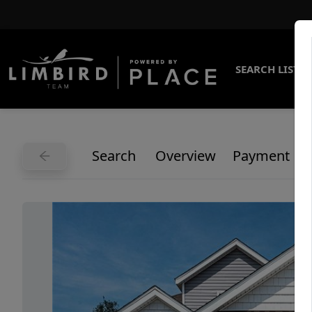
SEARCH LISTI
Search
Overview
Payment