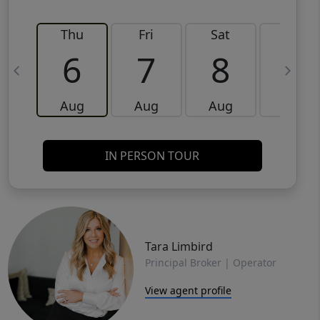
Thu
Fri
Sat
Sun
6
7
8
9
Aug
Aug
Aug
Aug
IN PERSON TOUR
Tara Limbird
Principal Broker | Operator
View agent profile