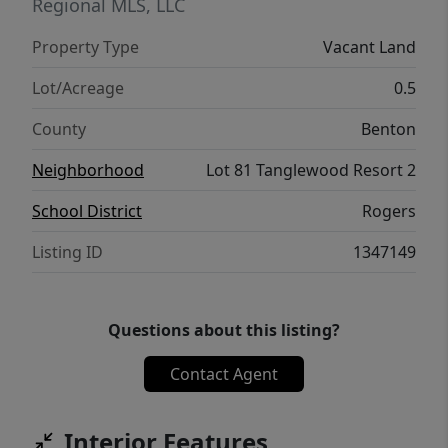
Regional MLS, LLC
Property Type
Vacant Land
Lot/Acreage
0.5
County
Benton
Neighborhood
Lot 81 Tanglewood Resort 2
School District
Rogers
Listing ID
1347149
Questions about this listing?
Contact Agent
Interior Features