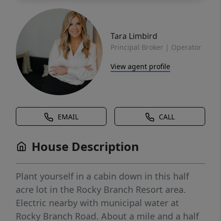
Tara Limbird
Principal Broker | Operator
View agent profile
EMAIL
CALL
House Description
Plant yourself in a cabin down in this half
acre lot in the Rocky Branch Resort area.
Electric nearby with municipal water at
Rocky Branch Road. About a mile and a half