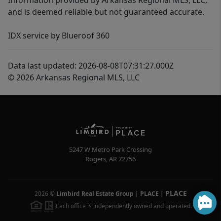
Information provided by Arkansas Regional MLS, LLC,
and is deemed reliable but not guaranteed accurate.
IDX service by Blueroof 360
Data last updated: 2026-08-08T07:31:27.000Z
© 2026 Arkansas Regional MLS, LLC
5247 W Metro Park Crossing
Rogers
,
AR
72756
PLACE
2026
©
Limbird Real Estate Group | PLACE
|
Each office is independently owned and operated.