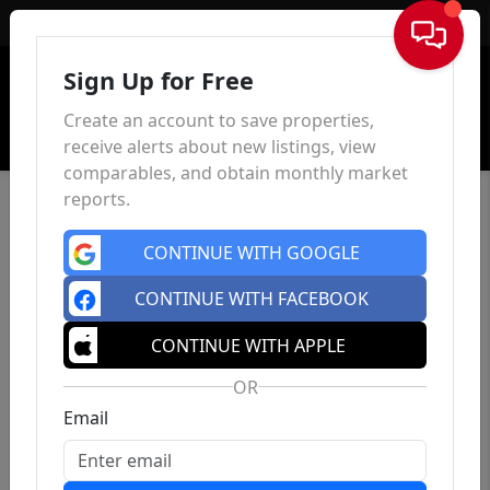
Sign In
Sign Up for Free
Create an account to save properties,
receive alerts about new listings, view
comparables, and obtain monthly market
reports.
CONTINUE WITH GOOGLE
CONTINUE WITH FACEBOOK
CONTINUE WITH APPLE
OR
Email