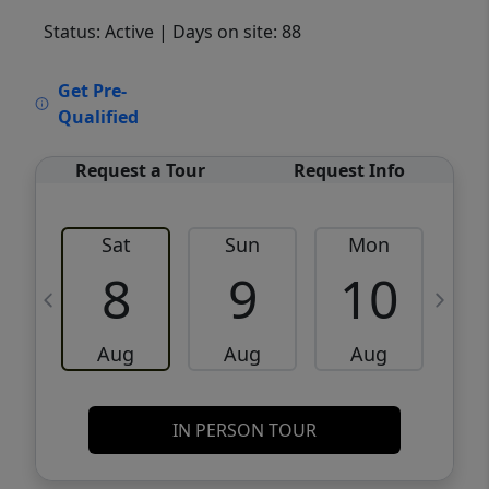
Status: Active
| Days on site: 88
VCR-C15903466 - VCR-C159091383,VCR-
Get Pre-
C159052275
Qualified
Request a Tour
Request Info
Sat
Sun
Mon
8
9
10
Aug
Aug
Aug
IN PERSON TOUR