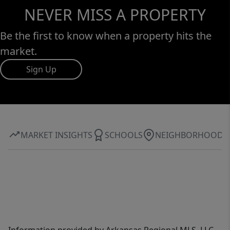
NEVER MISS A PROPERTY
Be the first to know when a property hits the
market.
Sign Up
MARKET INSIGHTS
SCHOOLS
NEIGHBORHOOD