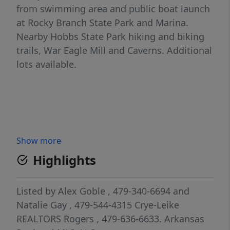
from swimming area and public boat launch
at Rocky Branch State Park and Marina.
Nearby Hobbs State Park hiking and biking
trails, War Eagle Mill and Caverns. Additional
lots available.
Show more
Highlights
Listed by
Alex Goble
, 479-340-6694
and
Natalie Gay
, 479-544-4315
Crye-Leike
REALTORS Rogers
, 479-636-6633.
Arkansas