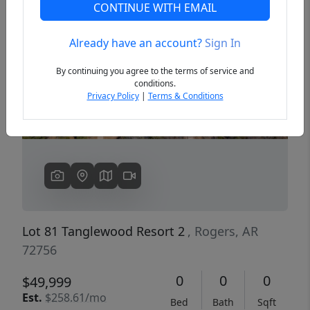
CONTINUE WITH EMAIL
Already have an account?
Sign In
Previous
Next
By continuing you agree to the terms of service and
conditions.
Privacy Policy
|
Terms & Conditions
Lot 81 Tanglewood Resort 2
, Rogers, AR
72756
0
0
0
$49,999
Est.
$258.61/mo
Bed
Bath
Sqft