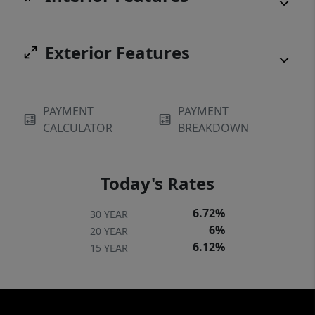
Exterior Features
PAYMENT
PAYMENT
CALCULATOR
BREAKDOWN
Today's Rates
6.72%
30 YEAR
6%
20 YEAR
6.12%
15 YEAR