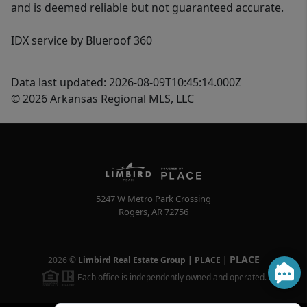
and is deemed reliable but not guaranteed accurate.
IDX service by Blueroof 360
Data last updated: 2026-08-09T10:45:14.000Z
© 2026 Arkansas Regional MLS, LLC
5247 W Metro Park Crossing
Rogers
,
AR
72756
PLACE
2026
©
Limbird Real Estate Group | PLACE
|
Each office is independently owned and operated.