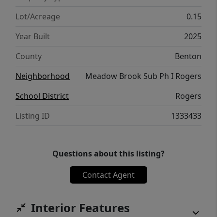
located near schools, shopping, dining, and
major corridors, this home offers peaceful
Lot/Acreage
0.15
living with easy access to everything Rogers
Year Built
2025
has to offer.
County
Benton
Neighborhood
Meadow Brook Sub Ph I Rogers
School District
Rogers
Listing ID
1333433
Questions about this listing?
Contact Agent
Interior Features