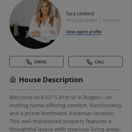
Tara Limbird
Principal Broker | Operator
View agent profile
EMAIL
CALL
House Description
Welcome to 6107 S 41st St in Rogers—an
inviting home offering comfort, functionality,
and a prime Northwest Arkansas location.
This well-maintained property features a
thoughtful layout with spacious living areas,