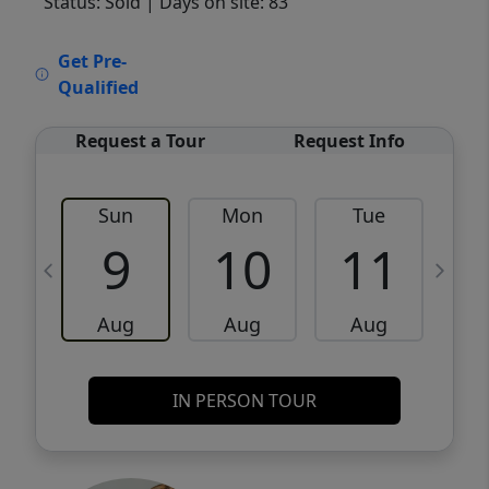
Status: Sold
| Days on site: 83
VCR-C15903466 - VCR-C159091383,VCR-
Get Pre-
C159052275
Qualified
Request a Tour
Request Info
Sun
Mon
Tue
W
9
10
11
Aug
Aug
Aug
IN PERSON TOUR