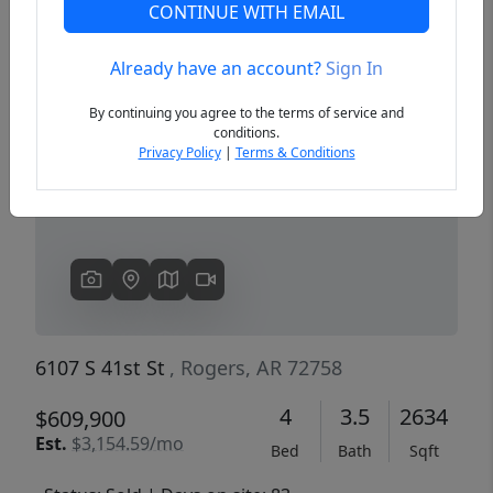
CONTINUE WITH EMAIL
Already have an account?
Sign In
Previous
Next
By continuing you agree to the terms of service and
conditions.
Privacy Policy
|
Terms & Conditions
6107 S 41st St
, Rogers, AR 72758
4
3.5
2634
$609,900
Est.
$3,154.59/mo
Bed
Bath
Sqft