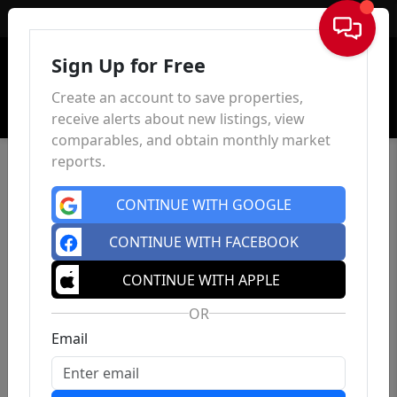
Sign In
Sign Up for Free
Create an account to save properties,
receive alerts about new listings, view
comparables, and obtain monthly market
reports.
CONTINUE WITH GOOGLE
CONTINUE WITH FACEBOOK
CONTINUE WITH APPLE
OR
Email