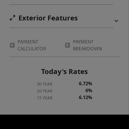
Exterior Features
PAYMENT
PAYMENT
CALCULATOR
BREAKDOWN
Today's Rates
6.72%
30 YEAR
6%
20 YEAR
6.12%
15 YEAR