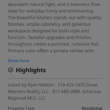
abundant natural light, and a seamless flow
ideal for everyday living and entertaining.
The beautiful kitchen stands out with quality
finishes, ample cabinetry, and generous
workspace designed for both style and
function. Tasteful upgrades and finishes
throughout create a polished, cohesive feel.
Primary suite offers a private retreat with
generous closet space. The finished garage
Show more
adds value with epoxy-coated floors and
Highlights
additional cabinetry, creating a clean,
organized space. Enjoy enhanced comfort
and privacy with upgraded solar shades,
Listed by
Ryan Melton
, 214-425-1870
Great
including a remote-controlled privacy shade
Western Realty, LLC
, 817-689-2888.
Arkansas
and screens on the back porch—perfect for
Regional MLS, LLC
relaxing or entertaining. Conveniently
Property Type
Residential