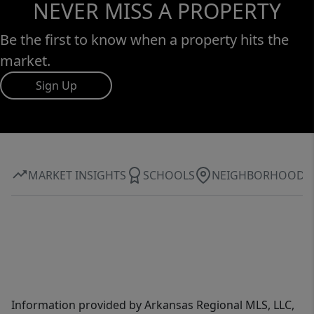
NEVER MISS A PROPERTY
Be the first to know when a property hits the
market.
Sign Up
MARKET INSIGHTS
SCHOOLS
NEIGHBORHOOD
Information provided by Arkansas Regional MLS, LLC,