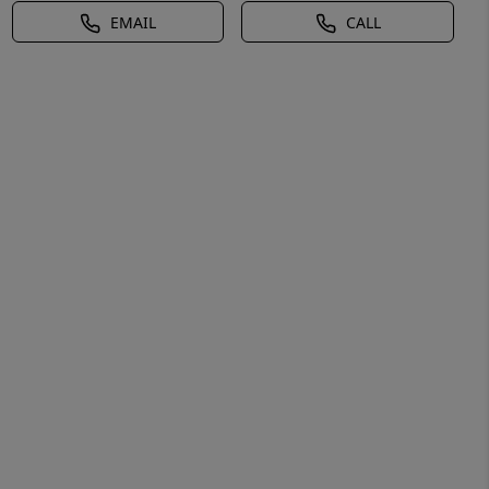
EMAIL
CALL