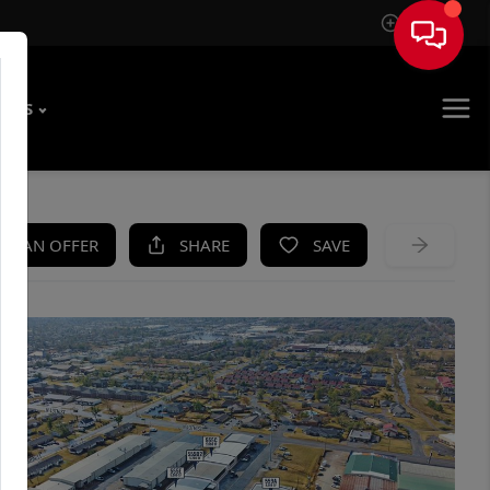
Sign In
T US
KE AN OFFER
SHARE
SAVE