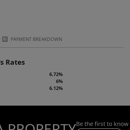
PAYMENT BREAKDOWN
s Rates
6.72%
6%
6.12%
A PROPERTY
Be the first to know