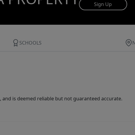
Sign Up
SCHOOLS
 and is deemed reliable but not guaranteed accurate.