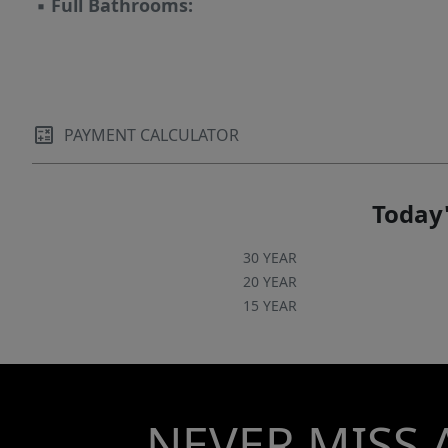
▪
Full Bathrooms:
PAYMENT CALCULATOR
Today'
30 YEAR
20 YEAR
15 YEAR
NEVER MISS 