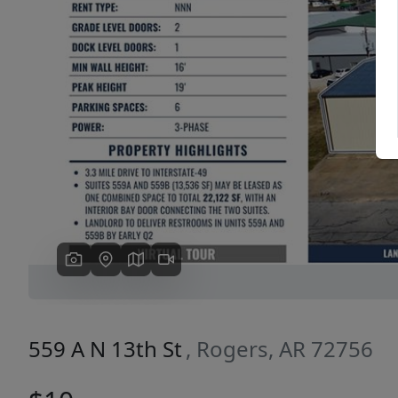
Previous
559 A N 13th St
, Rogers, AR 72756