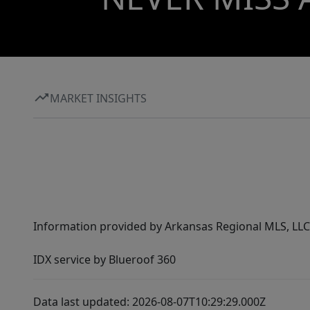
MARKET INSIGHTS
Information provided by Arkansas Regional MLS, LLC,
IDX service by Blueroof 360
Data last updated: 2026-08-07T10:29:29.000Z