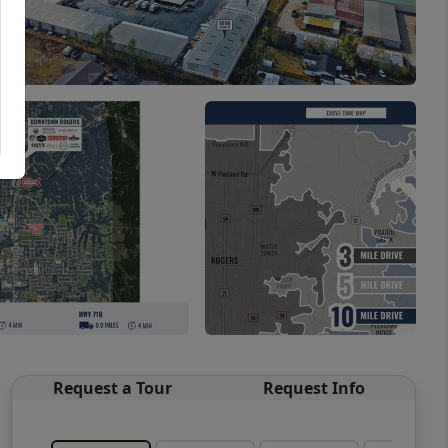
Request a Tour
Request Info