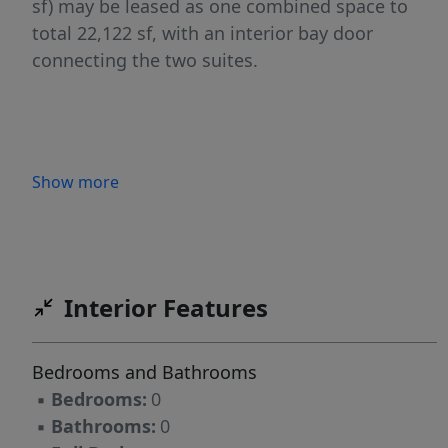
sf) may be leased as one combined space to
total 22,122 sf, with an interior bay door
connecting the two suites.
Show more
Interior Features
Bedrooms and Bathrooms
▪
Bedrooms:
0
▪
Bathrooms:
0