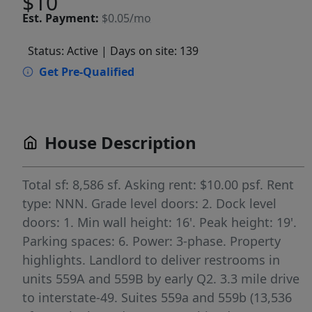
$10
Est.
Payment:
$0.05/mo
Status: Active
| Days on site: 139
Get Pre-Qualified
House Description
Total sf: 8,586 sf. Asking rent: $10.00 psf. Rent
type: NNN. Grade level doors: 2. Dock level
doors: 1. Min wall height: 16'. Peak height: 19'.
Parking spaces: 6. Power: 3-phase. Property
highlights. Landlord to deliver restrooms in
units 559A and 559B by early Q2. 3.3 mile drive
to interstate-49. Suites 559a and 559b (13,536