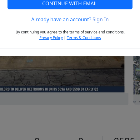
CONTINUE WITH EMAIL
Already have an account?
Sign In
Next
By continuing you agree to the terms of service and conditions.
Privacy Policy
|
Terms & Conditions