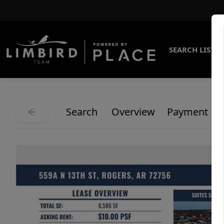
SEARCH LISTI
Search
Overview
Payment