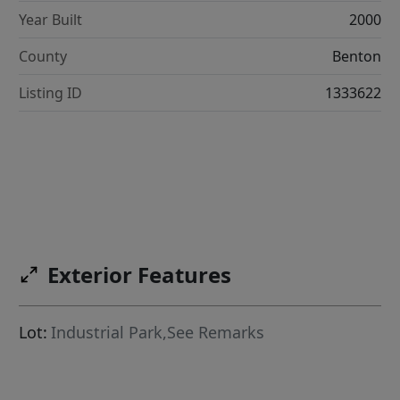
Year Built
2000
County
Benton
Listing ID
1333622
Exterior Features
Lot:
Industrial Park,See Remarks