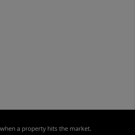
 when a property hits the market.