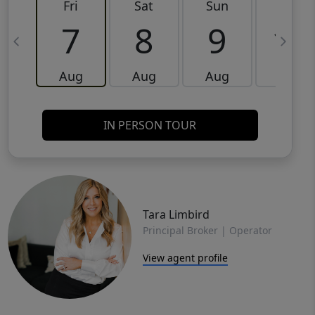
Fri
Sat
Sun
Mon
7
8
9
10
Aug
Aug
Aug
Aug
IN PERSON TOUR
Tara Limbird
Principal Broker | Operator
View agent profile