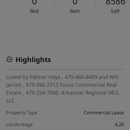
0
0
8586
Bed
Bath
Sqft
VCR-C15903466 - VCR-C159091383,VCR-C159052275
Highlights
Listed by
Palmer Hays
, 479-466-8499
and
Will
Jarratt
, 479-396-2712
Focus Commercial Real
Estate
, 479-254-7000.
Arkansas Regional MLS,
LLC
Property Type
Commercial Lease
Lot/Acreage
4.26