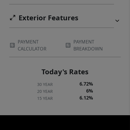
Exterior Features
PAYMENT
PAYMENT
CALCULATOR
BREAKDOWN
Today's Rates
6.72%
30 YEAR
6%
20 YEAR
6.12%
15 YEAR