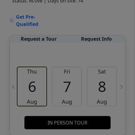
Status: Active
| Days on site: 74
VCR-C15903466 - VCR-C159091383,VCR-
Get Pre-
C159052275
Qualified
Request a Tour
Request Info
Thu
Fri
Sat
6
7
8
Aug
Aug
Aug
IN PERSON TOUR