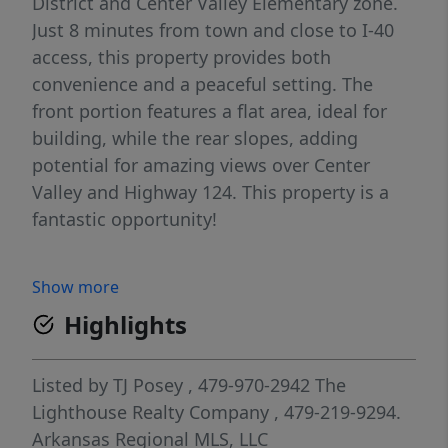
District and Center Valley Elementary zone.
Just 8 minutes from town and close to I-40
access, this property provides both
convenience and a peaceful setting. The
front portion features a flat area, ideal for
building, while the rear slopes, adding
potential for amazing views over Center
Valley and Highway 124. This property is a
fantastic opportunity!
Show more
Highlights
Listed by
TJ Posey
, 479-970-2942
The
Lighthouse Realty Company
, 479-219-9294.
Arkansas Regional MLS, LLC