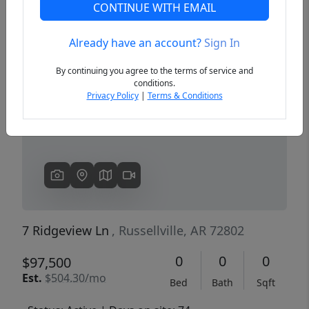
CONTINUE WITH EMAIL
Already have an account?
Sign In
Previous
Next
By continuing you agree to the terms of service and
conditions.
Privacy Policy
|
Terms & Conditions
7 Ridgeview Ln
, Russellville, AR 72802
0
0
0
$97,500
Est.
$504.30/mo
Bed
Bath
Sqft