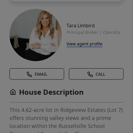
Tara Limbird
Principal Broker | Operator
View agent profile
EMAIL
CALL
House Description
This 4.62-acre lot in Ridgeview Estates (Lot 7)
offers stunning valley views and a prime
location within the Russellville School