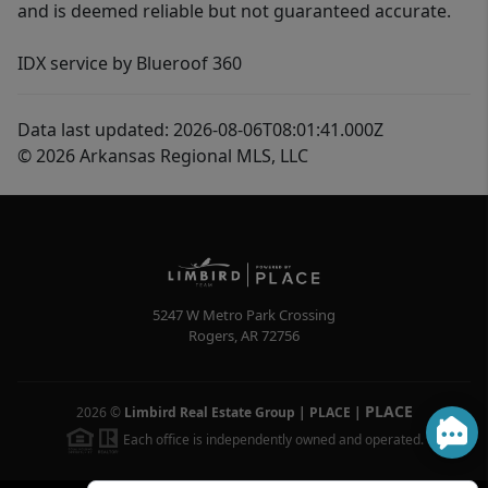
and is deemed reliable but not guaranteed accurate.
IDX service by Blueroof 360
Data last updated: 2026-08-06T08:01:41.000Z
© 2026 Arkansas Regional MLS, LLC
5247 W Metro Park Crossing
Rogers
,
AR
72756
PLACE
2026
©
Limbird Real Estate Group | PLACE
|
Each office is independently owned and operated.