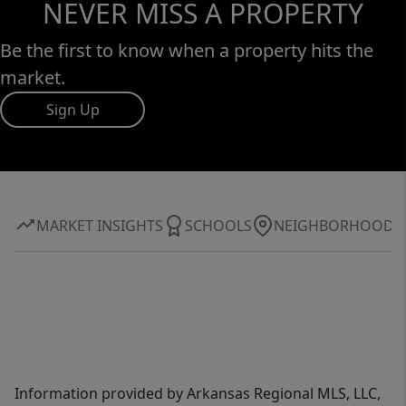
NEVER MISS A PROPERTY
Be the first to know when a property hits the
market.
Sign Up
MARKET INSIGHTS
SCHOOLS
NEIGHBORHOOD
Information provided by Arkansas Regional MLS, LLC,