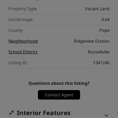
Property Type
Vacant Land
Lot/Acreage
4.64
County
Pope
Neighborhood
Ridgeview Estates
School District
Russellville
Listing ID
1341246
Questions about this listing?
Contact Agent
Interior Features