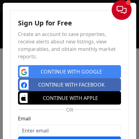
Sign In
Sign Up for Free
Create an account to save properties,
receive alerts about new listings, view
comparables, and obtain monthly market
reports.
CONTINUE WITH GOOGLE
CONTINUE WITH FACEBOOK
CONTINUE WITH APPLE
OR
Email