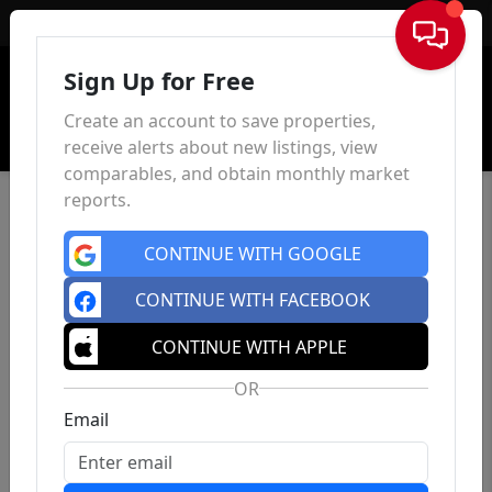
Sign In
Sign Up for Free
Create an account to save properties,
receive alerts about new listings, view
comparables, and obtain monthly market
reports.
CONTINUE WITH GOOGLE
CONTINUE WITH FACEBOOK
CONTINUE WITH APPLE
OR
Email