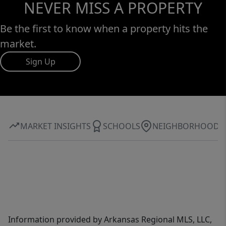
NEVER MISS A PROPERTY
Be the first to know when a property hits the
market.
Sign Up
MARKET INSIGHTS
SCHOOLS
NEIGHBORHOOD
Information provided by Arkansas Regional MLS, LLC,