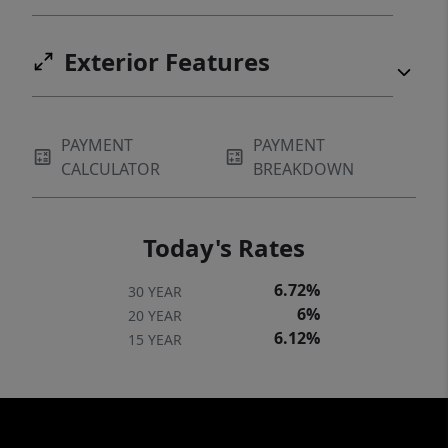
Exterior Features
PAYMENT
PAYMENT
CALCULATOR
BREAKDOWN
Today's Rates
6.72%
30 YEAR
6%
20 YEAR
6.12%
15 YEAR