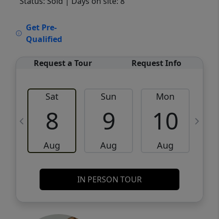
Status: Sold
| Days on site: 8
VCR-C15903466 - VCR-C159091383,VCR-
Get Pre-
C159052275
Qualified
Request a Tour
Request Info
Sat
Sun
Mon
8
9
10
Aug
Aug
Aug
IN PERSON TOUR