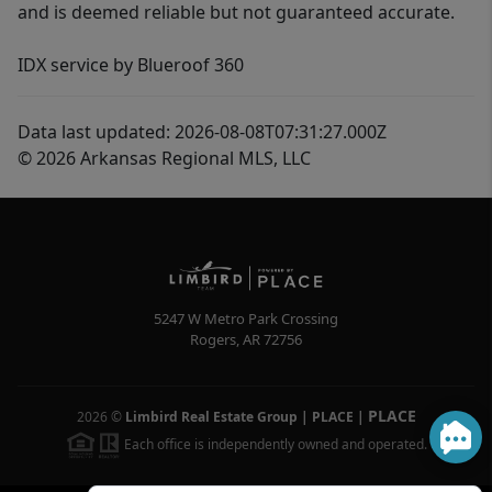
and is deemed reliable but not guaranteed accurate.
IDX service by Blueroof 360
Data last updated: 2026-08-08T07:31:27.000Z
© 2026 Arkansas Regional MLS, LLC
5247 W Metro Park Crossing
Rogers
,
AR
72756
PLACE
2026
©
Limbird Real Estate Group | PLACE
|
Each office is independently owned and operated.