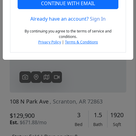
CONTINUE WITH EMAIL
Already have an account?
Sign In
Previous
Next
By continuing you agree to the terms of service and
conditions.
Privacy Policy
|
Terms & Conditions
108 N Park Ave
, Scranton, AR 72863
3
1.5
1920
$129,900
Est.
$671.88/mo
Bed
Bath
Sqft