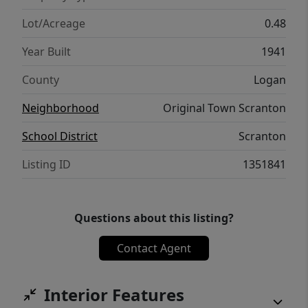
Lot/Acreage
0.48
Year Built
1941
County
Logan
Neighborhood
Original Town Scranton
School District
Scranton
Listing ID
1351841
Questions about this listing?
Contact Agent
Interior Features