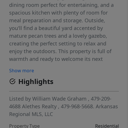
dining room perfect for entertaining, and a
spacious kitchen with plenty of room for
meal preparation and storage. Outside,
you'll find a beautiful yard accented by
mature pecan trees and a lovely gazebo,
creating the perfect setting to relax and
enjoy the outdoors. This property is full of
warmth and ready to welcome its next
owners home.
Show more
Highlights
Listed by
William Wade Graham
, 479-209-
4688
Alethes Realty
, 479-968-5668.
Arkansas
Regional MLS, LLC
Property Type
Residential