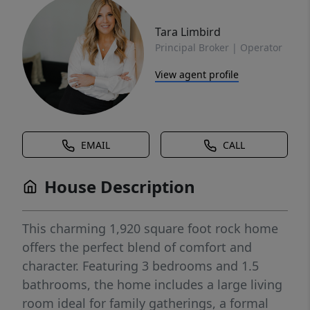
Tara Limbird
Principal Broker | Operator
View agent profile
EMAIL
CALL
House Description
This charming 1,920 square foot rock home
offers the perfect blend of comfort and
character. Featuring 3 bedrooms and 1.5
bathrooms, the home includes a large living
room ideal for family gatherings, a formal