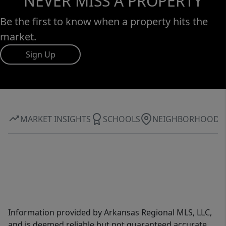
NEVER MISS A PROPERTY
Be the first to know when a property hits the
market.
Sign Up
MARKET INSIGHTS
SCHOOLS
NEIGHBORHOOD
Information provided by Arkansas Regional MLS, LLC,
and is deemed reliable but not guaranteed accurate.