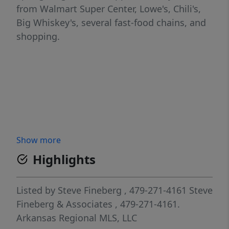
from Walmart Super Center, Lowe's, Chili's,
Big Whiskey's, several fast-food chains, and
shopping.
Show more
Highlights
Listed by
Steve Fineberg
, 479-271-4161
Steve
Fineberg & Associates
, 479-271-4161.
Arkansas Regional MLS, LLC