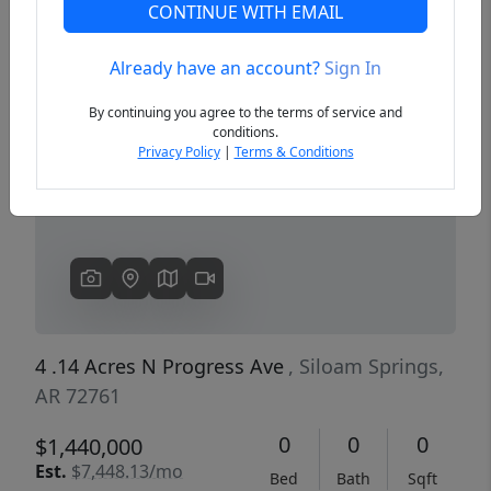
CONTINUE WITH EMAIL
Already have an account?
Sign In
Previous
Next
By continuing you agree to the terms of service and
conditions.
Privacy Policy
|
Terms & Conditions
4 .14 Acres N Progress Ave
, Siloam Springs,
AR 72761
0
0
0
$1,440,000
Est.
$7,448.13/mo
Bed
Bath
Sqft