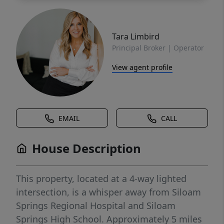
Tara Limbird
Principal Broker | Operator
View agent profile
EMAIL
CALL
House Description
This property, located at a 4-way lighted
intersection, is a whisper away from Siloam
Springs Regional Hospital and Siloam
Springs High School. Approximately 5 miles