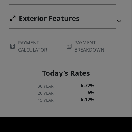
Exterior Features
PAYMENT
PAYMENT
CALCULATOR
BREAKDOWN
Today's Rates
6.72%
30 YEAR
6%
20 YEAR
6.12%
15 YEAR