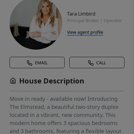
Tara Limbird
Principal Broker | Operator
View agent profile
EMAIL
CALL
House Description
Move in ready - available now! Introducing
The Elmstead, a beautiful two-story duplex
located in a vibrant, new community. This
modern home offers 3 spacious bedrooms
and 3 bathrooms, featuring a flexible layout