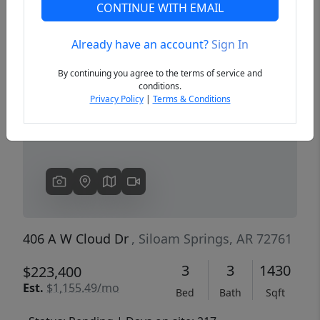
CONTINUE WITH EMAIL
Already have an account?
Sign In
Previous
Next
By continuing you agree to the terms of service and
conditions.
Privacy Policy
|
Terms & Conditions
406 A W Cloud Dr
, Siloam Springs, AR 72761
3
3
1430
$223,400
Est.
$1,155.49/mo
Bed
Bath
Sqft