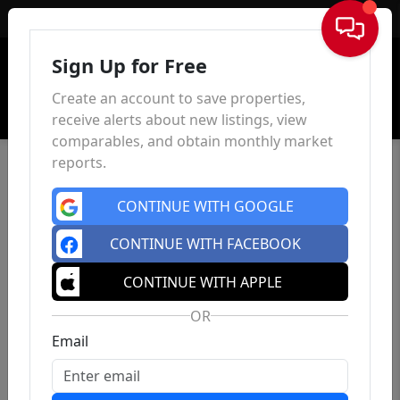
Sign In
Sign Up for Free
Create an account to save properties,
receive alerts about new listings, view
comparables, and obtain monthly market
reports.
CONTINUE WITH GOOGLE
CONTINUE WITH FACEBOOK
CONTINUE WITH APPLE
OR
Email