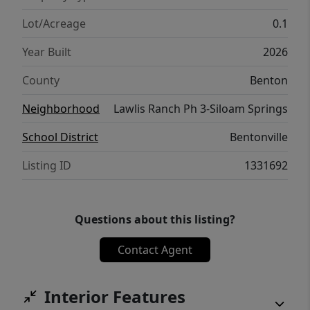
schools.
Lot/Acreage
0.1
Year Built
2026
County
Benton
Neighborhood
Lawlis Ranch Ph 3-Siloam Springs
School District
Bentonville
Listing ID
1331692
Questions about this listing?
Contact Agent
Interior Features