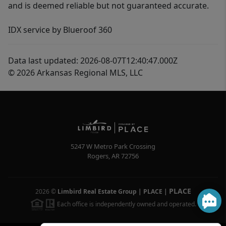
and is deemed reliable but not guaranteed accurate.
IDX service by Blueroof 360
Data last updated: 2026-08-07T12:40:47.000Z
© 2026 Arkansas Regional MLS, LLC
5247 W Metro Park Crossing
Rogers
,
AR
72756
PLACE
2026
©
Limbird Real Estate Group | PLACE
|
Each office is independently owned and operated.