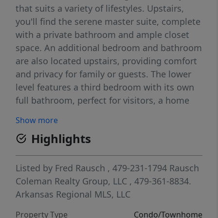
that suits a variety of lifestyles. Upstairs,
you'll find the serene master suite, complete
with a private bathroom and ample closet
space. An additional bedroom and bathroom
are also located upstairs, providing comfort
and privacy for family or guests. The lower
level features a third bedroom with its own
full bathroom, perfect for visitors, a home
office, or a private retreat. The open-concept
Show more
living area on the main floor is perfect for
Highlights
both relaxing and entertaining. The well-
appointed kitchen includes modern
appliances, generous counter space, and
Listed by
Fred Rausch
, 479-231-1794
Rausch
plenty of storage. Situated in a brand-new
Coleman Realty Group, LLC
, 479-361-8834.
community, this home is conveniently
Arkansas Regional MLS, LLC
located near local amenities, parks, and
Property Type
Condo/Townhome