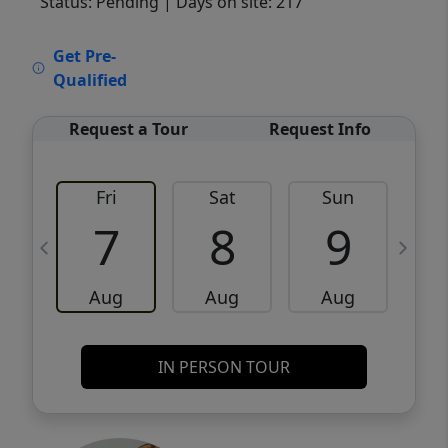
Status: Pending
| Days on site: 217
VCR-C15903466 - VCR-C159091383,VCR-
Get Pre-
C159052275
Qualified
Request a Tour
Request Info
Fri
Sat
Sun
M
7
8
9
Aug
Aug
Aug
IN PERSON TOUR