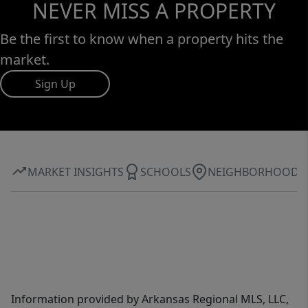
NEVER MISS A PROPERTY
Be the first to know when a property hits the
market.
Sign Up
MARKET INSIGHTS
SCHOOLS
NEIGHBORHOOD
Information provided by Arkansas Regional MLS, LLC,