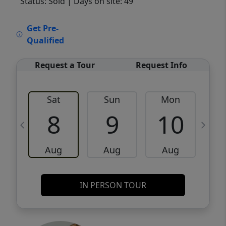
Status: Sold
| Days on site: 49
VCR-C15903466 - VCR-C159091383,VCR-
Get Pre-
C159052275
Qualified
Request a Tour
Request Info
Sat
Sun
Mon
8
9
10
Aug
Aug
Aug
IN PERSON TOUR