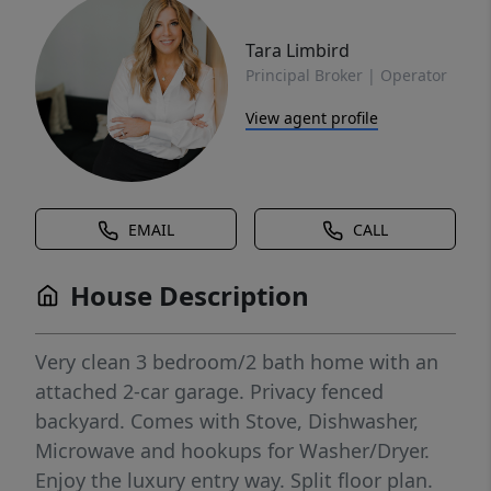
Tara Limbird
Principal Broker | Operator
View agent profile
EMAIL
CALL
House Description
Very clean 3 bedroom/2 bath home with an
attached 2-car garage. Privacy fenced
backyard. Comes with Stove, Dishwasher,
Microwave and hookups for Washer/Dryer.
Enjoy the luxury entry way. Split floor plan.