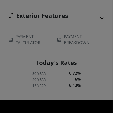
Exterior Features
PAYMENT
PAYMENT
CALCULATOR
BREAKDOWN
Today's Rates
6.72%
30 YEAR
6%
20 YEAR
6.12%
15 YEAR