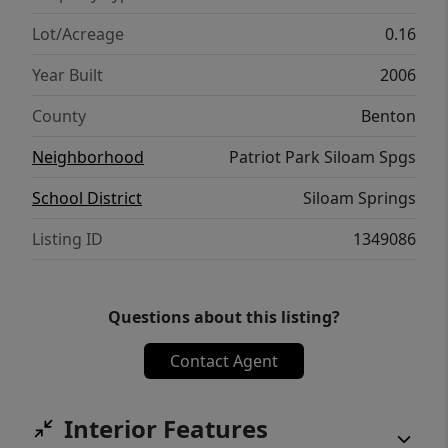
Lot/Acreage
0.16
Year Built
2006
County
Benton
Neighborhood
Patriot Park Siloam Spgs
School District
Siloam Springs
Listing ID
1349086
Questions about this listing?
Contact Agent
Interior Features