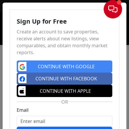
Sign In
Sign Up for Free
Create an account to save properties,
receive alerts about new listings, view
comparables, and obtain monthly market
reports.
CONTINUE WITH GOOGLE
CONTINUE WITH FACEBOOK
CONTINUE WITH APPLE
OR
Email