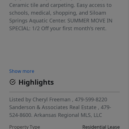
Ceramic tile and carpeting. Easy access to
schools, medical, shopping, and Siloam
Springs Aquatic Center. SUMMER MOVE IN
SPECIAL: 1/2 Off your first month's rent.
Show more
Highlights
Listed by
Cheryl Freeman
, 479-599-8220
Sanderson & Associates Real Estate
, 479-
524-8600.
Arkansas Regional MLS, LLC
Property Type
Residential Lease