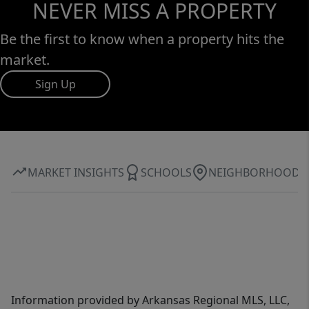
NEVER MISS A PROPERTY
Be the first to know when a property hits the
market.
Sign Up
MARKET INSIGHTS
SCHOOLS
NEIGHBORHOOD
Information provided by Arkansas Regional MLS, LLC,