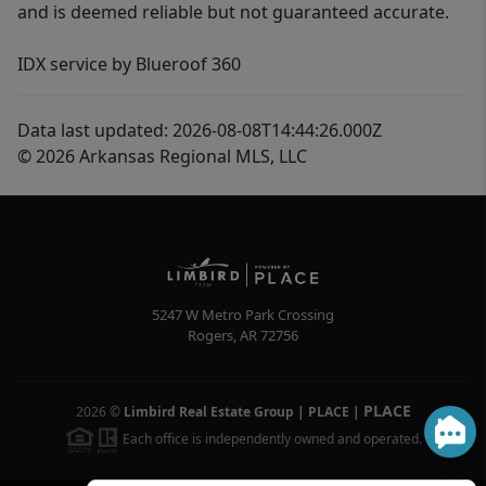
and is deemed reliable but not guaranteed accurate.
IDX service by Blueroof 360
Data last updated: 2026-08-08T14:44:26.000Z
© 2026 Arkansas Regional MLS, LLC
5247 W Metro Park Crossing
Rogers
,
AR
72756
PLACE
2026
©
Limbird Real Estate Group | PLACE
|
Each office is independently owned and operated.