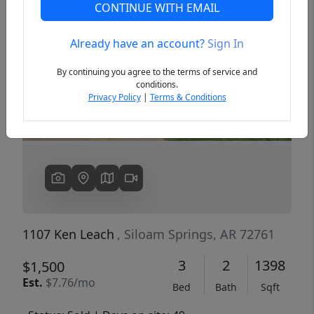
CONTINUE WITH EMAIL
Already have an account?
Sign In
Previous
Next
By continuing you agree to the terms of service and
conditions.
Privacy Policy
|
Terms & Conditions
1107 Ken Leach
, Siloam Springs, AR 72761
3
2
1398
$1,500
Est.
$7.76/mo
Bed
Bath
Sqft