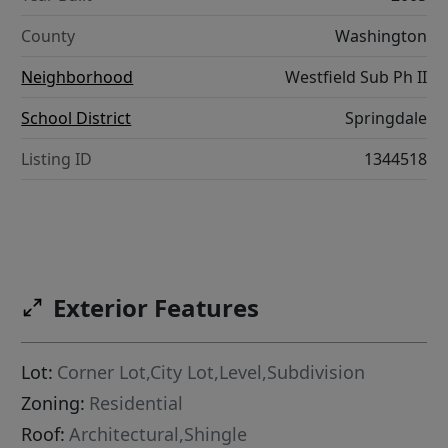
County
Washington
Neighborhood
Westfield Sub Ph II
School District
Springdale
Listing ID
1344518
Exterior Features
Lot:
Corner Lot,City Lot,Level,Subdivision
Zoning:
Residential
Roof:
Architectural,Shingle