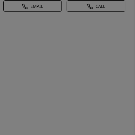
EMAIL
CALL