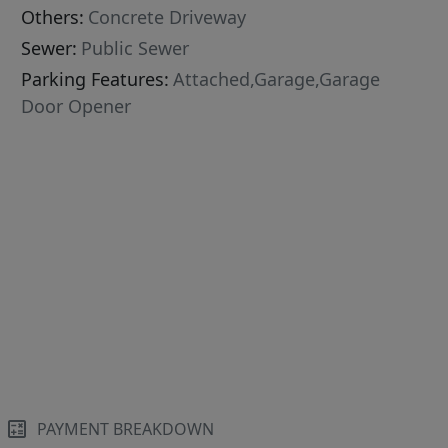
Others:
Concrete Driveway
Sewer:
Public Sewer
Parking Features:
Attached,Garage,Garage
Door Opener
PAYMENT BREAKDOWN