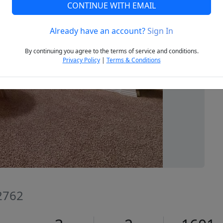
CONTINUE WITH EMAIL
Already have an account?
Sign In
Next
By continuing you agree to the terms of service and conditions.
Privacy Policy
|
Terms & Conditions
72762