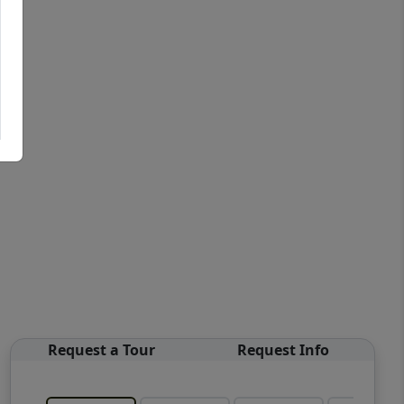
Request a Tour
Request Info