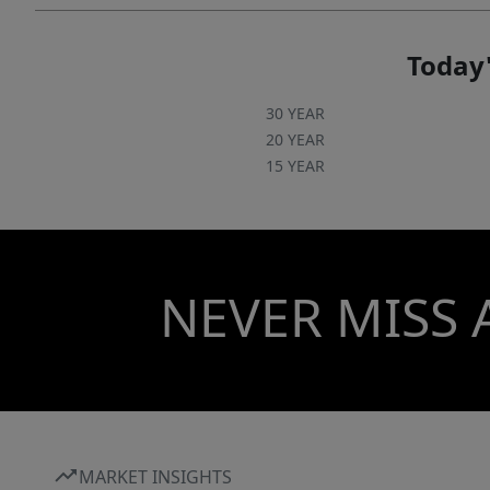
Today'
30 YEAR
20 YEAR
15 YEAR
NEVER MISS 
MARKET INSIGHTS