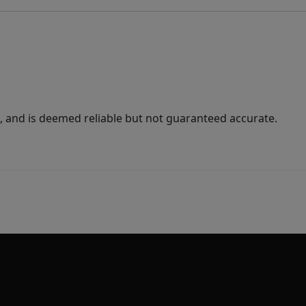
 and is deemed reliable but not guaranteed accurate.