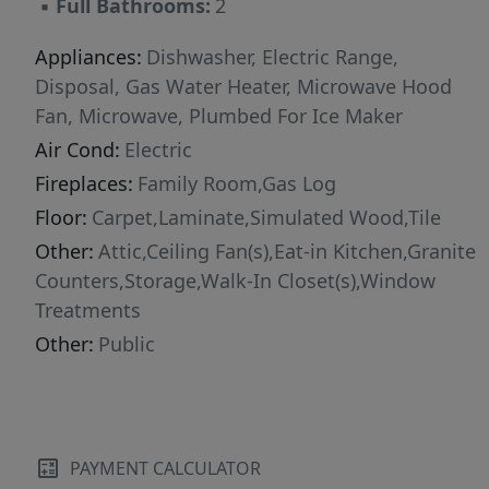
▪
Full Bathrooms:
2
Appliances:
Dishwasher, Electric Range,
Disposal, Gas Water Heater, Microwave Hood
Fan, Microwave, Plumbed For Ice Maker
Air Cond:
Electric
Fireplaces:
Family Room,Gas Log
Floor:
Carpet,Laminate,Simulated Wood,Tile
Other:
Attic,Ceiling Fan(s),Eat-in Kitchen,Granite
Counters,Storage,Walk-In Closet(s),Window
Treatments
Other:
Public
PAYMENT CALCULATOR