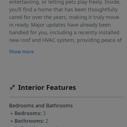
entertaining, or letting pets play freely. Inside,
you’ll find a home that has been thoughtfully
cared for over the years, making it truly move-
in ready. Major updates have already been
handled for you, including a recently installed
new roof and HVAC system, providing peace of
mind and energy efficiency for years to come.
Show more
Whether you’re a first-time buyer, downsizing,
or looking for a solid investment, this home
checks all the boxes with its combination of
location, updates, and outdoor space. Don’t
miss your opportunity to make it yours!
Interior Features
Bedrooms and Bathrooms
▪
Bedrooms:
3
▪
Bathrooms:
2