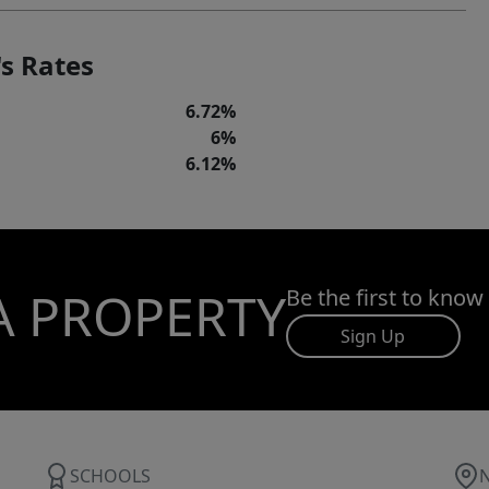
s Rates
6.72%
6%
6.12%
A PROPERTY
Be the first to know
Sign Up
SCHOOLS