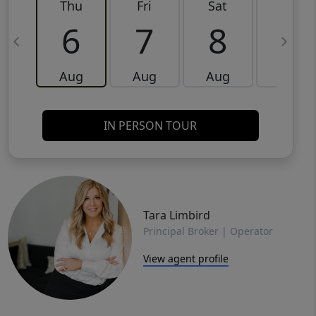
Thu
Fri
Sat
Sun
6
7
8
9
Aug
Aug
Aug
Aug
IN PERSON TOUR
Tara Limbird
Principal Broker | Operator
View agent profile