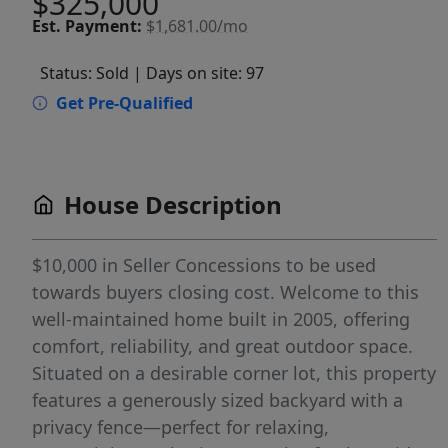
$325,000
Est.
Payment:
$1,681.00/mo
Status: Sold
| Days on site: 97
Get Pre-Qualified
House Description
$10,000 in Seller Concessions to be used
towards buyers closing cost. Welcome to this
well-maintained home built in 2005, offering
comfort, reliability, and great outdoor space.
Situated on a desirable corner lot, this property
features a generously sized backyard with a
privacy fence—perfect for relaxing,