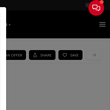
Sign In
T US
KE AN OFFER
SHARE
SAVE