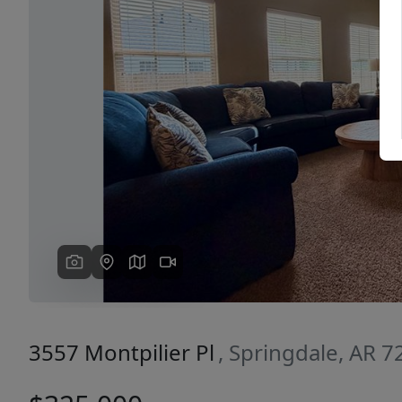
Previous
3557 Montpilier Pl
, Springdale, AR 