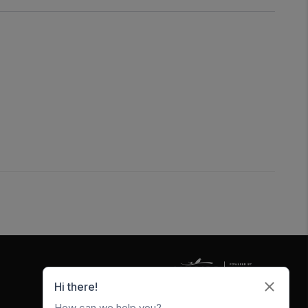
5247 W Metro Park Crossing
Rogers
,
AR
72756