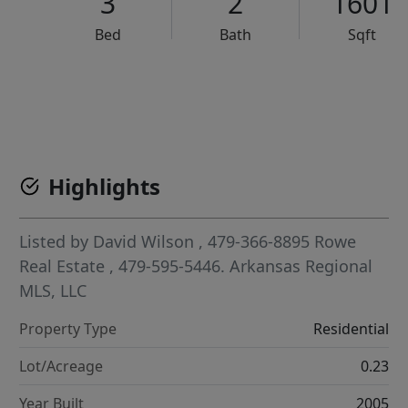
3
2
1601
Bed
Bath
Sqft
VCR-C15903466 - VCR-C159091383,VCR-C159052275
Highlights
Listed by
David Wilson
, 479-366-8895
Rowe
Real Estate
, 479-595-5446.
Arkansas Regional
MLS, LLC
Property Type
Residential
Lot/Acreage
0.23
Year Built
2005