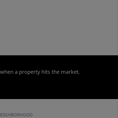
 when a property hits the market.
NEIGHBORHOOD