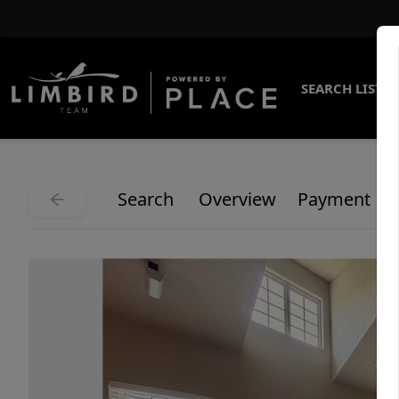
SEARCH LISTI
Search
Overview
Payment