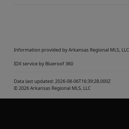
Information provided by Arkansas Regional MLS, LLC,
IDX service by Blueroof 360
Data last updated: 2026-08-06T16:39:28.000Z
© 2026 Arkansas Regional MLS, LLC