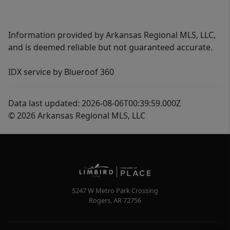
Information provided by Arkansas Regional MLS, LLC,
and is deemed reliable but not guaranteed accurate.
IDX service by Blueroof 360
Data last updated: 2026-08-06T00:39:59.000Z
© 2026 Arkansas Regional MLS, LLC
5247 W Metro Park Crossing
Rogers
,
AR
72756