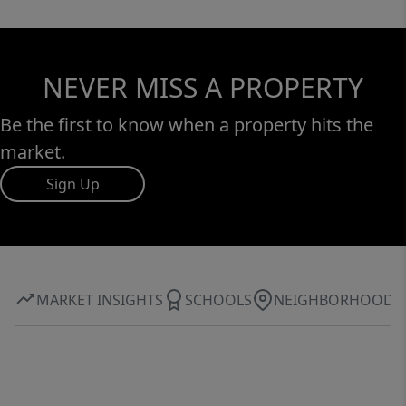
NEVER MISS A PROPERTY
Be the first to know when a property hits the
market.
Sign Up
MARKET INSIGHTS
SCHOOLS
NEIGHBORHOOD