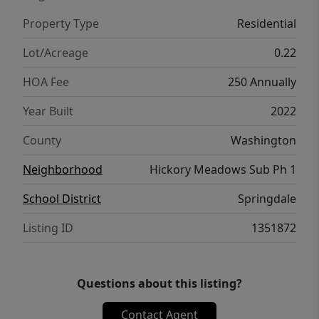
Highway 112 corridor, the new 412 relief
Property Type
Residential
route, and both Siloam Springs and
Springdale. Let's make this house your
Lot/Acreage
0.22
home! Schedule your private tour today.
HOA Fee
250 Annually
Year Built
2022
County
Washington
Neighborhood
Hickory Meadows Sub Ph 1
School District
Springdale
Listing ID
1351872
Questions about this listing?
Contact Agent