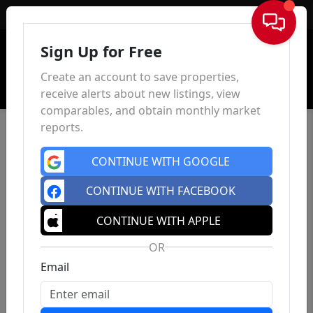
Sign In
Sign Up for Free
Create an account to save properties,
receive alerts about new listings, view
comparables, and obtain monthly market
reports.
CONTINUE WITH GOOGLE
CONTINUE WITH FACEBOOK
CONTINUE WITH APPLE
OR
Email