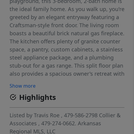
playground, this 3-bedroom, 2-bath home is
the ideal family home. As you walk up, you're
greeted by an elegant entryway featuring a
Craftsman-style front door. The living room
boasts a beautiful brick natural gas fireplace.
The kitchen offers plenty of granite counter
space, a pantry, custom cabinets, a stainless
steel appliance package, and a plumbing
stub-out for a gas range. This split floor plan
also provides a spacious owner's retreat with
a whirlpool tub, separate shower, and walk-
Show more
in closet. The laundry room isn't to be
Highlights
overlooked either, with ample cabinetry and
counter space, as well as a built-in mud
bench as you come in from the garage. Last
Listed by
Travis Roe
, 479-586-2798
Collier &
but not least, you'll appreciate the
Associates
, 479-274-0662.
Arkansas
convenient location with easy access to the
Regional MLS, LLC