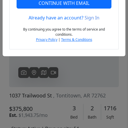
CONTINUE WITH EMAIL
Already have an account?
Sign In
Previous
Next
By continuing you agree to the terms of service and
conditions.
Privacy Policy
|
Terms & Conditions
1037 Trailwood St
, Tontitown, AR 72762
3
2
1716
$375,800
Est.
$1,943.75/mo
Bed
Bath
Sqft