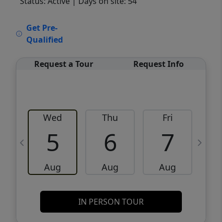
Status: Active
| Days on site: 54
VCR-C15903466 - VCR-C159091383,VCR-
Get Pre-
C159052275
Qualified
Request a Tour
Request Info
Wed
Thu
Fri
5
6
7
Aug
Aug
Aug
IN PERSON TOUR