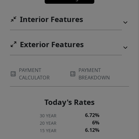
Interior Features
Exterior Features
PAYMENT
PAYMENT
CALCULATOR
BREAKDOWN
Today's Rates
6.72%
30 YEAR
6%
20 YEAR
6.12%
15 YEAR