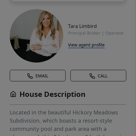
Tara Limbird
Principal Broker | Operator
View agent profile
EMAIL
CALL
House Description
Located in the beautiful Hickory Meadows
Subdivision, which boasts a resort-style
community pool and park area with a