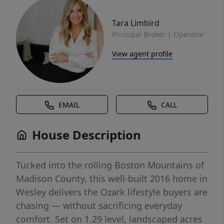
Tara Limbird
Principal Broker | Operator
View agent profile
EMAIL
CALL
House Description
Tucked into the rolling Boston Mountains of
Madison County, this well-built 2016 home in
Wesley delivers the Ozark lifestyle buyers are
chasing — without sacrificing everyday
comfort. Set on 1.29 level, landscaped acres