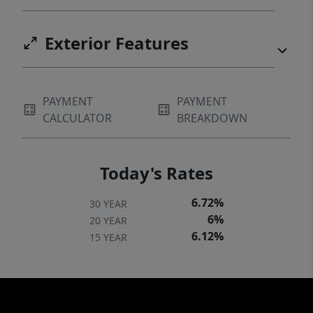
Exterior Features
PAYMENT
PAYMENT
CALCULATOR
BREAKDOWN
Today's Rates
6.72%
30 YEAR
6%
20 YEAR
6.12%
15 YEAR