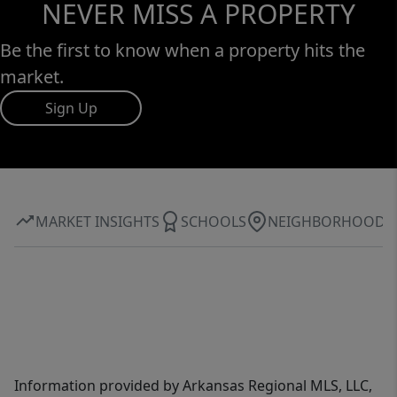
NEVER MISS A PROPERTY
Be the first to know when a property hits the
market.
Sign Up
MARKET INSIGHTS
SCHOOLS
NEIGHBORHOOD
Information provided by Arkansas Regional MLS, LLC,