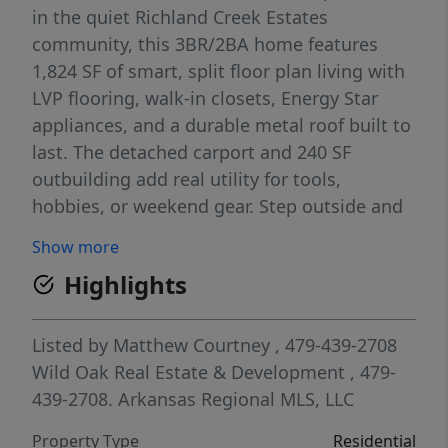
in the quiet Richland Creek Estates
community, this 3BR/2BA home features
1,824 SF of smart, split floor plan living with
LVP flooring, walk-in closets, Energy Star
appliances, and a durable metal roof built to
last. The detached carport and 240 SF
outbuilding add real utility for tools,
hobbies, or weekend gear. Step outside and
you're minutes from the Richland Creek
Show more
Wilderness — 11,800 acres of Boston
Highlights
Mountain backcountry loaded with
waterfalls, swimming holes, hiking, and
kayaking. This is where people escape to.
Listed by
Matthew Courtney
, 479-439-2708
Now you can live here. Eligible for Rural
Wild Oak Real Estate & Development
, 479-
Development, VA, FHA, and conventional
439-2708.
Arkansas Regional MLS, LLC
financing. Seller requires a close no sooner
Property Type
Residential