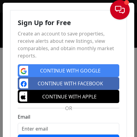
Sign In
Sign Up for Free
Create an account to save properties,
receive alerts about new listings, view
comparables, and obtain monthly market
reports.
CONTINUE WITH GOOGLE
CONTINUE WITH FACEBOOK
CONTINUE WITH APPLE
OR
Email