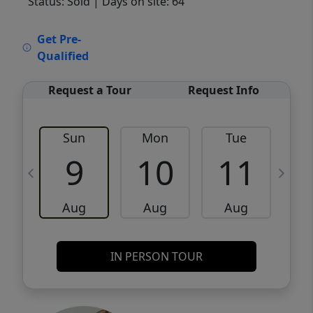
Status: Sold
| Days on site: 64
VCR-C15903466 - VCR-C159091383,VCR-
Get Pre-
C159052275
Qualified
Request a Tour
Request Info
Sun
Mon
Tue
W
9
10
11
Aug
Aug
Aug
IN PERSON TOUR