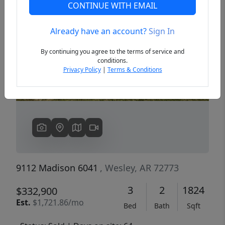
CONTINUE WITH EMAIL
Already have an account?
Sign In
Previous
Next
By continuing you agree to the terms of service and
conditions.
Privacy Policy
|
Terms & Conditions
9112 Madison 6041
, Wesley, AR 72773
3
2
1824
$332,900
Est.
$1,721.86/mo
Bed
Bath
Sqft