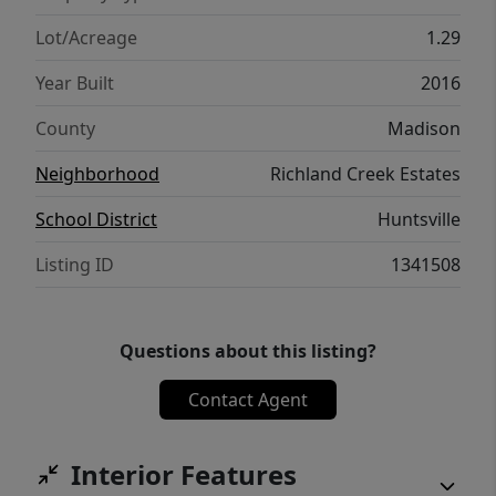
than June 15th. Come for the quiet. Stay for
everything else.
Lot/Acreage
1.29
Year Built
2016
County
Madison
Neighborhood
Richland Creek Estates
School District
Huntsville
Listing ID
1341508
Questions about this listing?
Contact Agent
Interior Features