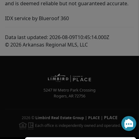
and is deemed reliable but not guaranteed accurate.
IDX service by Blueroof 360
Data last updated: 2026-08-09T10:45:14.000Z
© 2026 Arkansas Regional MLS, LLC
5247 W Metro Park Crossing
Rogers
,
AR
72756
PLACE
2026
©
Limbird Real Estate Group | PLACE
|
Each office is independently owned and operated.