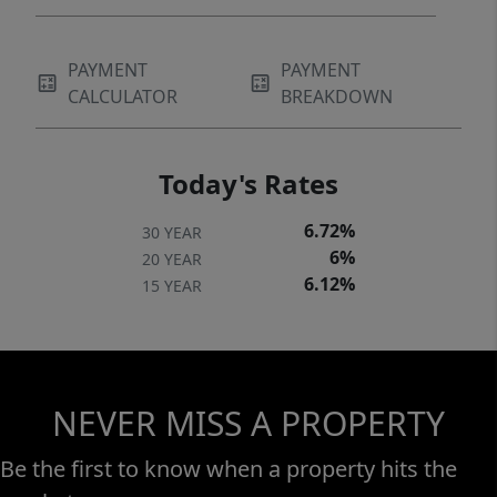
PAYMENT
PAYMENT
CALCULATOR
BREAKDOWN
Today's Rates
6.72%
30 YEAR
6%
20 YEAR
6.12%
15 YEAR
NEVER MISS A PROPERTY
Be the first to know when a property hits the