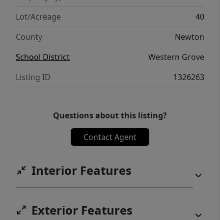
Lot/Acreage
40
County
Newton
School District
Western Grove
Listing ID
1326263
Questions about this listing?
Contact Agent
Interior Features
Exterior Features