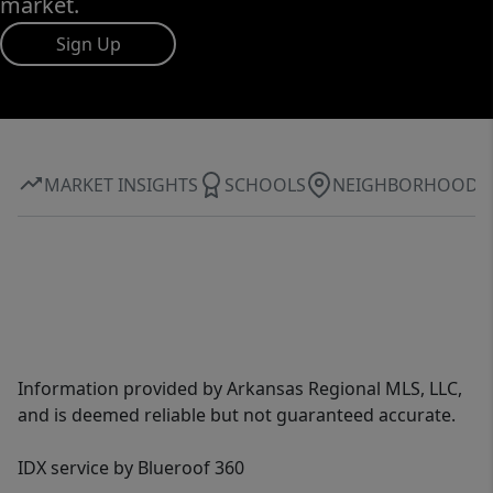
market.
Sign Up
MARKET INSIGHTS
SCHOOLS
NEIGHBORHOOD
Information provided by Arkansas Regional MLS, LLC,
and is deemed reliable but not guaranteed accurate.
IDX service by Blueroof 360