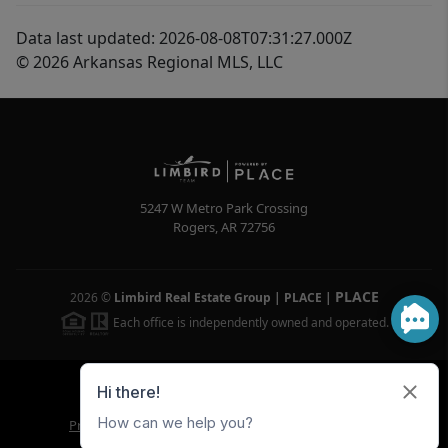
Data last updated: 2026-08-08T07:31:27.000Z
© 2026 Arkansas Regional MLS, LLC
5247 W Metro Park Crossing
Rogers
,
AR
72756
PLACE
2026
©
Limbird Real Estate Group | PLACE
|
Each office is independently owned and operated.
Powered by
Brivity
Admin Log In
Privacy Policy
DMCA & Terms of Service
Sitemap