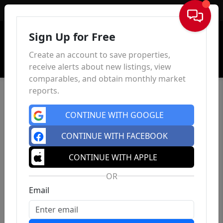
Sign In
Sign Up for Free
Create an account to save properties,
receive alerts about new listings, view
comparables, and obtain monthly market
reports.
CONTINUE WITH GOOGLE
CONTINUE WITH FACEBOOK
CONTINUE WITH APPLE
OR
Email