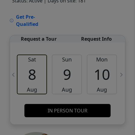
Status: Active
| Days on site: 181
VCR-C15903466 - VCR-C159091383,VCR-
Get Pre-
C159052275
Qualified
Request a Tour
Request Info
Sat
Sun
Mon
8
9
10
Aug
Aug
Aug
IN PERSON TOUR