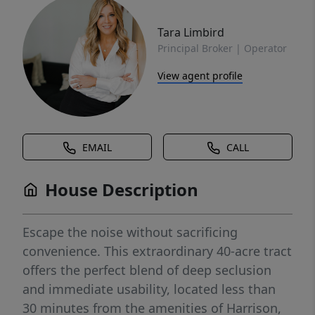
Tara Limbird
Principal Broker | Operator
View agent profile
EMAIL
CALL
House Description
Escape the noise without sacrificing
convenience. This extraordinary 40-acre tract
offers the perfect blend of deep seclusion
and immediate usability, located less than
30 minutes from the amenities of Harrison,