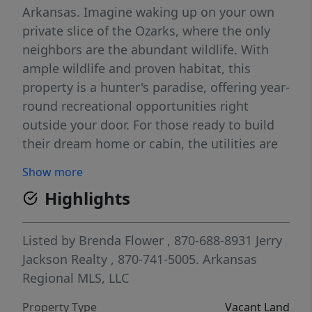
Arkansas. Imagine waking up on your own
private slice of the Ozarks, where the only
neighbors are the abundant wildlife. With
ample wildlife and proven habitat, this
property is a hunter's paradise, offering year-
round recreational opportunities right
outside your door. For those ready to build
their dream home or cabin, the utilities are
already in place Multiple great building sites
Show more
are available, and the land is already
Highlights
equipped with a shop building for
immediate use, storage, or a base camp.
Listed by
Brenda Flower
, 870-688-8931
Jerry
Jackson Realty
, 870-741-5005.
Arkansas
Regional MLS, LLC
Property Type
Vacant Land