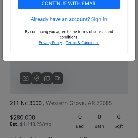
CONTINUE WITH EMAIL
Already have an account?
Sign In
Previous
Next
By continuing you agree to the terms of service and
conditions.
Privacy Policy
|
Terms & Conditions
211 Nc 3600
, Western Grove, AR 72685
0
0
0
$280,000
Est.
$1,448.25/mo
Bed
Bath
Sqft