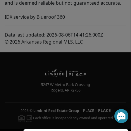
and is deemed reliable but not guaranteed accurate.
IDX service by Blueroof 360
Data last updated: 2026-08-06T14:41:26.000Z
© 2026 Arkansas Regional MLS, LLC
5247 W Metro Park Crossing
Rogers
,
AR
72756
PLACE
2026
©
Limbird Real Estate Group | PLACE
|
Each office is independently owned and operated.