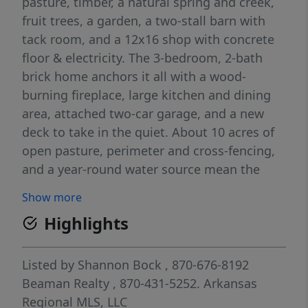
pasture, timber, a natural spring and creek,
fruit trees, a garden, a two-stall barn with
tack room, and a 12x16 shop with concrete
floor & electricity. The 3-bedroom, 2-bath
brick home anchors it all with a wood-
burning fireplace, large kitchen and dining
area, attached two-car garage, and a new
deck to take in the quiet. About 10 acres of
open pasture, perimeter and cross-fencing,
and a year-round water source mean the
land is ready to work. Less than 15 minutes
Show more
from Yellville with same-family care behind
Highlights
it. Privacy, usable acreage and a water
source. If you’ve been looking to put down
roots in the Ozarks, this is it.
Listed by
Shannon Bock
, 870-676-8192
Beaman Realty
, 870-431-5252.
Arkansas
Regional MLS, LLC