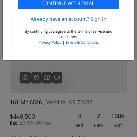
CONTINUE WITH EMAIL
Already have an account?
Sign In
Previous
Next
By continuing you agree to the terms of service and
conditions.
Privacy Policy
|
Terms & Conditions
161 Mc 6026
, Yellville, AR 72687
3
2
1686
$449,500
Est.
$2,324.95/mo
Bed
Bath
Sqft