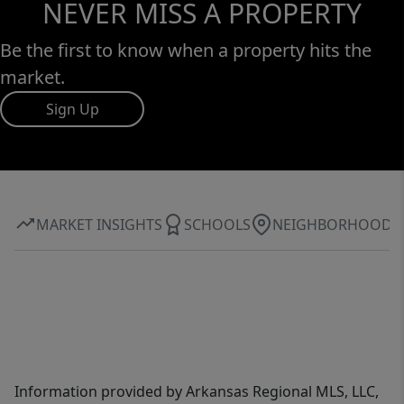
NEVER MISS A PROPERTY
Be the first to know when a property hits the
market.
Sign Up
MARKET INSIGHTS
SCHOOLS
NEIGHBORHOOD
Information provided by Arkansas Regional MLS, LLC,