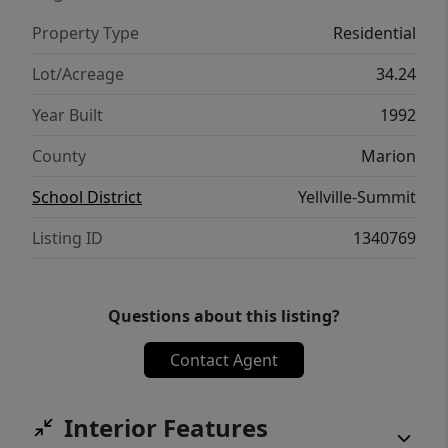
Property Type
Residential
Lot/Acreage
34.24
Year Built
1992
County
Marion
School District
Yellville-Summit
Listing ID
1340769
Questions about this listing?
Contact Agent
Interior Features