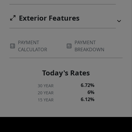
Exterior Features
PAYMENT
PAYMENT
CALCULATOR
BREAKDOWN
Today's Rates
6.72%
30 YEAR
6%
20 YEAR
6.12%
15 YEAR