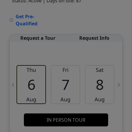
Status: Active
| Days on site: 87
VCR-C15903466 - VCR-C159091383,VCR-
Get Pre-
C159052275
Qualified
Request a Tour
Request Info
Thu
Fri
Sat
6
7
8
Aug
Aug
Aug
IN PERSON TOUR