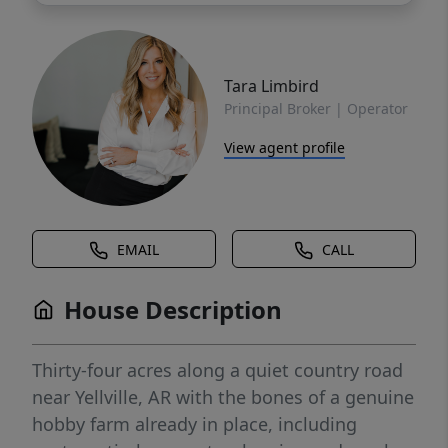
Tara Limbird
Principal Broker | Operator
View agent profile
EMAIL
CALL
House Description
Thirty-four acres along a quiet country road
near Yellville, AR with the bones of a genuine
hobby farm already in place, including