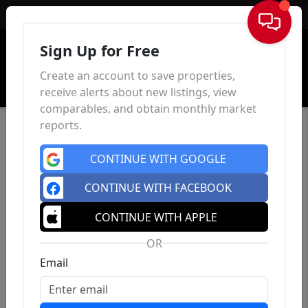
Sign In
Sign Up for Free
Create an account to save properties,
receive alerts about new listings, view
comparables, and obtain monthly market
reports.
CONTINUE WITH GOOGLE
CONTINUE WITH FACEBOOK
CONTINUE WITH APPLE
OR
Email