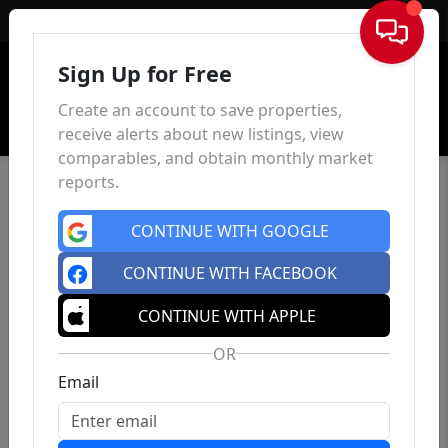
Sign In
Sign Up for Free
Create an account to save properties,
receive alerts about new listings, view
comparables, and obtain monthly market
reports.
CONTINUE WITH GOOGLE
CONTINUE WITH FACEBOOK
CONTINUE WITH APPLE
OR
Email