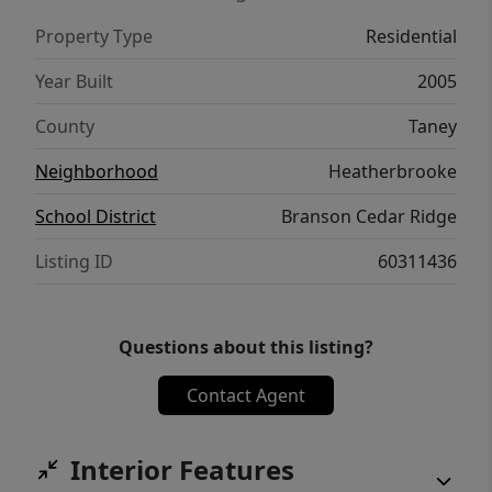
Property Type
Residential
Year Built
2005
County
Taney
Neighborhood
Heatherbrooke
School District
Branson Cedar Ridge
Listing ID
60311436
Questions about this listing?
Contact Agent
Interior Features