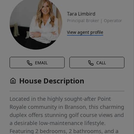
Tara Limbird
Principal Broker | Operator
View agent profile
EMAIL
CALL
House Description
Located in the highly sought-after Point
Royale community in Branson, this charming
duplex offers stunning golf course views and
a desirable low-maintenance lifestyle.
Featuring 2 bedrooms, 2 bathrooms, and a