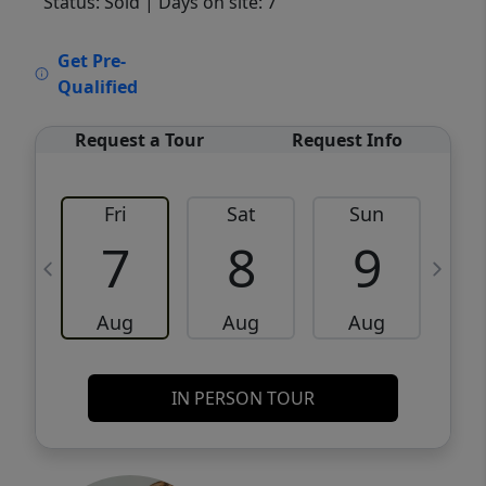
Status: Sold
| Days on site: 7
VCR-C15903466 - VCR-C159091383,VCR-
Get Pre-
C159052275
Qualified
Request a Tour
Request Info
Fri
Sat
Sun
M
7
8
9
Aug
Aug
Aug
IN PERSON TOUR