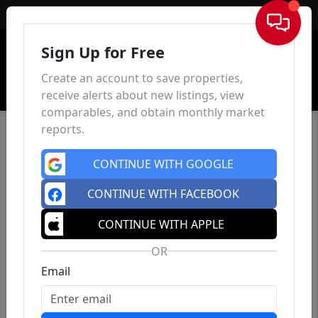
Sign In
Sign Up for Free
Create an account to save properties,
receive alerts about new listings, view
comparables, and obtain monthly market
reports.
CONTINUE WITH GOOGLE
CONTINUE WITH FACEBOOK
CONTINUE WITH APPLE
OR
Email