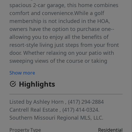
spacious 2-car garage, this home combines
comfort and convenience.While a golf
membership is not included in the HOA,
owners have the option to purchase one--
allowing you to enjoy all the benefits of
resort-style living just steps from your front
door. Whether relaxing on your patio with
sweeping views of the course or taking
advantage of the community's amenities,
Show more
this property is the perfect blend of
Highlights
relaxation and recreation
Listed by
Ashley Horn
, (417) 294-2884
Cantrell Real Estate
, (417) 414-0324.
Southern Missouri Regional MLS, LLC.
Property Type
Residential