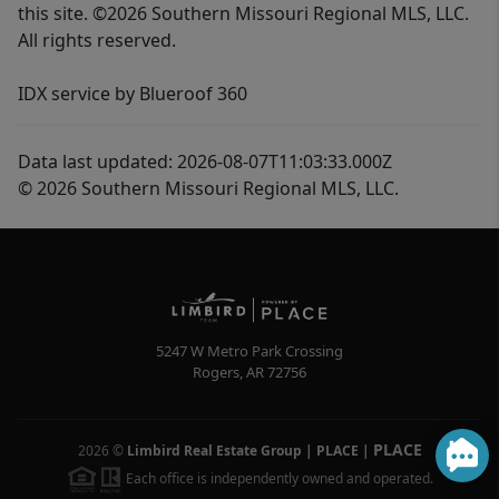
this site. ©2026 Southern Missouri Regional MLS, LLC.
All rights reserved.
IDX service by Blueroof 360
Data last updated: 2026-08-07T11:03:33.000Z
© 2026 Southern Missouri Regional MLS, LLC.
5247 W Metro Park Crossing
Rogers
,
AR
72756
PLACE
2026
©
Limbird Real Estate Group | PLACE
|
Each office is independently owned and operated.