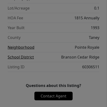
Lot/Acreage
0.1
HOA Fee
1815 Annually
Year Built
1993
County
Taney
Neighborhood
Pointe Royale
School District
Branson Cedar Ridge
Listing ID
60306511
Questions about this listing?
Contact Agent