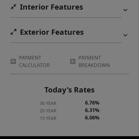
Interior Features
Exterior Features
PAYMENT
PAYMENT
CALCULATOR
BREAKDOWN
Today's Rates
6.76%
30 YEAR
6.31%
20 YEAR
6.06%
15 YEAR