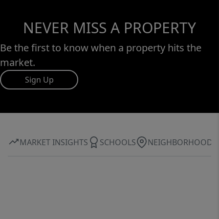
NEVER MISS A PROPERTY
Be the first to know when a property hits the
market.
Sign Up
MARKET INSIGHTS
SCHOOLS
NEIGHBORHOOD