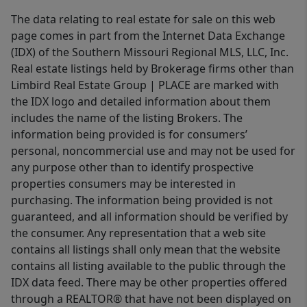
The data relating to real estate for sale on this web
page comes in part from the Internet Data Exchange
(IDX) of the Southern Missouri Regional MLS, LLC, Inc.
Real estate listings held by Brokerage firms other than
Limbird Real Estate Group | PLACE are marked with
the IDX logo and detailed information about them
includes the name of the listing Brokers. The
information being provided is for consumers’
personal, noncommercial use and may not be used for
any purpose other than to identify prospective
properties consumers may be interested in
purchasing. The information being provided is not
guaranteed, and all information should be verified by
the consumer. Any representation that a web site
contains all listings shall only mean that the website
contains all listing available to the public through the
IDX data feed. There may be other properties offered
through a REALTOR® that have not been displayed on