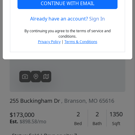
CONTINUE WITH EMAIL
Already have an account?
Sign In
Previous
Next
By continuing you agree to the terms of service and
conditions.
Privacy Policy
|
Terms & Conditions
255 Buckingham Dr
, Branson, MO 65616
2
2
1350
$173,000
Est.
$898.58/mo
Bed
Bath
Sqft