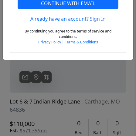
CONTINUE WITH EMAIL
Already have an account?
Sign In
Previous
Next
By continuing you agree to the terms of service and
conditions.
Privacy Policy
|
Terms & Conditions
Lot 6 & 7 Indian Ridge Lane
, Carthage, MO
64836
0
0
0
$110,000
Est.
$571.35/mo
Bed
Bath
Sqft