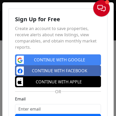
Sign In
Sign Up for Free
Create an account to save properties,
receive alerts about new listings, view
comparables, and obtain monthly market
reports.
CONTINUE WITH GOOGLE
CONTINUE WITH FACEBOOK
CONTINUE WITH APPLE
OR
Email