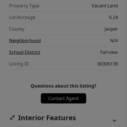
Property Type
Vacant Land
Lot/Acreage
6.24
County
Jasper
Neighborhood
N/A
School District
Fairview
Listing ID
60306138
Questions about this listing?
Contact Agent
Interior Features