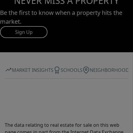
NEVER MISS A PROPERTY
Be the first to know when a property hits the
market.
Sign Up
MARKET INSIGHTS
SCHOOLS
NEIGHBORHOOD
The data relating to real estate for sale on this web
page comes in part from the Internet Data Exchange