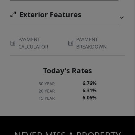
Exterior Features
PAYMENT
PAYMENT
CALCULATOR
BREAKDOWN
Today's Rates
6.76%
30 YEAR
6.31%
20 YEAR
6.06%
15 YEAR