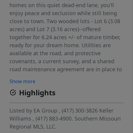
homes on this quiet dead-end lane, you'll
enjoy peace and seclusion while still being
close to town. Two wooded lots - Lot 6 (3.08
acres) and Lot 7 (3.16 acres)--offered
together for 6.24 acres +/- of mature timber,
ready for your dream home. Utilities are
available at the road, and protective
covenants, a current survey, and a shared
road maintenance agreement are in place to
ensure long-term value.
Show more
Highlights
Listed by
EA Group
, (417) 300-3826
Keller
Williams
, (417) 883-4900.
Southern Missouri
Regional MLS, LLC.