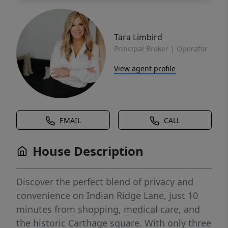
Tara Limbird
Principal Broker | Operator
View agent profile
EMAIL
CALL
House Description
Discover the perfect blend of privacy and
convenience on Indian Ridge Lane, just 10
minutes from shopping, medical care, and
the historic Carthage square. With only three