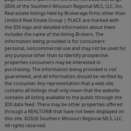
(IDX) of the Southern Missouri Regional MLS, LLC, Inc.
Real estate listings held by Brokerage firms other than
Limbird Real Estate Group | PLACE are marked with
the IDX logo and detailed information about them
includes the name of the listing Brokers. The
information being provided is for consumers’
personal, noncommercial use and may not be used for
any purpose other than to identify prospective
properties consumers may be interested in
purchasing. The information being provided is not
guaranteed, and all information should be verified by
the consumer. Any representation that a web site
contains all listings shall only mean that the website
contains all listing available to the public through the
IDX data feed. There may be other properties offered
through a REALTOR® that have not been displayed on
this site. ©2026 Southern Missouri Regional MLS, LLC.
All rights reserved.