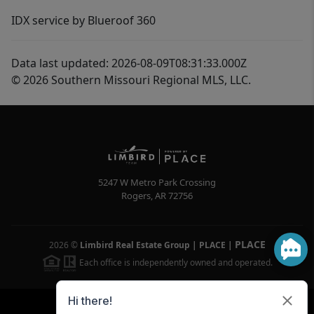
IDX service by Blueroof 360
Data last updated: 2026-08-09T08:31:33.000Z
© 2026 Southern Missouri Regional MLS, LLC.
5247 W Metro Park Crossing
Rogers
,
AR
72756
PLACE
2026
©
Limbird Real Estate Group | PLACE
|
Each office is independently owned and operated.
Powered by
Brivity
Admin Log In