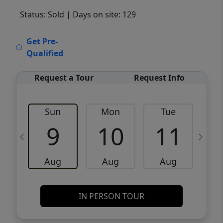
Status: Sold
| Days on site: 129
VCR-C15903466 - VCR-C159091383,VCR-
Get Pre-
C159052275
Qualified
Request a Tour
Request Info
Sun
Mon
Tue
W
9
10
11
Aug
Aug
Aug
IN PERSON TOUR