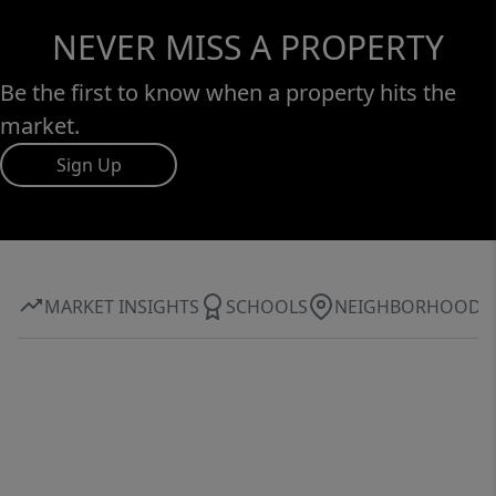
NEVER MISS A PROPERTY
Be the first to know when a property hits the
market.
Sign Up
MARKET INSIGHTS
SCHOOLS
NEIGHBORHOOD