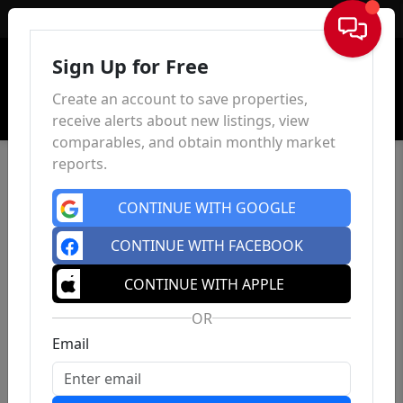
Sign In
Sign Up for Free
Create an account to save properties,
receive alerts about new listings, view
comparables, and obtain monthly market
reports.
CONTINUE WITH GOOGLE
CONTINUE WITH FACEBOOK
CONTINUE WITH APPLE
OR
Email