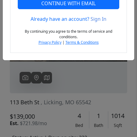
CONTINUE WITH EMAIL
Already have an account?
Sign In
Previous
Next
By continuing you agree to the terms of service and
conditions.
Privacy Policy
|
Terms & Conditions
113 Beth St
, Licking, MO 65542
4
1
1014
$139,000
Est.
$721.98/mo
Bed
Bath
Sqft