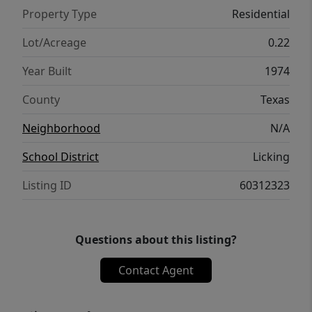
Property Type
Residential
Lot/Acreage
0.22
Year Built
1974
County
Texas
Neighborhood
N/A
School District
Licking
Listing ID
60312323
Questions about this listing?
Contact Agent