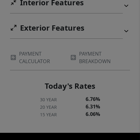
Interior Features
Exterior Features
PAYMENT
PAYMENT
CALCULATOR
BREAKDOWN
Today's Rates
6.76%
30 YEAR
6.31%
20 YEAR
6.06%
15 YEAR