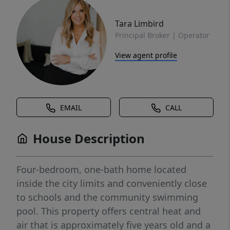
Tara Limbird
Principal Broker | Operator
View agent profile
EMAIL
CALL
House Description
Four-bedroom, one-bath home located
inside the city limits and conveniently close
to schools and the community swimming
pool. This property offers central heat and
air that is approximately five years old and a