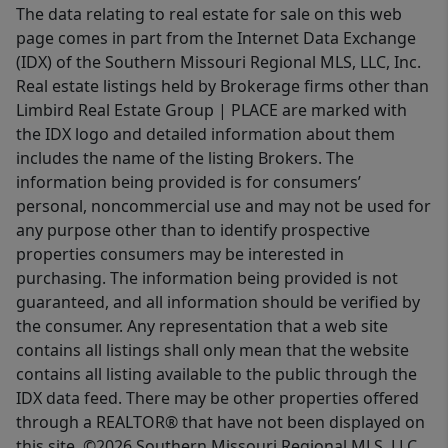
The data relating to real estate for sale on this web
page comes in part from the Internet Data Exchange
(IDX) of the Southern Missouri Regional MLS, LLC, Inc.
Real estate listings held by Brokerage firms other than
Limbird Real Estate Group | PLACE are marked with
the IDX logo and detailed information about them
includes the name of the listing Brokers. The
information being provided is for consumers’
personal, noncommercial use and may not be used for
any purpose other than to identify prospective
properties consumers may be interested in
purchasing. The information being provided is not
guaranteed, and all information should be verified by
the consumer. Any representation that a web site
contains all listings shall only mean that the website
contains all listing available to the public through the
IDX data feed. There may be other properties offered
through a REALTOR® that have not been displayed on
this site. ©2026 Southern Missouri Regional MLS, LLC.