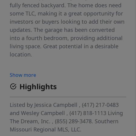
fully fenced backyard. The home does need
some TLC, making it a great opportunity for
investors or buyers looking to add their own
updates. The garage has been converted
into a fourth bedroom, providing additional
living space. Great potential in a desirable
location.
Show more
Highlights
Listed by
Jessica Campbell
, (417) 217-0483
and
Wesley Campbell
, (417) 818-1113
Living
The Dream, Inc.
, (855) 289-3478.
Southern
Missouri Regional MLS, LLC.