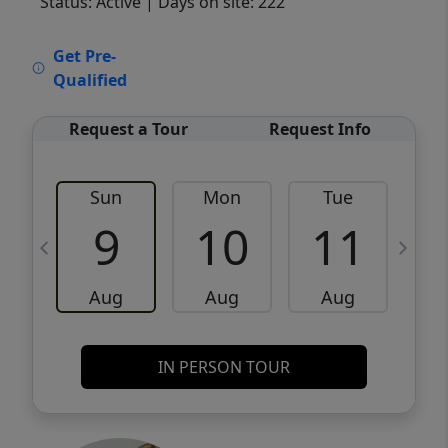
Status: Active
| Days on site: 222
VCR-C15903466 - VCR-C159091383,VCR-
Get Pre-
C159052275
Qualified
Request a Tour
Request Info
Sun
Mon
Tue
W
9
10
11
Aug
Aug
Aug
IN PERSON TOUR