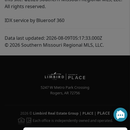
All rights reserved.
IDX service by Blueroof 360
Data last updated: 2026-08-09T05:17:33.000Z
© 2026 Southern Missouri Regional MLS, LLC.
5247 W Metro Park Crossing
Rogers
,
AR
72756
PLACE
2026
©
Limbird Real Estate Group | PLACE
|
Each office is independently owned and operated.