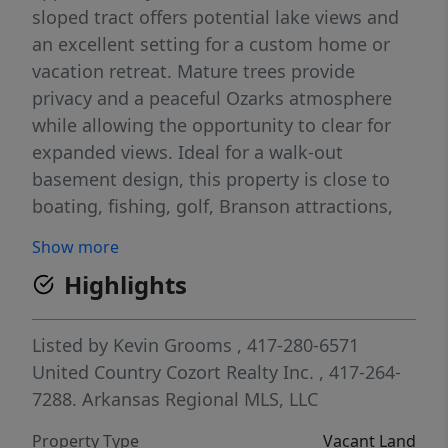
sloped tract offers potential lake views and
an excellent setting for a custom home or
vacation retreat. Mature trees provide
privacy and a peaceful Ozarks atmosphere
while allowing the opportunity to clear for
expanded views. Ideal for a walk-out
basement design, this property is close to
boating, fishing, golf, Branson attractions,
restaurants, and shopping. Situated in the
Show more
Hollister School District, this lot combines
Highlights
convenience, recreation, and natural beauty
in one highly desirable location. Rare
opportunity to build near Table Rock Lake
Listed by
Kevin Grooms
, 417-280-6571
with wooded surroundings and lake-area
United Country Cozort Realty Inc.
, 417-264-
appeal.
7288.
Arkansas Regional MLS, LLC
Property Type
Vacant Land