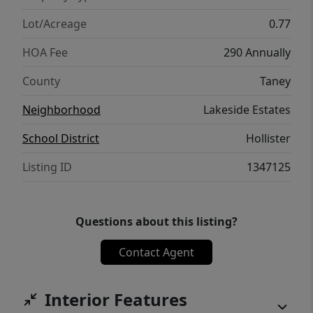
Lot/Acreage
0.77
HOA Fee
290 Annually
County
Taney
Neighborhood
Lakeside Estates
School District
Hollister
Listing ID
1347125
Questions about this listing?
Contact Agent
Interior Features