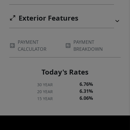
Exterior Features
PAYMENT
PAYMENT
CALCULATOR
BREAKDOWN
Today's Rates
6.76%
30 YEAR
6.31%
20 YEAR
6.06%
15 YEAR