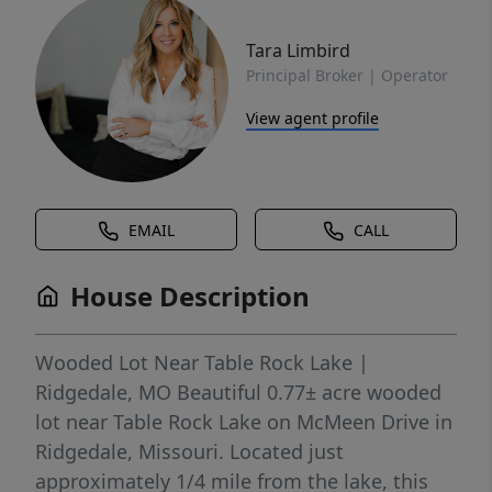
Tara Limbird
Principal Broker | Operator
View agent profile
EMAIL
CALL
House Description
Wooded Lot Near Table Rock Lake |
Ridgedale, MO Beautiful 0.77± acre wooded
lot near Table Rock Lake on McMeen Drive in
Ridgedale, Missouri. Located just
approximately 1/4 mile from the lake, this