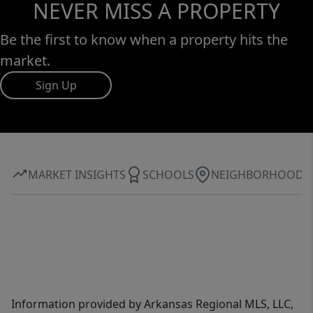
NEVER MISS A PROPERTY
Be the first to know when a property hits the
market.
Sign Up
MARKET INSIGHTS
SCHOOLS
NEIGHBORHOOD
Information provided by Arkansas Regional MLS, LLC,