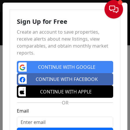
Sign In
Sign Up for Free
Create an account to save properties,
receive alerts about new listings, view
comparables, and obtain monthly market
reports.
CONTINUE WITH GOOGLE
CONTINUE WITH FACEBOOK
CONTINUE WITH APPLE
OR
Email