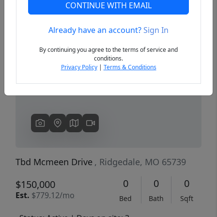
CONTINUE WITH EMAIL
Already have an account?
Sign In
Previous
Next
By continuing you agree to the terms of service and
conditions.
Privacy Policy
|
Terms & Conditions
Tbd Mcmeen Drive
, Ridgedale, MO 65739
0
0
0
$150,000
Est.
$779.12/mo
Bed
Bath
Sqft