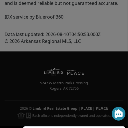
and is deemed reliable but not guaranteed accurate.
IDX service by Blueroof 360
Data last updated: 2026-08-10T04:50:53.000Z
© 2026 Arkansas Regional MLS, LLC
5247 W Metro Park Crossing
Rogers
,
AR
72756
PLACE
2026
©
Limbird Real Estate Group | PLACE
|
Each office is independently owned and operated.