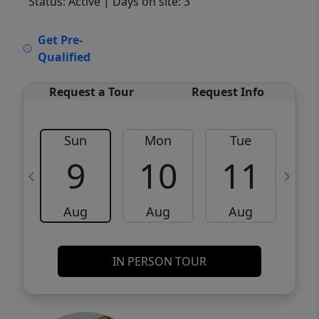
Status: Active
| Days on site: 3
VCR-C15903466 - VCR-C159091383,VCR-
Get Pre-
C159052275
Qualified
Request a Tour
Request Info
Sun
Mon
Tue
W
9
10
11
Aug
Aug
Aug
IN PERSON TOUR