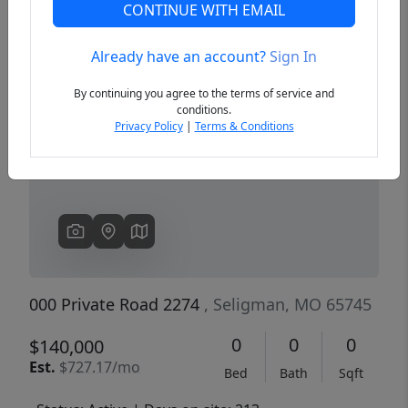
CONTINUE WITH EMAIL
Already have an account?
Sign In
Previous
Next
By continuing you agree to the terms of service and
conditions.
Privacy Policy
|
Terms & Conditions
000 Private Road 2274
, Seligman, MO 65745
0
0
0
$140,000
Est.
$727.17/mo
Bed
Bath
Sqft