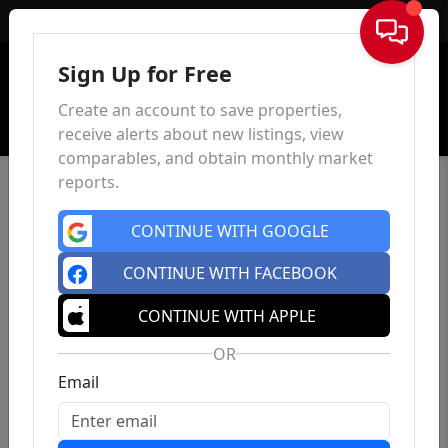
Sign In
Sign Up for Free
Create an account to save properties,
receive alerts about new listings, view
comparables, and obtain monthly market
reports.
CONTINUE WITH GOOGLE
CONTINUE WITH FACEBOOK
CONTINUE WITH APPLE
OR
Email