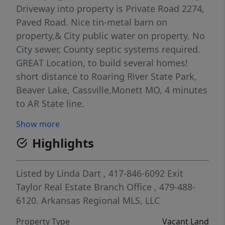
Driveway into property is Private Road 2274,
Paved Road. Nice tin-metal barn on
property,& City public water on property. No
City sewer, County septic systems required.
GREAT Location, to build several homes!
short distance to Roaring River State Park,
Beaver Lake, Cassville,Monett MO, 4 minutes
to AR State line.
Show more
Highlights
Listed by
Linda Dart
, 417-846-6092
Exit
Taylor Real Estate Branch Office
, 479-488-
6120.
Arkansas Regional MLS, LLC
Property Type
Vacant Land