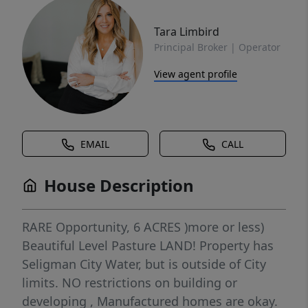
Tara Limbird
Principal Broker | Operator
View agent profile
EMAIL
CALL
House Description
RARE Opportunity, 6 ACRES )more or less)
Beautiful Level Pasture LAND! Property has
Seligman City Water, but is outside of City
limits. NO restrictions on building or
developing , Manufactured homes are okay.