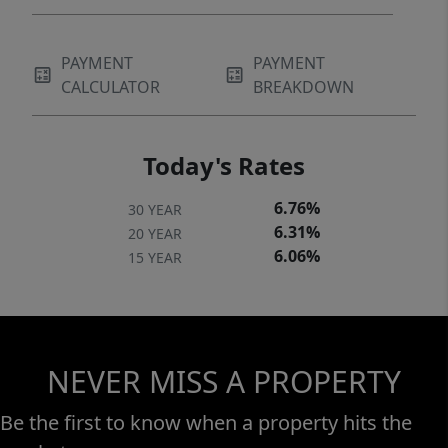
PAYMENT
PAYMENT
CALCULATOR
BREAKDOWN
Today's Rates
6.76%
30 YEAR
6.31%
20 YEAR
6.06%
15 YEAR
NEVER MISS A PROPERTY
Be the first to know when a property hits the