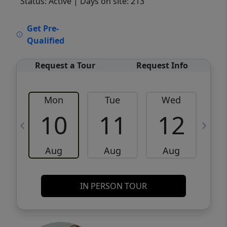
Status: Active
| Days on site: 213
VCR-C15903466 - VCR-C159091383,VCR-
Get Pre-
C159052275
Qualified
Request a Tour
Request Info
Mon
Tue
Wed
10
11
12
Aug
Aug
Aug
IN PERSON TOUR