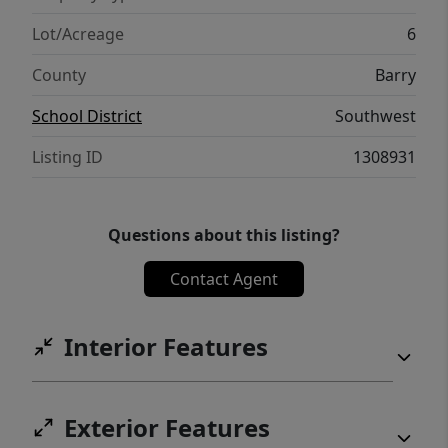
Lot/Acreage
6
County
Barry
School District
Southwest
Listing ID
1308931
Questions about this listing?
Contact Agent
Interior Features
Exterior Features