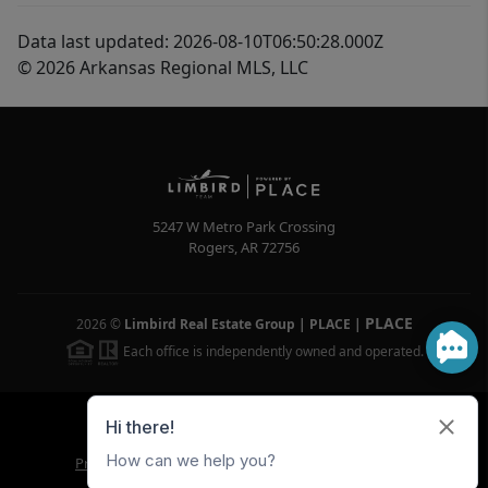
Data last updated: 2026-08-10T06:50:28.000Z
© 2026 Arkansas Regional MLS, LLC
5247 W Metro Park Crossing
Rogers
,
AR
72756
PLACE
2026
©
Limbird Real Estate Group | PLACE
|
Each office is independently owned and operated.
Powered by
Brivity
Admin Log In
Privacy Policy
DMCA & Terms of Service
Sitemap