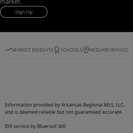
market.
Sign Up
MARKET INSIGHTS
SCHOOLS
NEIGHBORHOOD
Information provided by Arkansas Regional MLS, LLC,
and is deemed reliable but not guaranteed accurate.
IDX service by Blueroof 360