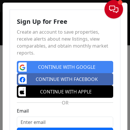
Sign In
Sign Up for Free
Create an account to save properties,
receive alerts about new listings, view
comparables, and obtain monthly market
reports.
CONTINUE WITH GOOGLE
CONTINUE WITH FACEBOOK
CONTINUE WITH APPLE
OR
Email