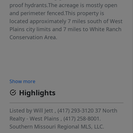
proof hydrants.The acreage is mostly open
and perimeter fenced.This property is
located approximately 7 miles south of West
Plains city limits and 7 miles to White Ranch
Conservation Area.
Show more
Highlights
Listed by
Will Jett
, (417) 293-3120
37 North
Realty - West Plains
, (417) 258-8001.
Southern Missouri Regional MLS, LLC.