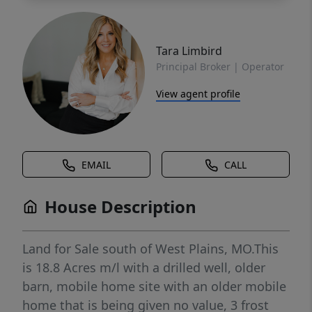
Tara Limbird
Principal Broker | Operator
View agent profile
EMAIL
CALL
House Description
Land for Sale south of West Plains, MO.This
is 18.8 Acres m/l with a drilled well, older
barn, mobile home site with an older mobile
home that is being given no value, 3 frost