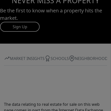
NEVER MISS A PROPERTY
Be the first to know when a property hits the
market.
Sign Up
MARKET INSIGHTS
SCHOOLS
NEIGHBORHOOD
The data relating to real estate for sale on this web
page comes in part from the Internet Data Exchange