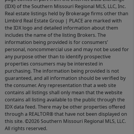
(IDX) of the Southern Missouri Regional MLS, LLC, Inc.
Real estate listings held by Brokerage firms other than
Limbird Real Estate Group | PLACE are marked with
the IDX logo and detailed information about them
includes the name of the listing Brokers. The
information being provided is for consumers’
personal, noncommercial use and may not be used for
any purpose other than to identify prospective
properties consumers may be interested in
purchasing. The information being provided is not
guaranteed, and all information should be verified by
the consumer. Any representation that a web site
contains all listings shall only mean that the website
contains all listing available to the public through the
IDX data feed. There may be other properties offered
through a REALTOR® that have not been displayed on
this site. ©2026 Southern Missouri Regional MLS, LLC.
All rights reserved.