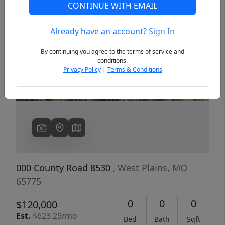
CONTINUE WITH EMAIL
Already have an account?
Sign In
Previous
Next
By continuing you agree to the terms of service and
conditions.
Privacy Policy
|
Terms & Conditions
000 County Road 8530
, West Plains, MO
65775
0
0
0
$120,000
Est.
$623.29/mo
Bed
Bath
Sqft