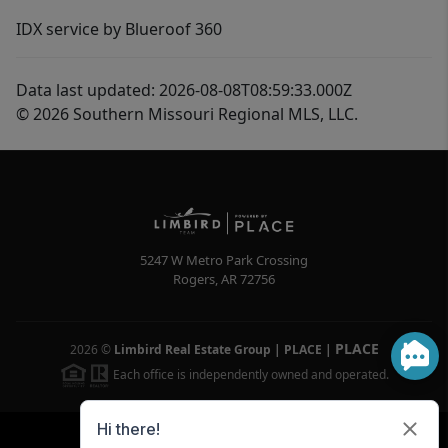
IDX service by Blueroof 360
Data last updated: 2026-08-08T08:59:33.000Z
© 2026 Southern Missouri Regional MLS, LLC.
5247 W Metro Park Crossing
Rogers
,
AR
72756
PLACE
2026
©
Limbird Real Estate Group | PLACE
|
Each office is independently owned and operated.
Powered by
Brivity
Admin Log In