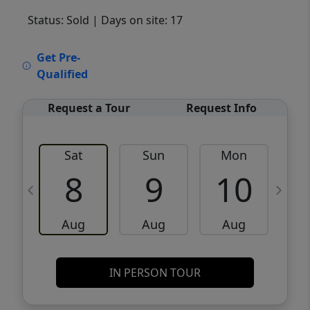
Status: Sold
| Days on site: 17
VCR-C15903466 - VCR-C159091383,VCR-
Get Pre-
C159052275
Qualified
Request a Tour
Request Info
Sat
Sun
Mon
8
9
10
Aug
Aug
Aug
IN PERSON TOUR