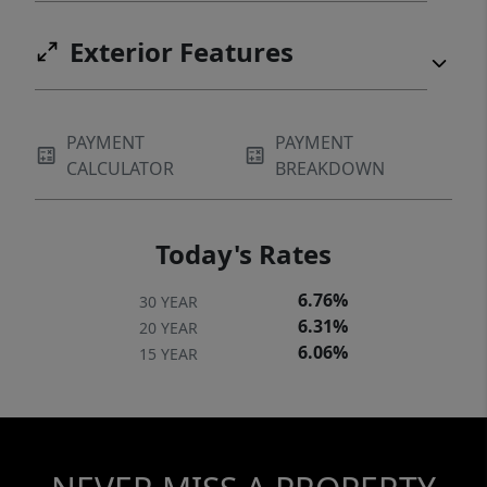
Exterior Features
PAYMENT
PAYMENT
CALCULATOR
BREAKDOWN
Today's Rates
6.76%
30 YEAR
6.31%
20 YEAR
6.06%
15 YEAR