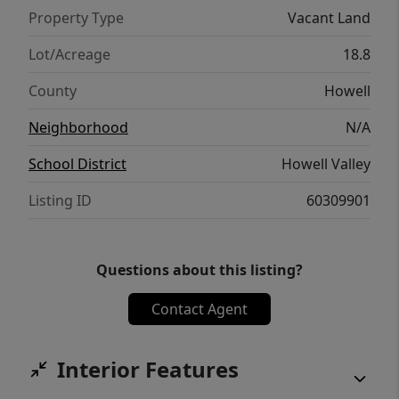
Property Type
Vacant Land
Lot/Acreage
18.8
County
Howell
Neighborhood
N/A
School District
Howell Valley
Listing ID
60309901
Questions about this listing?
Contact Agent
Interior Features