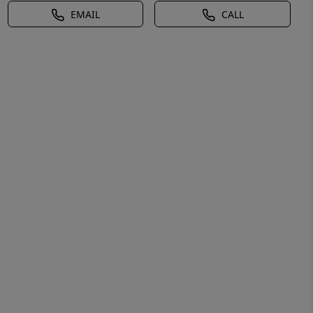
EMAIL
CALL