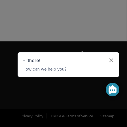
5247 W Metro Park Crossing
Rogers
,
AR
72756
Privacy Policy
DMCA & Terms of Service
Sitemap