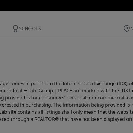
SCHOOLS
 page comes in part from the Internet Data Exchange (IDX) o
Limbird Real Estate Group | PLACE are marked with the IDX 
ing provided is for consumers’ personal, noncommercial us
terested in purchasing. The information being provided is 
b site contains all listings shall only mean that the website 
fered through a REALTOR® that have not been displayed on 