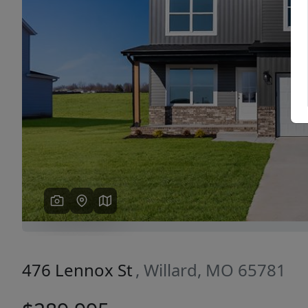
Previous
476 Lennox St
, Willard, MO 65781