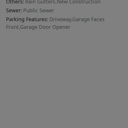
Others:
Rain Gutters,New Construction
Sewer:
Public Sewer
Parking Features:
Driveway,Garage Faces
Front,Garage Door Opener