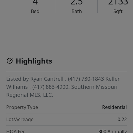
4
2.5
2133
Bed
Bath
Sqft
VCR-C15903466 - VCR-C159091383,VCR-C159052275
Highlights
Listed by
Ryan Cantrell
, (417) 730-1843
Keller
Williams
, (417) 883-4900.
Southern Missouri
Regional MLS, LLC.
Property Type
Residential
Lot/Acreage
0.22
HOA Fee
300 Annually