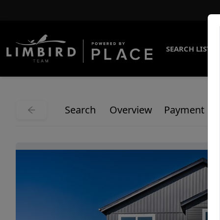
SEARCH LISTI
Search
Overview
Payment