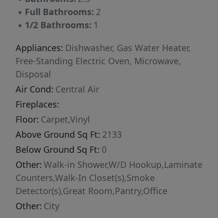
▪
Full Bathrooms:
2
▪
1/2 Bathrooms:
1
Appliances:
Dishwasher, Gas Water Heater,
Free-Standing Electric Oven, Microwave,
Disposal
Air Cond:
Central Air
Fireplaces:
Floor:
Carpet,Vinyl
Above Ground Sq Ft:
2133
Below Ground Sq Ft:
0
Other:
Walk-in Shower,W/D Hookup,Laminate
Counters,Walk-In Closet(s),Smoke
Detector(s),Great Room,Pantry,Office
Other:
City