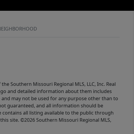
NEIGHBORHOOD
f the Southern Missouri Regional MLS, LLC, Inc. Real
logo and detailed information about them includes
e and may not be used for any purpose other than to
not guaranteed, and all information should be
contains all listing available to the public through
this site. ©2026 Southern Missouri Regional MLS,