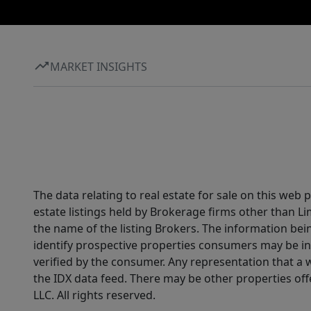
MARKET INSIGHTS
The data relating to real estate for sale on this web
estate listings held by Brokerage firms other than 
the name of the listing Brokers. The information be
identify prospective properties consumers may be in
verified by the consumer. Any representation that a we
the IDX data feed. There may be other properties of
LLC. All rights reserved.