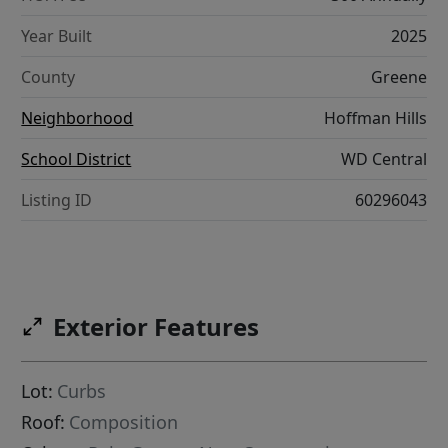
Year Built
2025
County
Greene
Neighborhood
Hoffman Hills
School District
WD Central
Listing ID
60296043
Exterior Features
Lot:
Curbs
Roof:
Composition