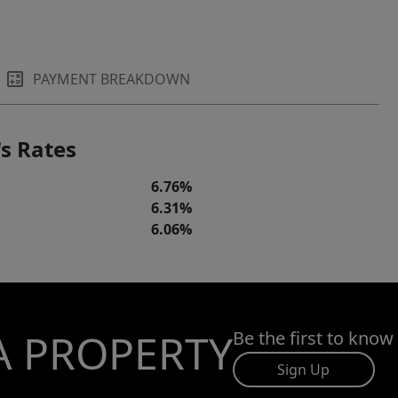
PAYMENT BREAKDOWN
s Rates
6.76%
6.31%
6.06%
A PROPERTY
Be the first to know
Sign Up