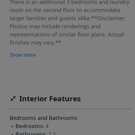
There is an additional 3 bedrooms and laundry
room on the second floor to accommodate
larger families and guests alike.**Disclaimer:
Photos may include renderings and
representations of similar floor plans. Actual
finishes may vary.**
Show more
Interior Features
Bedrooms and Bathrooms
▪
Bedrooms:
4
▪
Bathrooms:
2.5