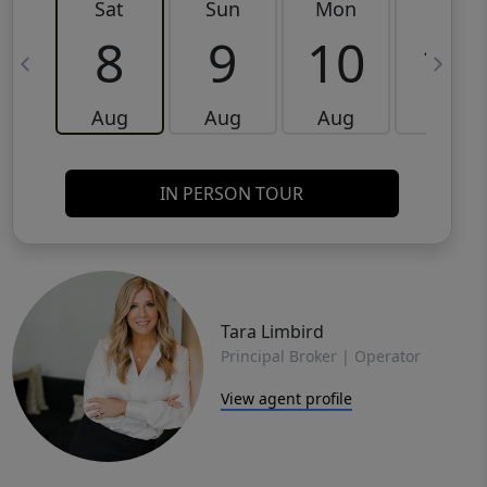
Sat
Sun
Mon
Tue
8
9
10
11
Aug
Aug
Aug
Aug
IN PERSON TOUR
Tara Limbird
Principal Broker | Operator
View agent profile