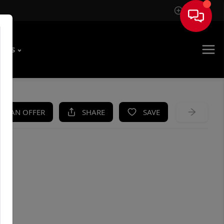
Sign In
T US
KE AN OFFER
SHARE
SAVE