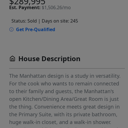
$289,995
Est.
Payment:
$1,506.26/mo
Status: Sold
| Days on site: 245
Get Pre-Qualified
House Description
The Manhattan design is a study in versatility.
For the cook who wants to remain connected
to their family and guests, the Manhattan's
open Kitchen/Dining Area/Great Room is just
the thing. Convenience meets great design in
the Primary Suite, with its private bathroom,
huge walk-in closet, and a walk-in shower.