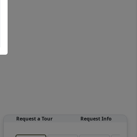
Request a Tour
Request Info