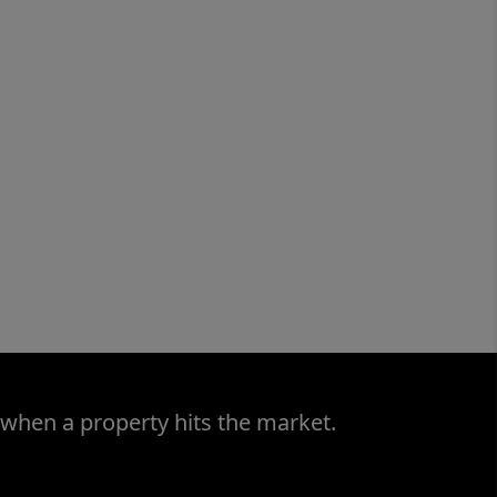
 when a property hits the market.