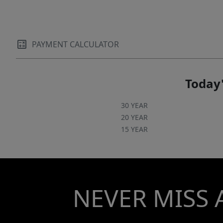
PAYMENT CALCULATOR
Today'
30 YEAR
20 YEAR
15 YEAR
NEVER MISS 