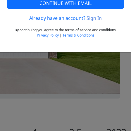
CONTINUE WITH EMAIL
Already have an account?
Sign In
Next
By continuing you agree to the terms of service and conditions.
Privacy Policy
|
Terms & Conditions