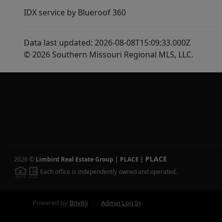
IDX service by Blueroof 360
Data last updated: 2026-08-08T15:09:33.000Z
© 2026 Southern Missouri Regional MLS, LLC.
PLACE
2026
©
Limbird Real Estate Group | PLACE
|
Each office is independently owned and operated.
Powered by
Brivity
Admin Log In