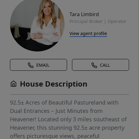
Tara Limbird
Principal Broker | Operator
View agent profile
EMAIL
CALL
House Description
92.5± Acres of Beautiful Pastureland with
Dual Entrances – Just Minutes from
Heavener! Located only 3 miles southeast of
Heavener, this stunning 92.5± acre property
offers picturesque views, peaceful