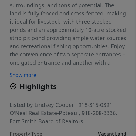
surroundings, and tons of potential. The
land is fully fenced and cross-fenced, making
it ideal for livestock, with three stocked
ponds and an approximately 10-acre stocked
strip pit pond providing ample water sources
and recreational fishing opportunities. Enjoy
the convenience of two separate entrances –
one gated entrance and another with a
cattle guard. The southwest entrance
Show more
features electric access and a 40x70 pad site
Highlights
built in 2020, perfect for future development
or equipment storage. You’ll also find a well-
placed cattle corral on the hilltop. Prime
Listed by
Lindsey Cooper
, 918-315-0391
location with excellent access: • Only 3 miles
O'Neal Real Estate-Poteau
, 918-208-3336.
to Heavener • Just 11 miles to Lake Wister
Fort Smith Board of Realtors
State Park • 18 miles to Walmart in Poteau
Property Type
Vacant Land