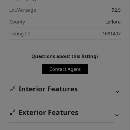
Whether you’re looking for a productive
ranch, a weekend retreat, or a homesite with
Lot/Acreage
92.5
a view, this property checks all the boxes!
County
Leflore
Listing ID
1081407
Questions about this listing?
Contact Agent
Interior Features
Exterior Features