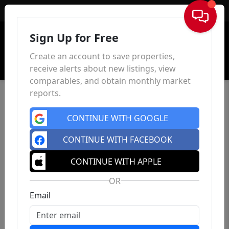
Sign In
Sign Up for Free
Create an account to save properties,
receive alerts about new listings, view
comparables, and obtain monthly market
reports.
CONTINUE WITH GOOGLE
CONTINUE WITH FACEBOOK
CONTINUE WITH APPLE
OR
Email