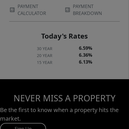
PAYMENT
PAYMENT
CALCULATOR
BREAKDOWN
Today's Rates
6.59%
30 YEAR
6.36%
20 YEAR
6.13%
15 YEAR
NEVER MISS A PROPERTY
Be the first to know when a property hits the
market.
Sign Up