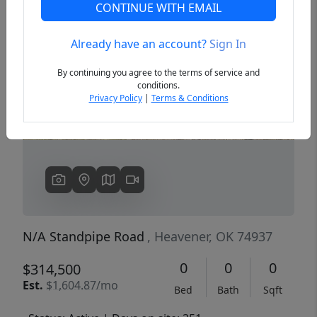
CONTINUE WITH EMAIL
Already have an account?
Sign In
Previous
Next
By continuing you agree to the terms of service and
conditions.
Privacy Policy
|
Terms & Conditions
N/A Standpipe Road
, Heavener, OK 74937
0
0
0
$314,500
Est.
$1,604.87/mo
Bed
Bath
Sqft