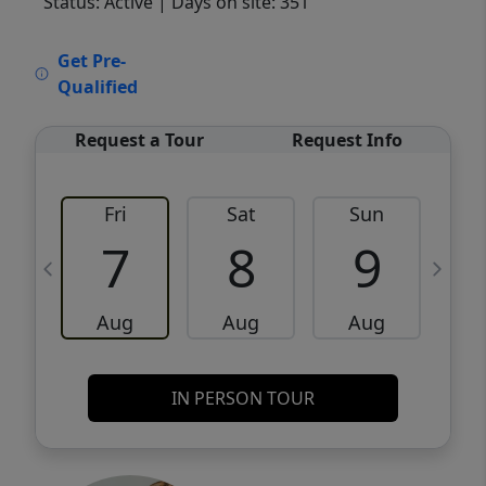
Status: Active
| Days on site: 351
VCR-C15903466 - VCR-C159091383,VCR-
Get Pre-
C159052275
Qualified
Request a Tour
Request Info
Fri
Sat
Sun
M
7
8
9
Aug
Aug
Aug
IN PERSON TOUR