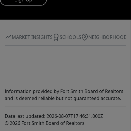
MARKET INSIGHTS
SCHOOLS
NEIGHBORHOOD
Information provided by Fort Smith Board of Realtors
and is deemed reliable but not guaranteed accurate.
Data last updated: 2026-08-07T17:46:31.000Z
© 2026 Fort Smith Board of Realtors