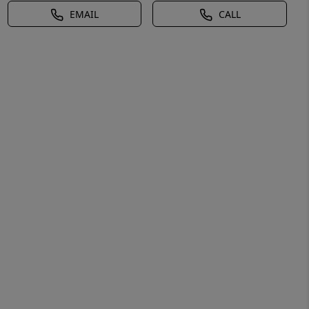
EMAIL
CALL