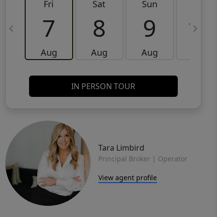
Fri
Sat
Sun
Mon
7
8
9
10
Aug
Aug
Aug
Aug
IN PERSON TOUR
Tara Limbird
Principal Broker | Operator
View agent profile