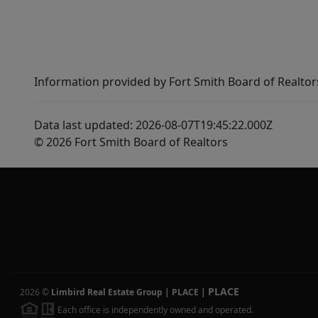
Information provided by Fort Smith Board of Realtor
Data last updated: 2026-08-07T19:45:22.000Z
© 2026 Fort Smith Board of Realtors
PLACE
2026
©
Limbird Real Estate Group | PLACE
|
Each office is independently owned and operated.