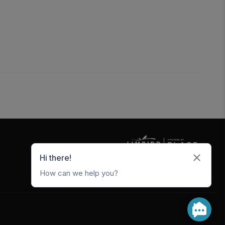
5247 W Metro Park Crossing
Rogers
,
AR
72756