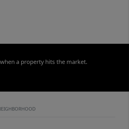
 when a property hits the market.
NEIGHBORHOOD