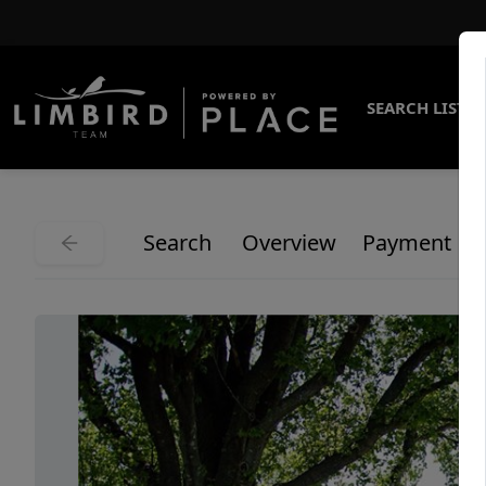
SEARCH LISTI
Search
Overview
Payment