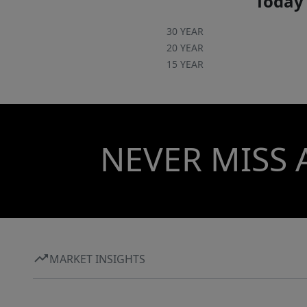
Today'
30 YEAR
20 YEAR
15 YEAR
NEVER MISS 
MARKET INSIGHTS