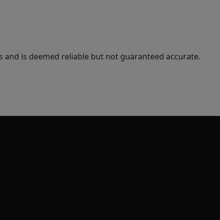
s and is deemed reliable but not guaranteed accurate.