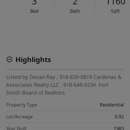
3
2
1160
Bed
Bath
Sqft
VCR-C15903466 - VCR-C159091383,VCR-C159052275
Highlights
Listed by
Devan Ray
, 918-839-0819
Cardenas &
Associates Realty LLC
, 918-649-0234.
Fort
Smith Board of Realtors
Property Type
Residential
Lot/Acreage
0.92
Year Built
1983