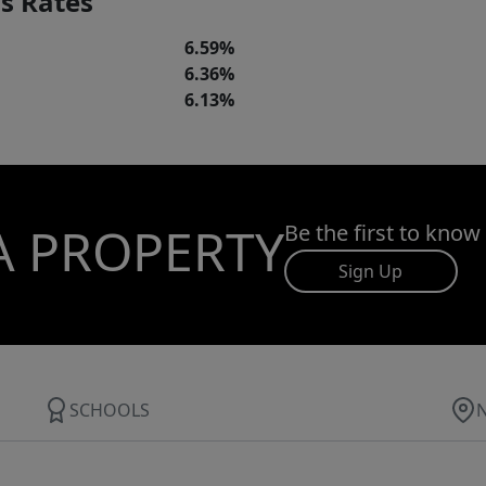
s Rates
6.59%
6.36%
6.13%
A PROPERTY
Be the first to know
Sign Up
SCHOOLS