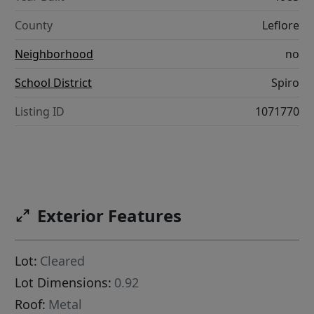
County
Leflore
Neighborhood
no
School District
Spiro
Listing ID
1071770
Exterior Features
Lot:
Cleared
Lot Dimensions:
0.92
Roof:
Metal