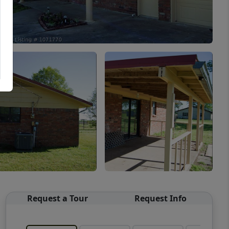
Request a Tour
Request Info