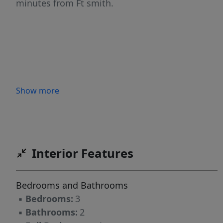
minutes from Ft smith.
Show more
Interior Features
Bedrooms and Bathrooms
▪
Bedrooms:
3
▪
Bathrooms:
2