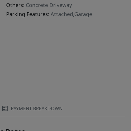
Others:
Concrete Driveway
Parking Features:
Attached,Garage
PAYMENT BREAKDOWN