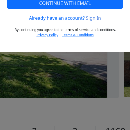
CONTINUE WITH EMAIL
Already have an account?
Sign In
Next
By continuing you agree to the terms of service and conditions.
Privacy Policy
|
Terms & Conditions