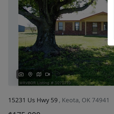
Previous
15231 Us Hwy 59
, Keota, OK 74941