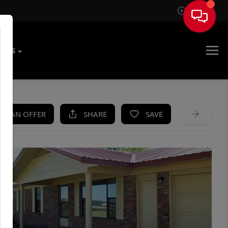
Sign In
T US
KE AN OFFER
SHARE
SAVE