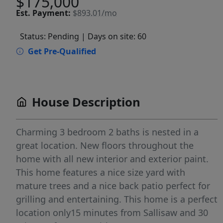
$175,000
Est.
Payment:
$893.01/mo
Status: Pending
| Days on site: 60
Get Pre-Qualified
House Description
Charming 3 bedroom 2 baths is nested in a
great location. New floors throughout the
home with all new interior and exterior paint.
This home features a nice size yard with
mature trees and a nice back patio perfect for
grilling and entertaining. This home is a perfect
location only15 minutes from Sallisaw and 30