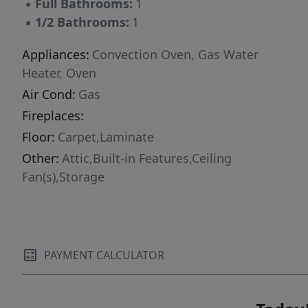
▪
Full Bathrooms:
1
▪
1/2 Bathrooms:
1
Appliances:
Convection Oven, Gas Water
Heater, Oven
Air Cond:
Gas
Fireplaces:
Floor:
Carpet,Laminate
Other:
Attic,Built-in Features,Ceiling
Fan(s),Storage
PAYMENT CALCULATOR