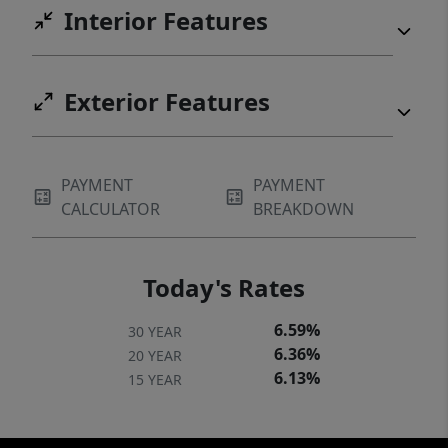
Interior Features
Exterior Features
PAYMENT
PAYMENT
CALCULATOR
BREAKDOWN
Today's Rates
6.59%
30 YEAR
6.36%
20 YEAR
6.13%
15 YEAR