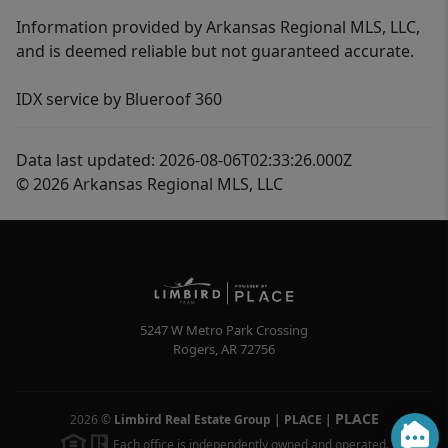
Information provided by Arkansas Regional MLS, LLC,
and is deemed reliable but not guaranteed accurate.
IDX service by Blueroof 360
Data last updated: 2026-08-06T02:33:26.000Z
© 2026 Arkansas Regional MLS, LLC
5247 W Metro Park Crossing
Rogers
,
AR
72756
PLACE
2026
©
Limbird Real Estate Group | PLACE
|
Each office is independently owned and operated.