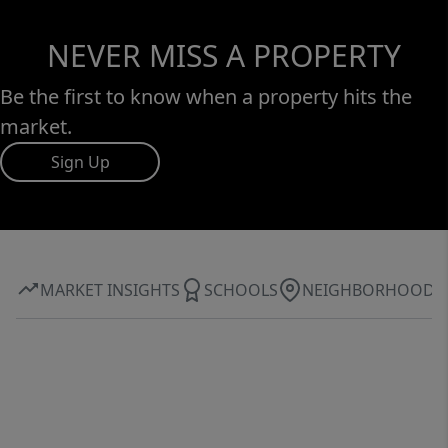
NEVER MISS A PROPERTY
Be the first to know when a property hits the
market.
Sign Up
MARKET INSIGHTS
SCHOOLS
NEIGHBORHOOD