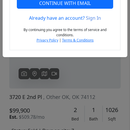
CONTINUE WITH EMAIL
Already have an account?
Sign In
Previous
Next
By continuing you agree to the terms of service and
conditions.
Privacy Policy
|
Terms & Conditions
3720 E 2nd Pl
, Other OK, OK 74112
2
1
1026
$99,900
Est.
$509.78/mo
Bed
Bath
Sqft