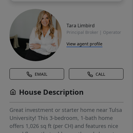
Tara Limbird
Principal Broker | Operator
View agent profile
EMAIL
CALL
House Description
Great investment or starter home near Tulsa
University! This 3-bedroom, 1-bath home
offers 1,026 sq ft (per CH) and features nice