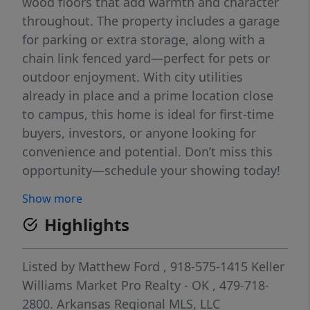
wood floors that add warmth and character
throughout. The property includes a garage
for parking or extra storage, along with a
chain link fenced yard—perfect for pets or
outdoor enjoyment. With city utilities
already in place and a prime location close
to campus, this home is ideal for first-time
buyers, investors, or anyone looking for
convenience and potential. Don’t miss this
opportunity—schedule your showing today!
Show more
Highlights
Listed by
Matthew Ford
, 918-575-1415
Keller
Williams Market Pro Realty - OK
, 479-718-
2800.
Arkansas Regional MLS, LLC