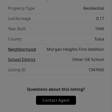
Property Type
Residential
Lot/Acreage
0.17
Year Built
1949
County
Tulsa
Neighborhood
Morgan Heights First Addition
School District
Other OK School
Listing ID
1347656
Questions about this listing?
Contact Agent