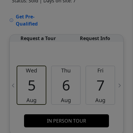
Status: Sold
| Days on site: 7
VCR-C15903466 - VCR-C159091383,VCR-
Get Pre-
C159052275
Qualified
Request a Tour
Request Info
Wed
Thu
Fri
5
6
7
Aug
Aug
Aug
IN PERSON TOUR