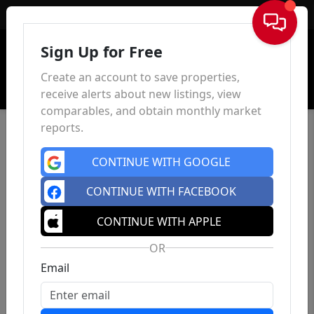
Sign In
Sign Up for Free
Create an account to save properties,
receive alerts about new listings, view
comparables, and obtain monthly market
reports.
CONTINUE WITH GOOGLE
CONTINUE WITH FACEBOOK
CONTINUE WITH APPLE
OR
Email