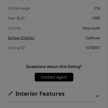
Lot/Acreage
216
Year Built
1980
County
Sequoyah
School District
Sallisaw
Listing ID
1078007
Questions about this listing?
Contact Agent
Interior Features