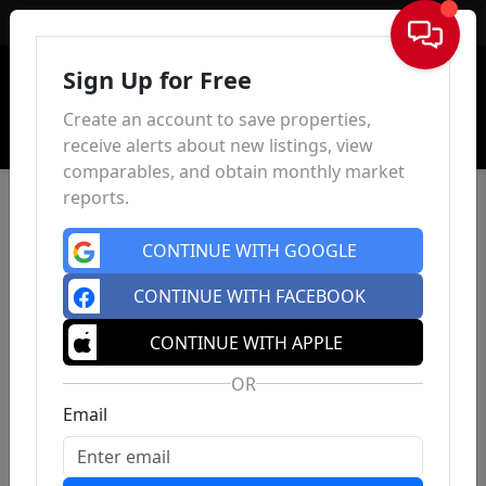
Sign In
Sign Up for Free
Create an account to save properties,
receive alerts about new listings, view
comparables, and obtain monthly market
reports.
CONTINUE WITH GOOGLE
CONTINUE WITH FACEBOOK
CONTINUE WITH APPLE
OR
Email