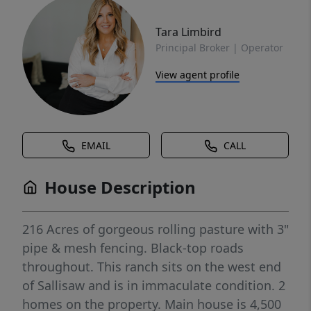
Tara Limbird
Principal Broker | Operator
View agent profile
EMAIL
CALL
House Description
216 Acres of gorgeous rolling pasture with 3"
pipe & mesh fencing. Black-top roads
throughout. This ranch sits on the west end
of Sallisaw and is in immaculate condition. 2
homes on the property. Main house is 4,500