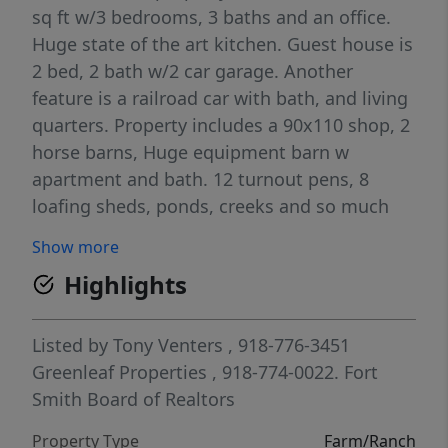
sq ft w/3 bedrooms, 3 baths and an office.
Huge state of the art kitchen. Guest house is
2 bed, 2 bath w/2 car garage. Another
feature is a railroad car with bath, and living
quarters. Property includes a 90x110 shop, 2
horse barns, Huge equipment barn w
apartment and bath. 12 turnout pens, 8
loafing sheds, ponds, creeks and so much
more! Owner will divide property if desired.
Show more
Highlights
Listed by
Tony Venters
, 918-776-3451
Greenleaf Properties
, 918-774-0022.
Fort
Smith Board of Realtors
Property Type
Farm/Ranch