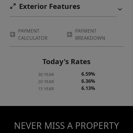
Exterior Features
PAYMENT
PAYMENT
CALCULATOR
BREAKDOWN
Today's Rates
6.59%
30 YEAR
6.36%
20 YEAR
6.13%
15 YEAR
NEVER MISS A PROPERTY