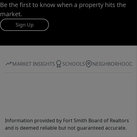
Be the first to know when a property hits the
market.
Sign Up
MARKET INSIGHTS
SCHOOLS
NEIGHBORHOOD
Information provided by Fort Smith Board of Realtors
and is deemed reliable but not guaranteed accurate.