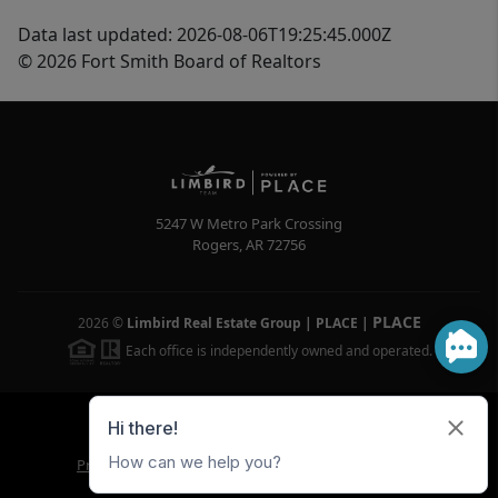
Data last updated: 2026-08-06T19:25:45.000Z
© 2026 Fort Smith Board of Realtors
5247 W Metro Park Crossing
Rogers
,
AR
72756
PLACE
2026
©
Limbird Real Estate Group | PLACE
|
Each office is independently owned and operated.
Powered by
Brivity
Admin Log In
Privacy Policy
DMCA & Terms of Service
Sitemap