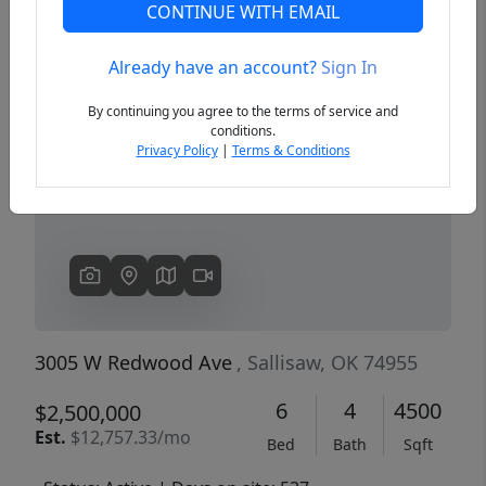
CONTINUE WITH EMAIL
Already have an account?
Sign In
Previous
Next
By continuing you agree to the terms of service and
conditions.
Privacy Policy
|
Terms & Conditions
3005 W Redwood Ave
, Sallisaw, OK 74955
6
4
4500
$2,500,000
Est.
$12,757.33/mo
Bed
Bath
Sqft