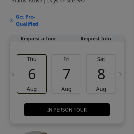
Status: Active
| Days on site: 537
VCR-C15903466 - VCR-C159091383,VCR-
Get Pre-
C159052275
Qualified
Request a Tour
Request Info
Thu
Fri
Sat
6
7
8
Aug
Aug
Aug
IN PERSON TOUR